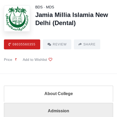
BDS
-
MDS
Jamia Millia Islamia New
Delhi (Dental)
08035560355
REVIEW
SHARE
Price
₹
Add to Wishlist
About College
Admission