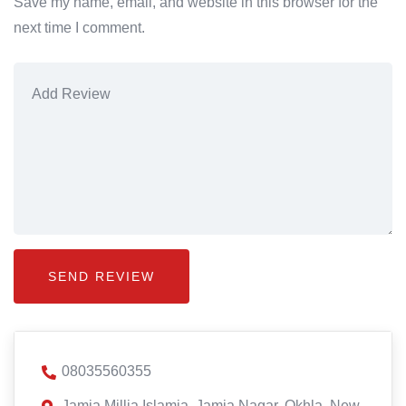
Save my name, email, and website in this browser for the
next time I comment.
08035560355
Jamia Millia Islamia, Jamia Nagar, Okhla, New