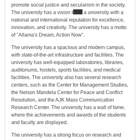
promote social justice and secularism in the society.
The university has a vision to be a university with a
national and international reputation for excellence,
innovation, and creativity. The university has a motto
of "Allama's Dream, Action Now".
The university has a spacious and modern campus,
with state-of-the-art infrastructure and facilities. The
university has well-equipped laboratories, libraries,
auditoriums, hostels, sports facilities, and medical
facilities. The university also has several research
centers, such as the Center for Management Studies,
the Nelson Mandela Center for Peace and Conflict
Resolution, and the AJK Mass Communication
Research Center. The university has a wall of fame,
where the achievements and awards of the students
and faculty are displayed.
The university has a strong focus on research and