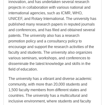
innovation, and has undertaken several research
projects in collaboration with various national and
international agencies, such as ICMR, WHO,
UNICEF, and Rotary International. The university has
published many research papers in reputed journals
and conferences, and has filed and obtained several
patents. The university also has a research
promotion policy and a consultancy policy to
encourage and support the research activities of the
faculty and students. The university also organizes
various seminars, workshops, and conferences to
disseminate the latest knowledge and skills in the
field of education.
The university has a vibrant and diverse academic
community, with more than 20,000 students and
1,500 faculty members from different states and
countries. The university has a multicultural and
inclusive environment, where students and faculty