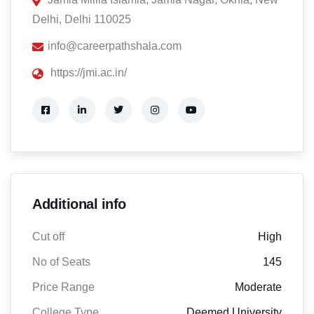
Delhi, Delhi 110025
info@careerpathshala.com
https://jmi.ac.in/
Additional info
Cut off
High
No of Seats
145
Price Range
Moderate
College Type
Deemed University