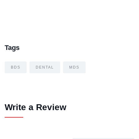
Tags
BDS
DENTAL
MDS
Write a Review