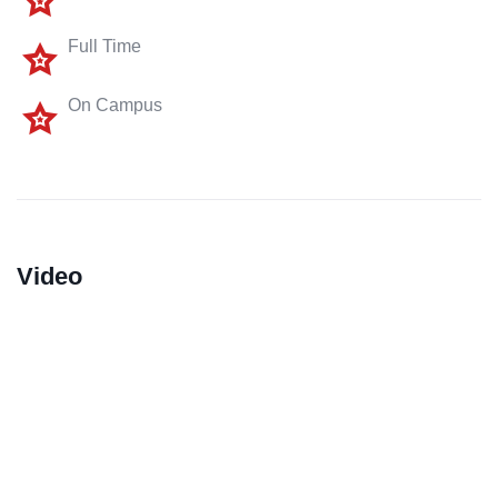
Full Time
On Campus
Video