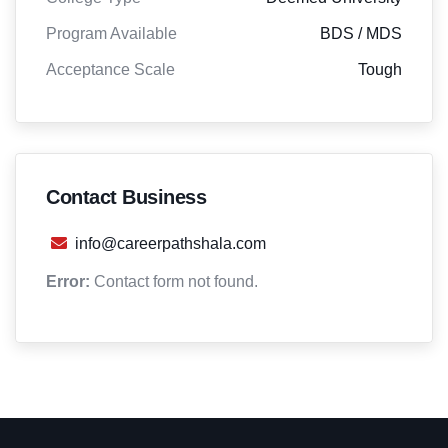
Program Available
BDS / MDS
Acceptance Scale
Tough
Contact Business
info@careerpathshala.com
Error:
Contact form not found.