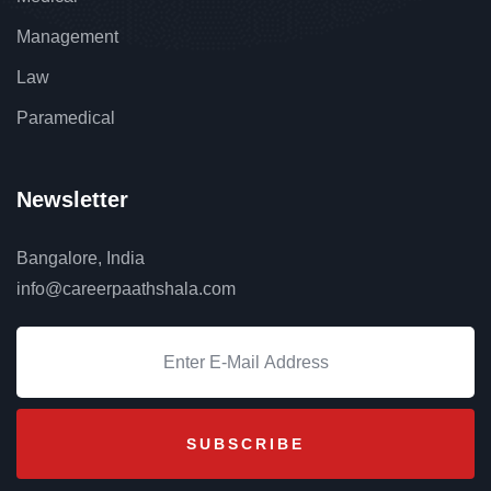
Management
Law
Paramedical
Newsletter
Bangalore, India
info@careerpaathshala.com