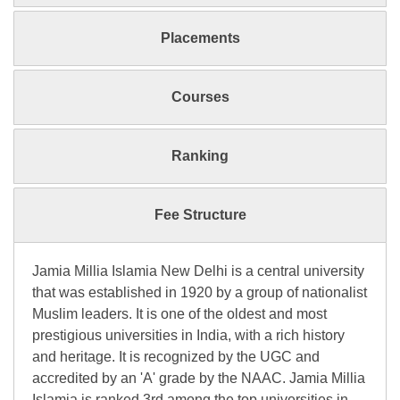
Placements
Courses
Ranking
Fee Structure
Jamia Millia Islamia New Delhi is a central university
that was established in 1920 by a group of nationalist
Muslim leaders. It is one of the oldest and most
prestigious universities in India, with a rich history
and heritage. It is recognized by the UGC and
accredited by an 'A' grade by the NAAC. Jamia Millia
Islamia is ranked 3rd among the top universities in