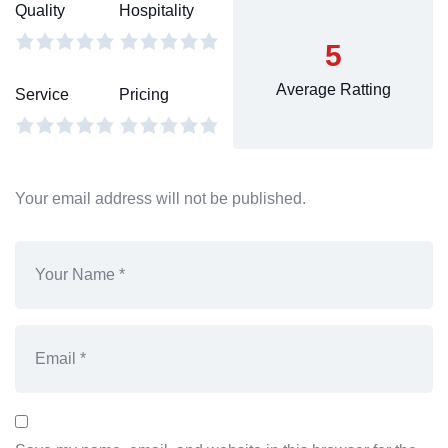
Quality
Hospitality
5
Average Ratting
Service
Pricing
Your email address will not be published.