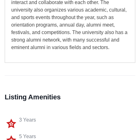
interact and collaborate with each other. The
university also organizes various academic, cultural,
and sports events throughout the year, such as
orientation programs, annual day, alumni meet,
festivals, and competitions. The university also has a
strong alumni network, with many successful and
eminent alumni in various fields and sectors.
Listing Amenities
3 Years
5 Years