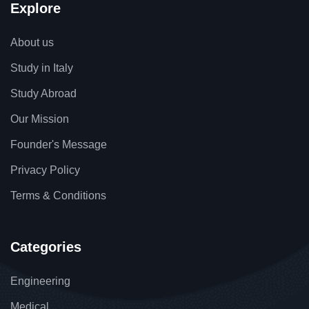
Explore
About us
Study in Italy
Study Abroad
Our Mission
Founder's Message
Privacy Policy
Terms & Conditions
Categories
Engineering
Medical