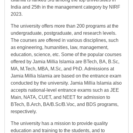
India and 25th in the management category by NIRF
2023.
The university offers more than 200 programs at the
undergraduate, postgraduate, and research levels.
The courses are offered in various disciplines, such
as engineering, humanities, law, management,
education, science, etc. Some of the popular courses
offered by Jamia Millia Islamia are BTech, BA, B.Sc,
MA, M.Tech, MBA, M.Sc, and PhD. Admissions at
Jamia Millia Islamia are based on the entrance exam
conducted by the university. Jamia Millia Islamia also
accepts national-level entrance exams such as JEE
Main, NATA, CUET, and NEET for admission to
BTech, B.Arch, BA/B.Sc/B.Voc, and BDS programs,
respectively.
The university has a mission to provide quality
education and training to the students, and to