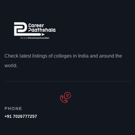
Check latest listings of colleges in India and around the
world.
PHONE
+91 7026777257