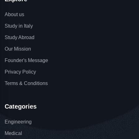
About us
Study in Italy
Study Abroad
Our Mission
Founder's Message
Privacy Policy
Terms & Conditions
Categories
Engineering
Medical