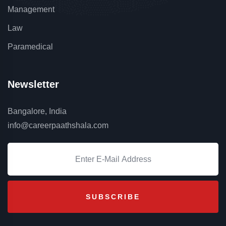
Management
Law
Paramedical
Newsletter
Bangalore, India
info@careerpaathshala.com