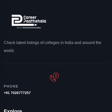
Check latest listings of colleges in India and around the
world.
PHONE
+91 7026777257
Explore