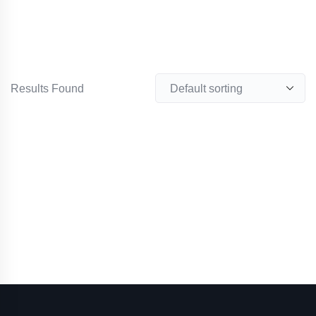
Results Found