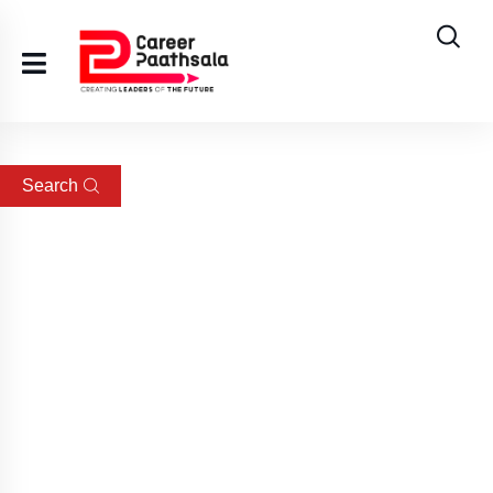
Search