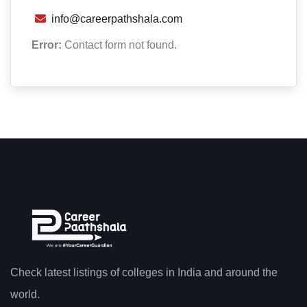
info@careerpathshala.com
Error:
Contact form not found.
Check latest listings of colleges in India and around the
world.