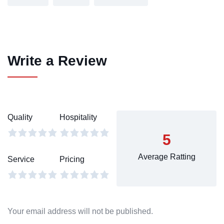
Write a Review
Quality
Hospitality
5
Average Ratting
Service
Pricing
Your email address will not be published.