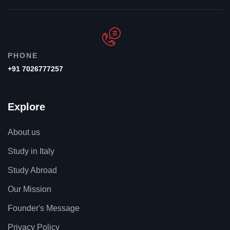
PHONE
+91 7026777257
Explore
About us
Study in Italy
Study Abroad
Our Mission
Founder's Message
Privacy Policy