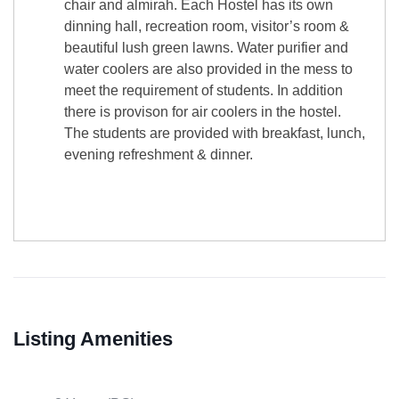
chair and almirah. Each Hostel has its own
dinning hall, recreation room, visitor’s room &
beautiful lush green lawns. Water purifier and
water coolers are also provided in the mess to
meet the requirement of students. In addition
there is provison for air coolers in the hostel.
The students are provided with breakfast, lunch,
evening refreshment & dinner.
Listing Amenities