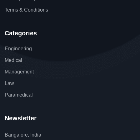
Terms & Conditions
Categories
Engineering
Medical
Management
Law
Paramedical
Newsletter
Bangalore, India