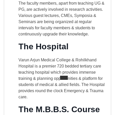
The faculty members, apart from teaching UG &
PG, are actively involved in research activities.
Various guest lectures, CMEs, Symposia &
Seminars are being organized at regular
intervals for faculty members & students to
continuously upgrade their knowledge.
The Hospital
Varun Arjun Medical College & Rohilkhand
Hospital is a premier 720 bedded tertiary care
teaching hospital which provides immense
training & planning opportunities & platform for
students of medical & allied fields. The Hospital
provides round the clock Emergency & Trauma
care.
The M.B.B.S. Course