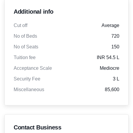
Additional info
Cut off
Average
No of Beds
720
No of Seats
150
Tuition fee
INR 54.5 L
Acceptance Scale
Mediocre
Security Fee
3 L
Miscellaneous
85,600
Contact Business