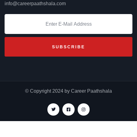
info@careerpaathshala.com
© Copyright 2024 by Career Paathshala