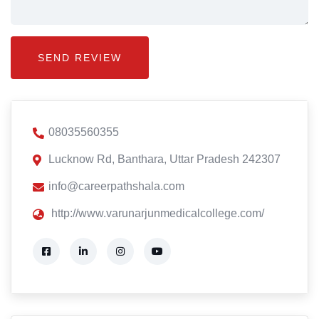
08035560355
Lucknow Rd, Banthara, Uttar Pradesh 242307
info@careerpathshala.com
http://www.varunarjunmedicalcollege.com/