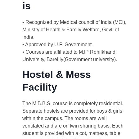
is
• Recognized by Medical council of India (MCI),
Ministry of Health & Family Welfare, Govt. of
India.
• Approved by U.P. Government.
• Courses are affiliated to MJP Rohilkhand
University, Bareilly(Government university).
Hostel & Mess
Facility
The M.B.B.S. course is completely residential.
Separate hostels are provided for boys & girls
within the campus. The rooms are well
ventilated and are on twin sharing basis. Each
student is provided with a cot, mattress, table,