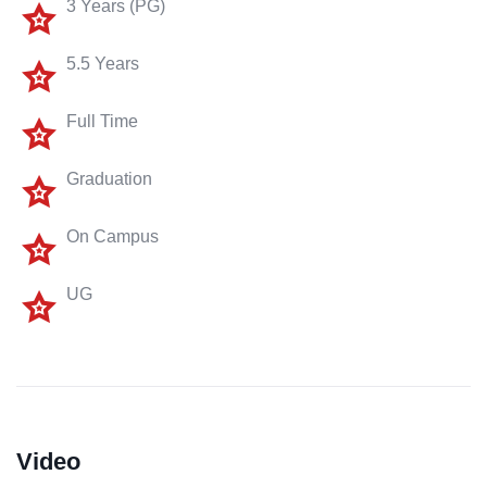
3 Years (PG)
5.5 Years
Full Time
Graduation
On Campus
UG
Video