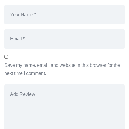
Save my name, email, and website in this browser for the
next time I comment.