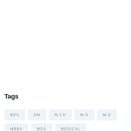
Tags
BDS
DM
M.CH
M.D
M.S
MBBS
MDS
MEDICAL