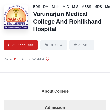
BDS
-
DM
-
M.ch
-
M.D
-
M.S
-
MBBS
-
MDS
-
Me
Varunarjun Medical
College And Rohilkhand
Hospital
08035560355
REVIEW
SHARE
Price
₹
Add to Wishlist
About College
Admission