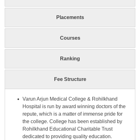
Placements
Courses
Ranking
Fee Structure
Varun Arjun Medical College & Rohilkhand
Hospital is run by award winning doctors of the
repute, which is a matter of immense pride for
the college. College has been established by
Rohilkhand Educational Charitable Trust
dedicated to providing quality education.