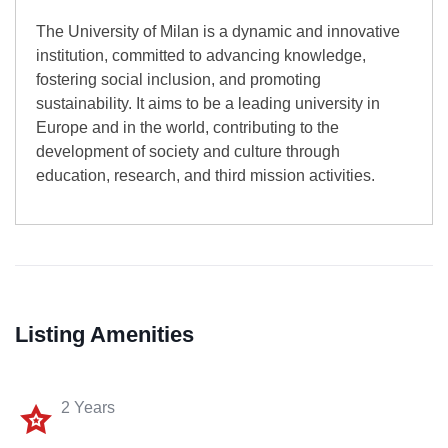
The University of Milan is a dynamic and innovative
institution, committed to advancing knowledge,
fostering social inclusion, and promoting
sustainability. It aims to be a leading university in
Europe and in the world, contributing to the
development of society and culture through
education, research, and third mission activities.
Listing Amenities
2 Years