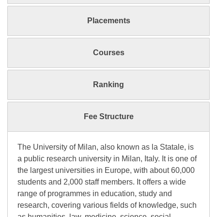
Placements
Courses
Ranking
Fee Structure
The University of Milan, also known as la Statale, is
a public research university in Milan, Italy. It is one of
the largest universities in Europe, with about 60,000
students and 2,000 staff members. It offers a wide
range of programmes in education, study and
research, covering various fields of knowledge, such
as humanities, law, medicine, science, social