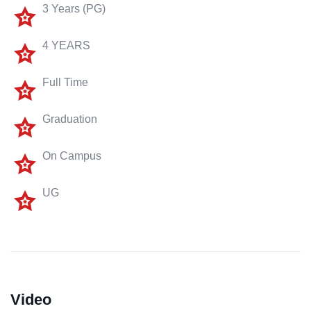
3 Years (PG)
4 YEARS
Full Time
Graduation
On Campus
UG
Video