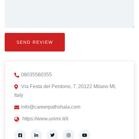
08035560355
Via Festa del Perdono, 7, 20122 Milano MI,
Italy
info@careerpathshala.com
https://www.unimi.it/it