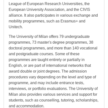
League of European Research Universities, the
European University Association, and the CIVIS
alliance. It also participates in various exchange and
mobility programmes, such as Erasmus+ and
Unitech.
The University of Milan offers 79 undergraduate
programmes, 73 master's degree programmes, 38
doctoral programmes, and more than 140 vocational
and postgraduate courses. Some of these
programmes are taught entirely or partially in
English, or are part of international networks that
award double or joint degrees. The admission
procedures vary depending on the level and type of
programme, and may include entrance tests,
interviews, or portfolio evaluations. The University of
Milan also provides various services and support for
students, such as counselling, tutoring, scholarships,
and accommodation.