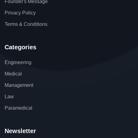
Founder's Message
Privacy Policy
Terms & Conditions
Categories
Engineering
Medical
Management
Law
Paramedical
Newsletter