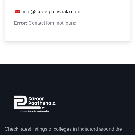
info@careerpathshala.com
Error:
Contact form not found.
Check latest listings of colleges in India and around the