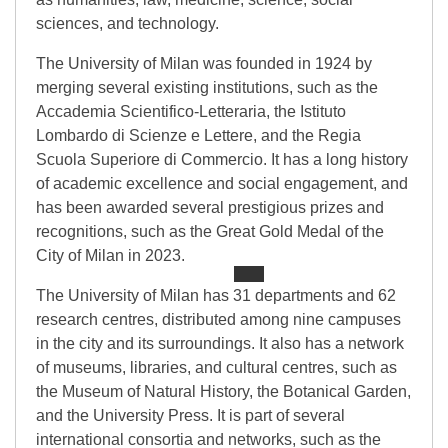
sciences, and technology.
The University of Milan was founded in 1924 by
merging several existing institutions, such as the
Accademia Scientifico-Letteraria, the Istituto
Lombardo di Scienze e Lettere, and the Regia
Scuola Superiore di Commercio. It has a long history
of academic excellence and social engagement, and
has been awarded several prestigious prizes and
recognitions, such as the Great Gold Medal of the
City of Milan in 2023.
The University of Milan has 31 departments and 62
research centres, distributed among nine campuses
in the city and its surroundings. It also has a network
of museums, libraries, and cultural centres, such as
the Museum of Natural History, the Botanical Garden,
and the University Press. It is part of several
international consortia and networks, such as the