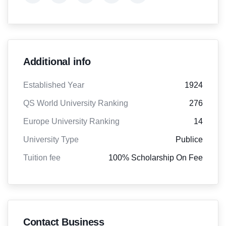
Additional info
Established Year
1924
QS World University Ranking
276
Europe University Ranking
14
University Type
Publice
Tuition fee
100% Scholarship On Fee
Contact Business