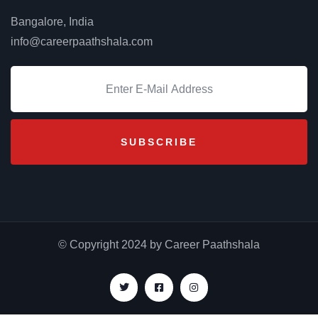
Bangalore, India
info@careerpaathshala.com
© Copyright 2024 by Career Paathshala