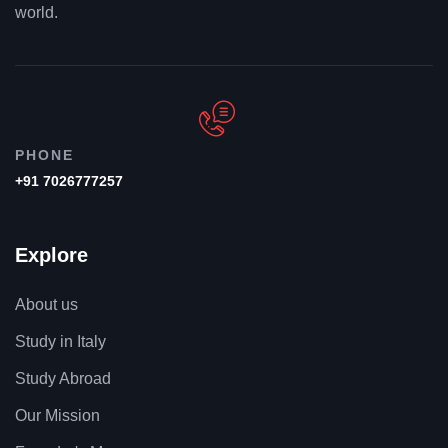
world.
PHONE
+91 7026777257
Explore
About us
Study in Italy
Study Abroad
Our Mission