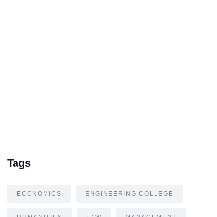
Tags
ECONOMICS
ENGINEERING COLLEGE