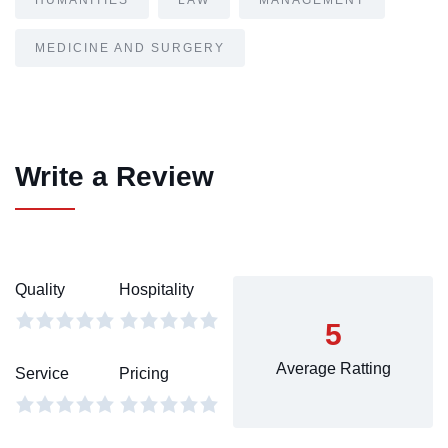
HUMANITIES
LAW
MANAGEMENT
MEDICINE AND SURGERY
Write a Review
Quality
Hospitality
5
Average Ratting
Service
Pricing