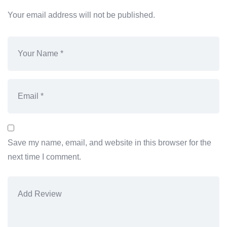
Your email address will not be published.
Save my name, email, and website in this browser for the
next time I comment.