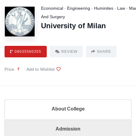
Economical
-
Engineering
-
Huminites
-
Law
-
Ma
And Surgery
University of Milan
08035560355
REVIEW
SHARE
Price
₹
Add to Wishlist
About College
Admission