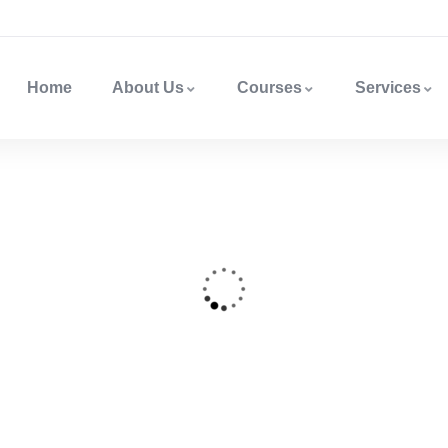
Home
About Us
Courses
Services