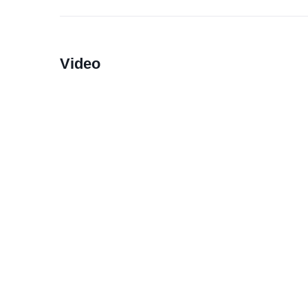
Video