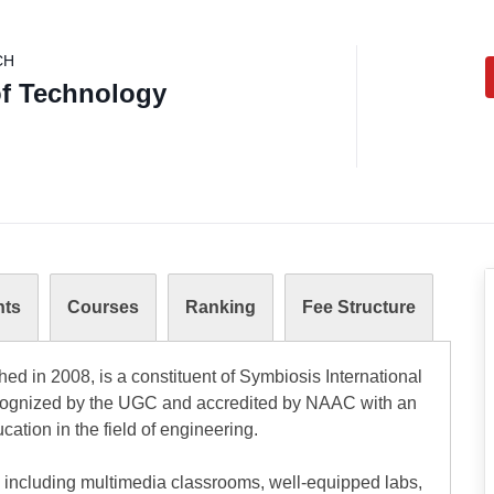
CH
of Technology
nts
Courses
Ranking
Fee Structure
hed in 2008, is a constituent of Symbiosis International
 recognized by the UGC and accredited by NAAC with an
ucation in the field of engineering.
, including multimedia classrooms, well-equipped labs,