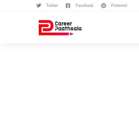
Twitter
Facebook
Pinterest