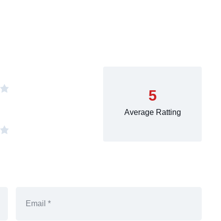
5
Average Ratting