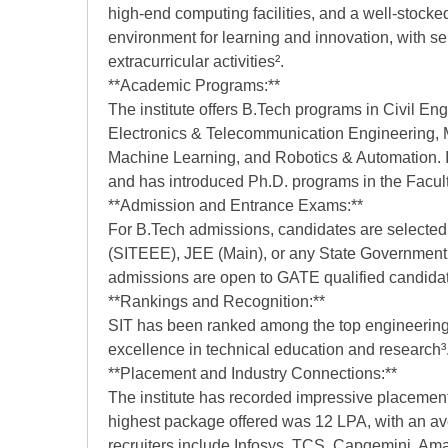
high-end computing facilities, and a well-stocked
environment for learning and innovation, with se
extracurricular activities².
**Academic Programs:**
The institute offers B.Tech programs in Civil E
Electronics & Telecommunication Engineering, Me
Machine Learning, and Robotics & Automation. It
and has introduced Ph.D. programs in the Facult
**Admission and Entrance Exams:**
For B.Tech admissions, candidates are selecte
(SITEEE), JEE (Main), or any State Governmen
admissions are open to GATE qualified candidat
**Rankings and Recognition:**
SIT has been ranked among the top engineering c
excellence in technical education and research³
**Placement and Industry Connections:**
The institute has recorded impressive placement
highest package offered was 12 LPA, with an a
recruiters include Infosys, TCS, Capgemini, Ama