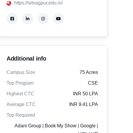
https://sitnagpur.edu.in/
Additional info
Campus Size
75 Acres
Top Program
CSE
Highest CTC
INR 50 LPA
Average CTC
INR 9.41 LPA
Top Required
Adani Group | Book My Show | Google |