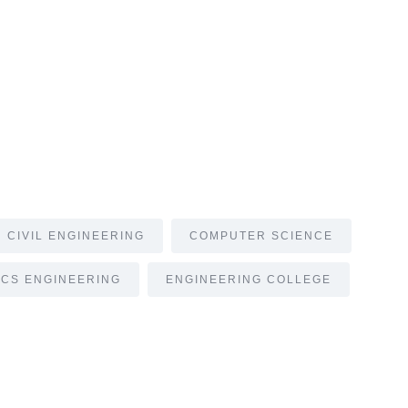
CIVIL ENGINEERING
COMPUTER SCIENCE
CS ENGINEERING
ENGINEERING COLLEGE