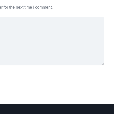
 for the next time I comment.