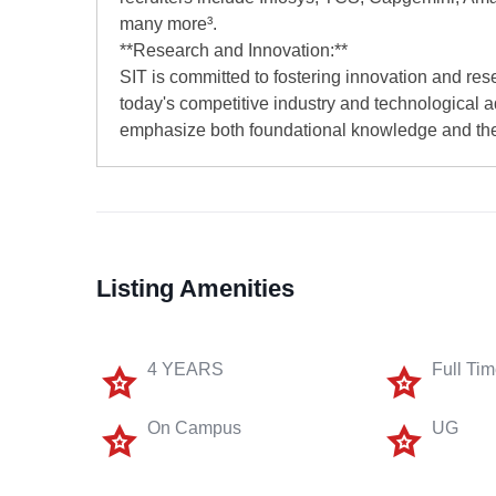
many more³.
**Research and Innovation:**
SIT is committed to fostering innovation and res
today's competitive industry and technological 
emphasize both foundational knowledge and the
Listing Amenities
4 YEARS
Full Ti
On Campus
UG