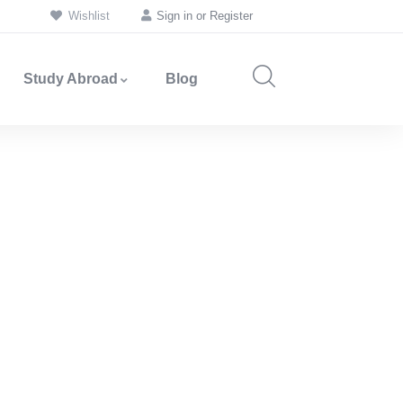
Wishlist
Sign in
or
Register
Study Abroad
Blog