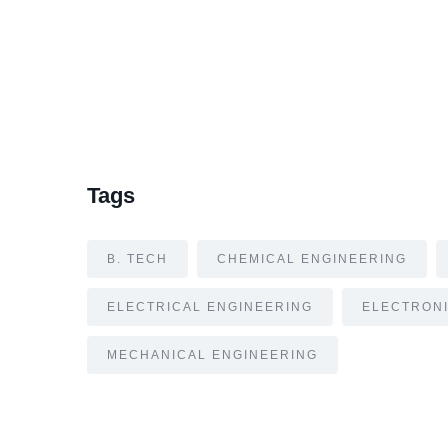
Tags
B. TECH
CHEMICAL ENGINEERING
ELECTRICAL ENGINEERING
ELECTRONI
MECHANICAL ENGINEERING