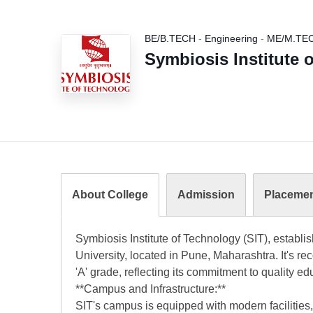
BE/B.TECH
-
Engineering
-
ME/M.TE
Symbiosis Institute 
About College
Admission
Placeme
Symbiosis Institute of Technology (SIT), establis
University, located in Pune, Maharashtra. It's
'A' grade, reflecting its commitment to quality ed
**Campus and Infrastructure:**
SIT's campus is equipped with modern facilities