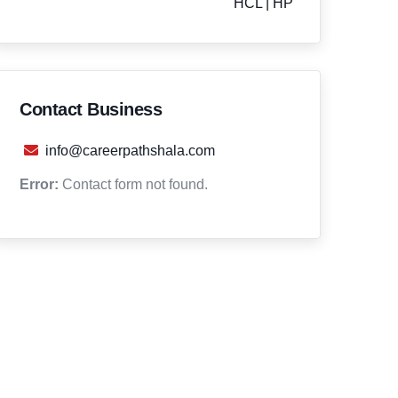
HCL | HP
Contact Business
info@careerpathshala.com
Error:
Contact form not found.