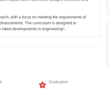
earch, with a focus on meeting the requirements of
advancements. The curriculum is designed to
 latest developments in engineering⁴.
me
Graduation