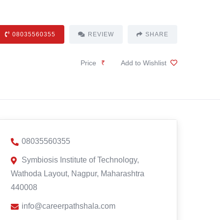
08035560355
REVIEW
SHARE
Price
₹
Add to Wishlist
08035560355
Symbiosis Institute of Technology,
Wathoda Layout, Nagpur, Maharashtra
440008
info@careerpathshala.com