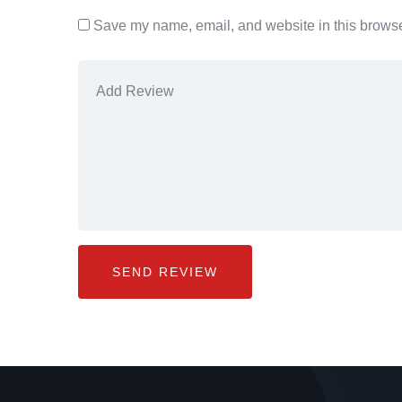
Save my name, email, and website in this browser