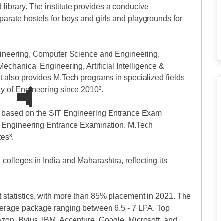
 library. The institute provides a conducive
parate hostels for boys and girls and playgrounds for
ngineering, Computer Science and Engineering,
chanical Engineering, Artificial Intelligence &
 also provides M.Tech programs in specialized fields
y of Engineering since 2010³.
d based on the SIT Engineering Entrance Exam
t Engineering Entrance Examination. M.Tech
es³.
olleges in India and Maharashtra, reflecting its
.
 statistics, with more than 85% placement in 2021. The
verage package ranging between 6.5 - 7 LPA. Top
zon, Byjus, IBM, Accenture, Google, Microsoft, and