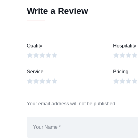
Write a Review
Quality
Hospitality
Service
Pricing
Your email address will not be published.