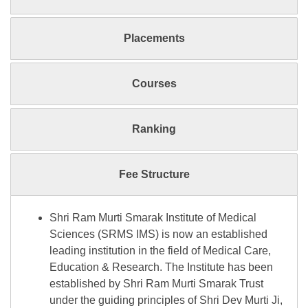
Placements
Courses
Ranking
Fee Structure
Shri Ram Murti Smarak Institute of Medical
Sciences (SRMS IMS) is now an established
leading institution in the field of Medical Care,
Education & Research. The Institute has been
established by Shri Ram Murti Smarak Trust
under the guiding principles of Shri Dev Murti Ji,