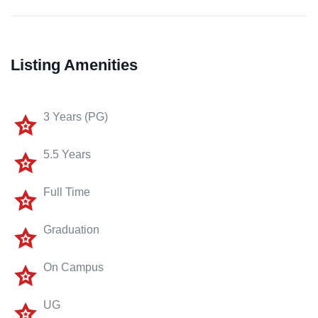
Listing Amenities
3 Years (PG)
5.5 Years
Full Time
Graduation
On Campus
UG