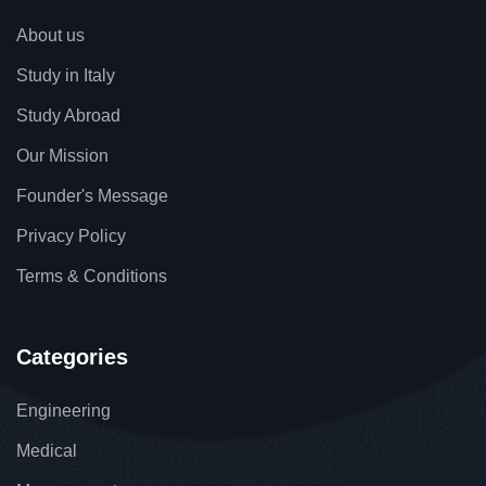
About us
Study in Italy
Study Abroad
Our Mission
Founder's Message
Privacy Policy
Terms & Conditions
Categories
Engineering
Medical