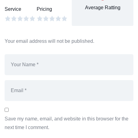
Average Ratting
Service
Pricing
Your email address will not be published.
Save my name, email, and website in this browser for the
next time I comment.