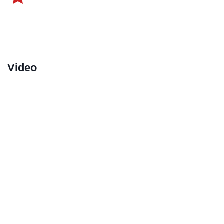
Video