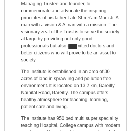
Managing Trustee and founder, to
commemorate and advocate the inspiring
principles of his father Late Shri Ram Murti Ji. A
man with a vision & A man with a mission. The
visionary zeal of the Trust is to serve the society
at large by providing not only good
professionals but also committed doctors and
better citizens who will prove to be an asset to
society.
The Institute is established in an area of 30
acres of land in sprawling and pollution free
environment. It is located on 13.2 km, Bareilly-
Nainital Road, Bareilly. The campus offers
healthy atmosphere for teaching, learning,
patient care and living.
The Institute has 950 bed multi super speciality
teaching Hospital, College campus with modern