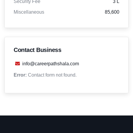
Security Fee
3 L
Miscellaneous
85,600
Contact Business
info@careerpathshala.com
Error:
Contact form not found.