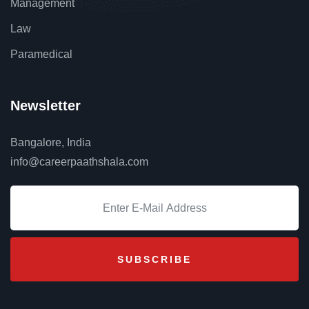
Management
Law
Paramedical
Newsletter
Bangalore, India
info@careerpaathshala.com