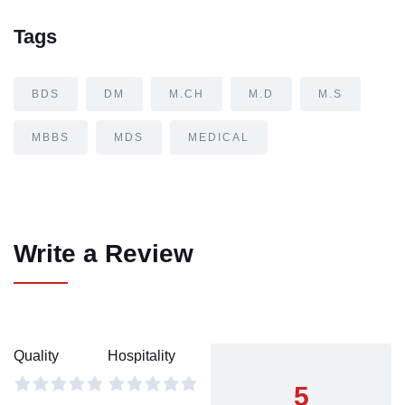
Tags
BDS
DM
M.CH
M.D
M.S
MBBS
MDS
MEDICAL
Write a Review
Quality
Hospitality
5