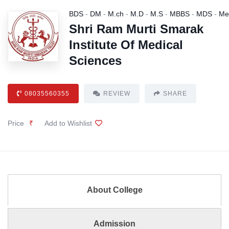
BDS
-
DM
-
M.ch
-
M.D
-
M.S
-
MBBS
-
MDS
-
Me
Shri Ram Murti Smarak
Institute Of Medical
Sciences
08035560355
REVIEW
SHARE
Price
₹
Add to Wishlist
About College
Admission