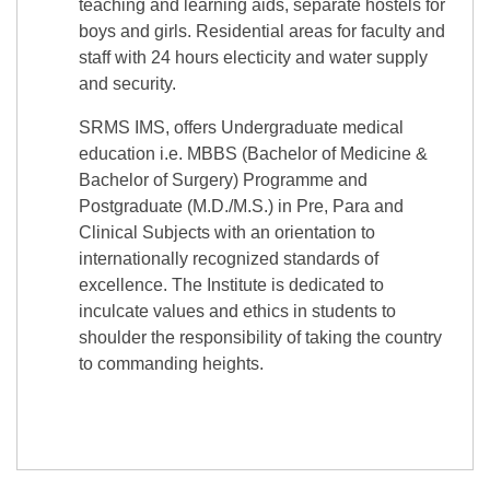
teaching and learning aids, separate hostels for
boys and girls. Residential areas for faculty and
staff with 24 hours electicity and water supply
and security.
SRMS IMS, offers Undergraduate medical
education i.e. MBBS (Bachelor of Medicine &
Bachelor of Surgery) Programme and
Postgraduate (M.D./M.S.) in Pre, Para and
Clinical Subjects with an orientation to
internationally recognized standards of
excellence. The Institute is dedicated to
inculcate values and ethics in students to
shoulder the responsibility of taking the country
to commanding heights.