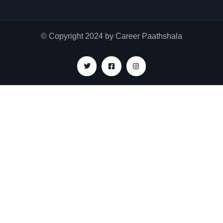
© Copyright 2024 by Career Paathshala