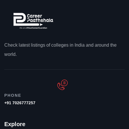
Check latest listings of colleges in India and around the
world.
PHONE
+91 7026777257
Explore