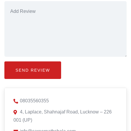
08035560355
4, Laplace, Shahnajaf Road, Lucknow – 226
001 (UP)