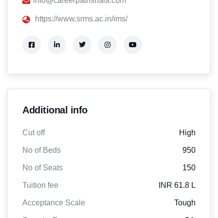
info@careerpathshala.com
https://www.srms.ac.in/ims/
Additional info
Cut off
High
No of Beds
950
No of Seats
150
Tuition fee
INR 61.8 L
Acceptance Scale
Tough