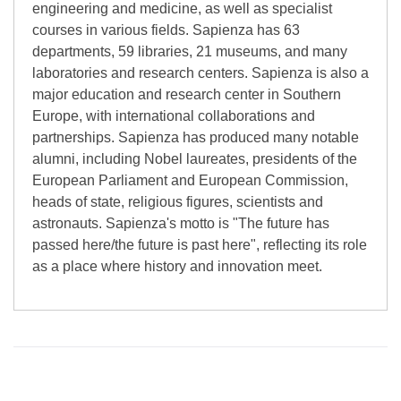
engineering and medicine, as well as specialist
courses in various fields. Sapienza has 63
departments, 59 libraries, 21 museums, and many
laboratories and research centers. Sapienza is also a
major education and research center in Southern
Europe, with international collaborations and
partnerships. Sapienza has produced many notable
alumni, including Nobel laureates, presidents of the
European Parliament and European Commission,
heads of state, religious figures, scientists and
astronauts. Sapienza's motto is "The future has
passed here/the future is past here", reflecting its role
as a place where history and innovation meet.