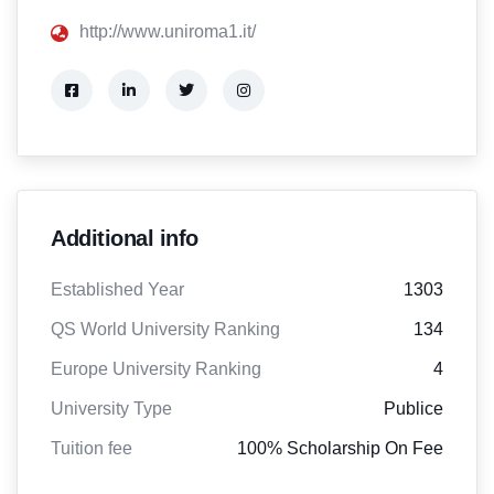
http://www.uniroma1.it/
Additional info
Established Year
1303
QS World University Ranking
134
Europe University Ranking
4
University Type
Publice
Tuition fee
100% Scholarship On Fee