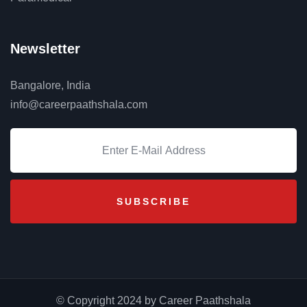
Newsletter
Bangalore, India
info@careerpaathshala.com
© Copyright 2024 by Career Paathshala