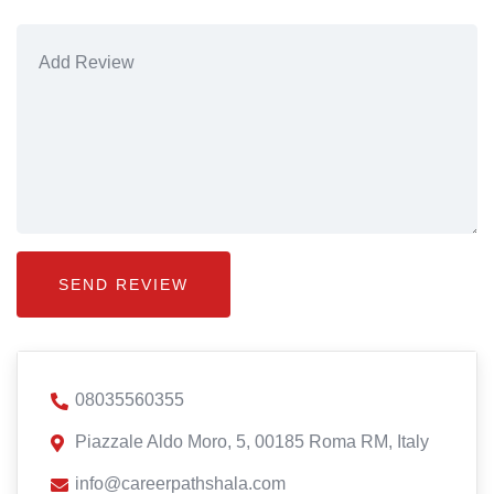
08035560355
Piazzale Aldo Moro, 5, 00185 Roma RM, Italy
info@careerpathshala.com