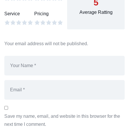
5
Average Ratting
Service
Pricing
Your email address will not be published.
Save my name, email, and website in this browser for the
next time I comment.