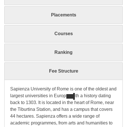
Placements
Courses
Ranking
Fee Structure
Sapienza University of Rome is one of the oldest and
largest universities in Europe, with a history dating
back to 1303. It is located in the heart of Rome, near
the Tiburtina Station, and has a campus that covers
44 hectares. Sapienza offers a wide range of
academic programmes, from arts and humanities to