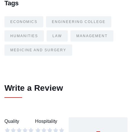
Tags
ECONOMICS
ENGINEERING COLLEGE
HUMANITIES
LAW
MANAGEMENT
MEDICINE AND SURGERY
Write a Review
Quality
Hospitality