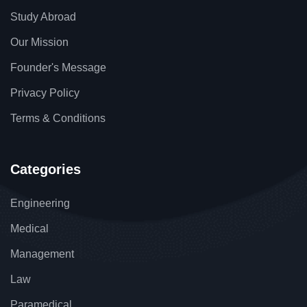
Study Abroad
Our Mission
Founder's Message
Privacy Policy
Terms & Conditions
Categories
Engineering
Medical
Management
Law
Paramedical