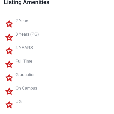
Listing Amenities
2 Years
3 Years (PG)
4 YEARS
Full Time
Graduation
On Campus
UG