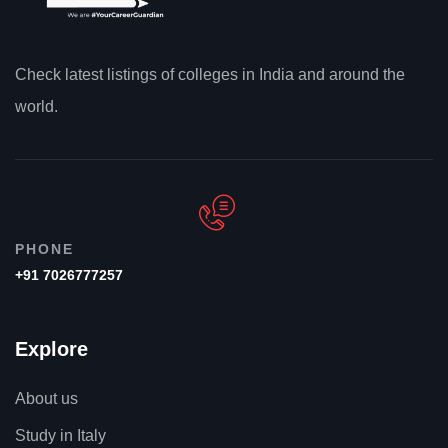
Check latest listings of colleges in India and around the
world.
PHONE
+91 7026777257
Explore
About us
Study in Italy