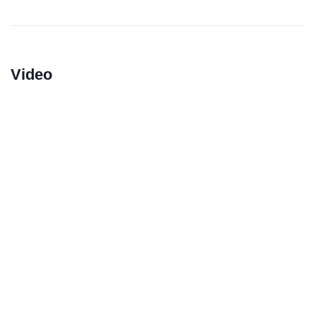
Video