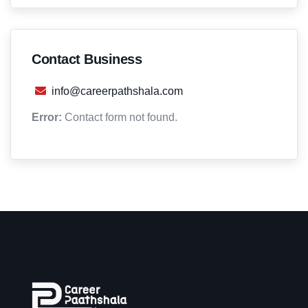
Contact Business
info@careerpathshala.com
Error:
Contact form not found.