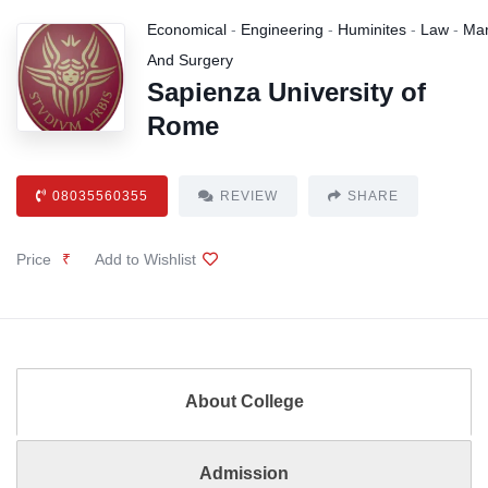
Economical
-
Engineering
-
Huminites
-
Law
-
Ma
And Surgery
Sapienza University of
Rome
08035560355
REVIEW
SHARE
Price
₹
Add to Wishlist
About College
Admission