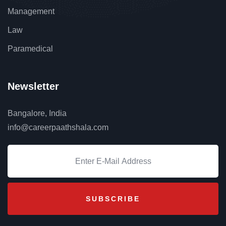
Management
Law
Paramedical
Newsletter
Bangalore, India
info@careerpaathshala.com