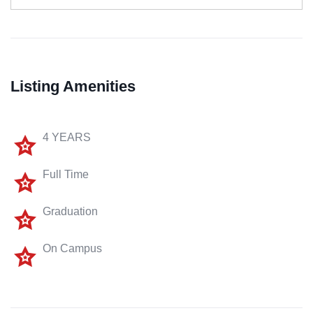
Listing Amenities
4 YEARS
Full Time
Graduation
On Campus