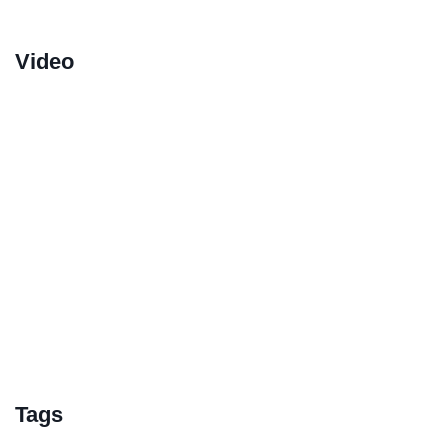
Video
Tags