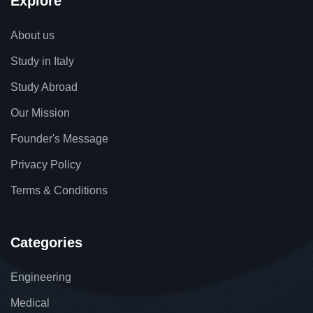
Explore
About us
Study in Italy
Study Abroad
Our Mission
Founder's Message
Privacy Policy
Terms & Conditions
Categories
Engineering
Medical