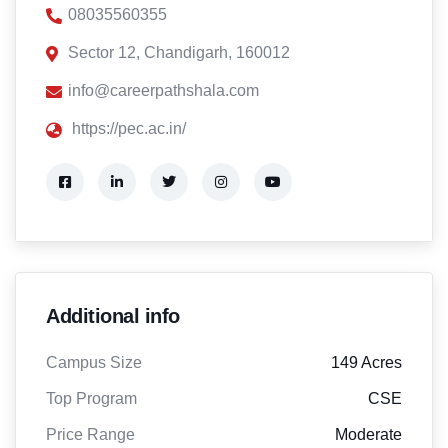
08035560355
Sector 12, Chandigarh, 160012
info@careerpathshala.com
https://pec.ac.in/
Additional info
Campus Size
149 Acres
Top Program
CSE
Price Range
Moderate