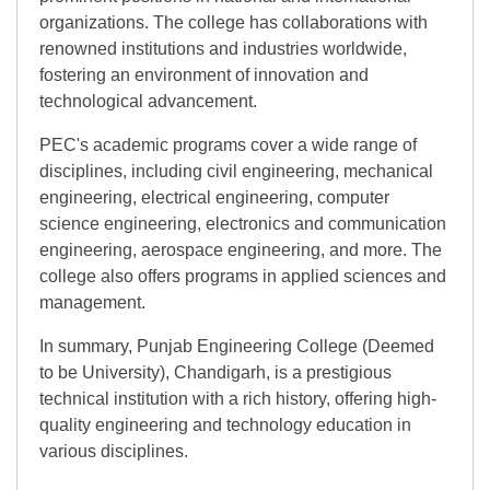
organizations. The college has collaborations with
renowned institutions and industries worldwide,
fostering an environment of innovation and
technological advancement.
PEC's academic programs cover a wide range of
disciplines, including civil engineering, mechanical
engineering, electrical engineering, computer
science engineering, electronics and communication
engineering, aerospace engineering, and more. The
college also offers programs in applied sciences and
management.
In summary, Punjab Engineering College (Deemed
to be University), Chandigarh, is a prestigious
technical institution with a rich history, offering high-
quality engineering and technology education in
various disciplines.