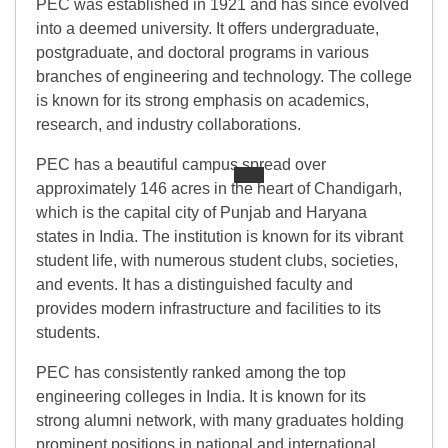
PEC was established in 1921 and has since evolved
into a deemed university. It offers undergraduate,
postgraduate, and doctoral programs in various
branches of engineering and technology. The college
is known for its strong emphasis on academics,
research, and industry collaborations.
PEC has a beautiful campus spread over
approximately 146 acres in the heart of Chandigarh,
which is the capital city of Punjab and Haryana
states in India. The institution is known for its vibrant
student life, with numerous student clubs, societies,
and events. It has a distinguished faculty and
provides modern infrastructure and facilities to its
students.
PEC has consistently ranked among the top
engineering colleges in India. It is known for its
strong alumni network, with many graduates holding
prominent positions in national and international