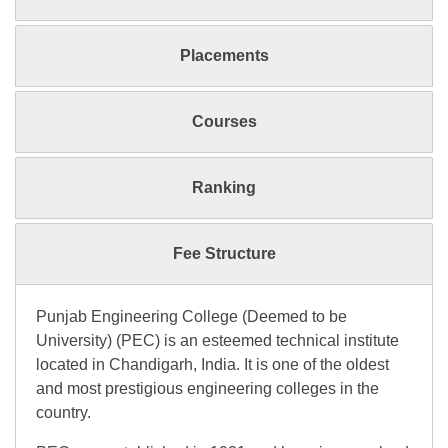
Placements
Courses
Ranking
Fee Structure
Punjab Engineering College (Deemed to be
University) (PEC) is an esteemed technical institute
located in Chandigarh, India. It is one of the oldest
and most prestigious engineering colleges in the
country.