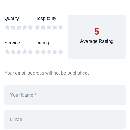
Quality
Hospitality
5
Average Ratting
Service
Pricing
Your email address will not be published.