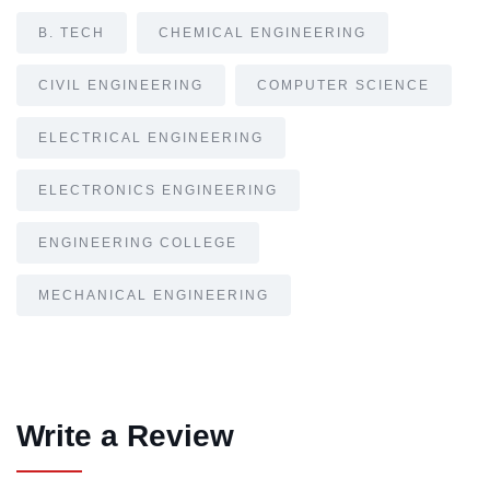
B. TECH
CHEMICAL ENGINEERING
CIVIL ENGINEERING
COMPUTER SCIENCE
ELECTRICAL ENGINEERING
ELECTRONICS ENGINEERING
ENGINEERING COLLEGE
MECHANICAL ENGINEERING
Write a Review