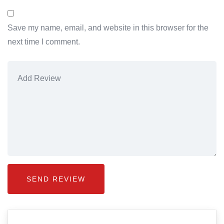
Save my name, email, and website in this browser for the
next time I comment.