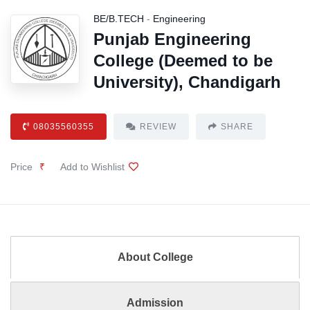
BE/B.TECH
-
Engineering
Punjab Engineering
College (Deemed to be
University), Chandigarh
08035560355
REVIEW
SHARE
Price
₹
Add to Wishlist
About College
Admission