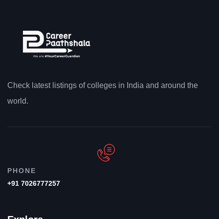
Check latest listings of colleges in India and around the
world.
PHONE
+91 7026777257