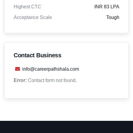
Highest CTC
INR 83 LPA
Acceptance Scale
Tough
Contact Business
info@careerpathshala.com
Error:
Contact form not found.