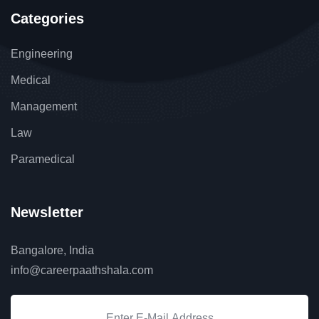
Categories
Engineering
Medical
Management
Law
Paramedical
Newsletter
Bangalore, India
info@careerpaathshala.com