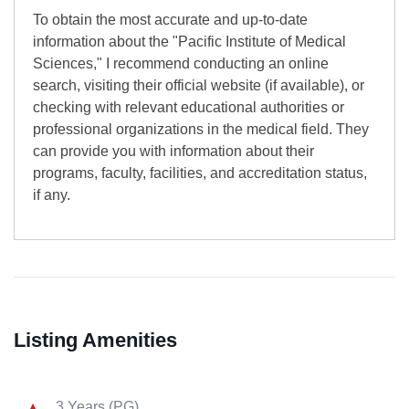
To obtain the most accurate and up-to-date
information about the "Pacific Institute of Medical
Sciences," I recommend conducting an online
search, visiting their official website (if available), or
checking with relevant educational authorities or
professional organizations in the medical field. They
can provide you with information about their
programs, faculty, facilities, and accreditation status,
if any.
Listing Amenities
3 Years (PG)