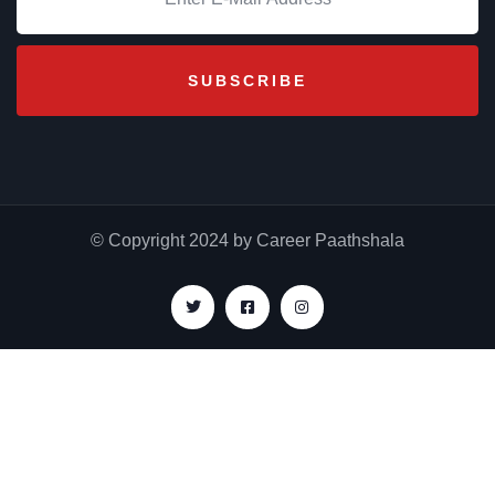
© Copyright 2024 by Career Paathshala