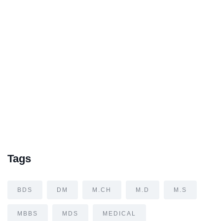
Tags
BDS
DM
M.CH
M.D
M.S
MBBS
MDS
MEDICAL