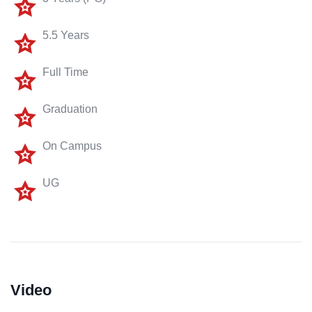
5.5 Years
Full Time
Graduation
On Campus
UG
Video