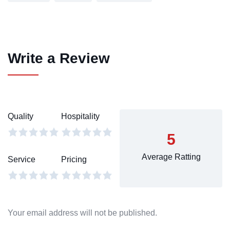
Write a Review
Quality
Hospitality
5
Average Ratting
Service
Pricing
Your email address will not be published.