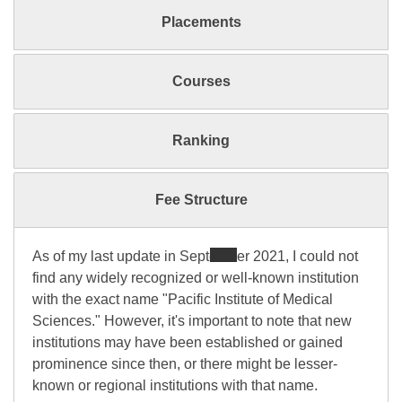
Placements
Courses
Ranking
Fee Structure
As of my last update in September 2021, I could not
find any widely recognized or well-known institution
with the exact name "Pacific Institute of Medical
Sciences." However, it's important to note that new
institutions may have been established or gained
prominence since then, or there might be lesser-
known or regional institutions with that name.