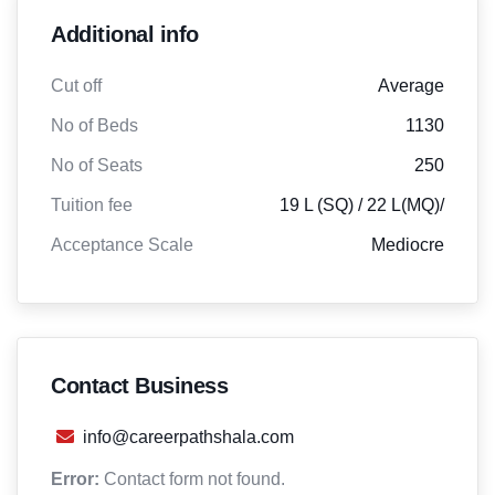
Additional info
Cut off
Average
No of Beds
1130
No of Seats
250
Tuition fee
19 L (SQ) / 22 L(MQ)/
Acceptance Scale
Mediocre
Contact Business
info@careerpathshala.com
Error:
Contact form not found.