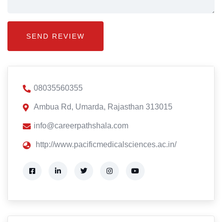
08035560355
Ambua Rd, Umarda, Rajasthan 313015
info@careerpathshala.com
http://www.pacificmedicalsciences.ac.in/