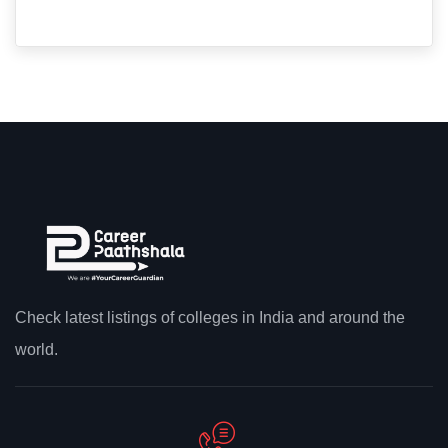
Check latest listings of colleges in India and around the
world.