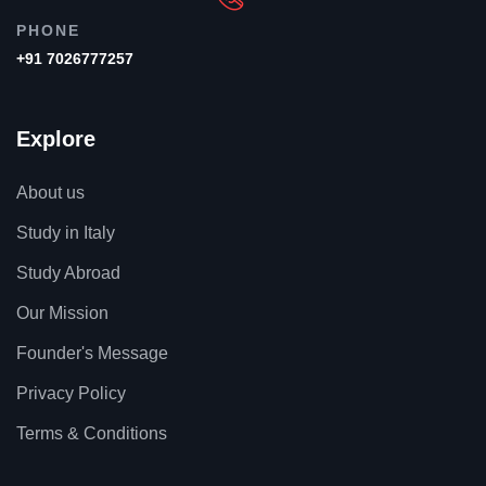
PHONE
+91 7026777257
Explore
About us
Study in Italy
Study Abroad
Our Mission
Founder's Message
Privacy Policy
Terms & Conditions