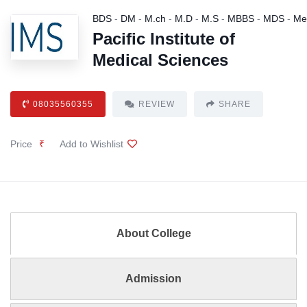
BDS
-
DM
-
M.ch
-
M.D
-
M.S
-
MBBS
-
MDS
-
Me
Pacific Institute of
Medical Sciences
08035560355
REVIEW
SHARE
Price
₹
Add to Wishlist
About College
Admission