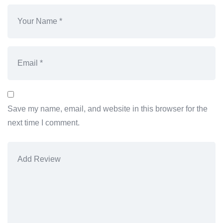
Save my name, email, and website in this browser for the
next time I comment.