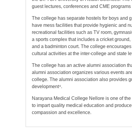
guest lectures, conferences and CME programs fo
The college has separate hostels for boys and g
have mess facilities that provide hygienic and nu
recreational facilities such as TV room, gymna
a sports complex that includes a cricket ground, a
and a badminton court. The college encourages t
cultural activities at the inter-college and state le
The college has an active alumni association th
alumni association organizes various events and 
college. The alumni association also provides gu
development⁴.
Narayana Medical College Nellore is one of the
to impart quality medical education and produce
compassion and excellence.