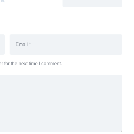
 for the next time I comment.