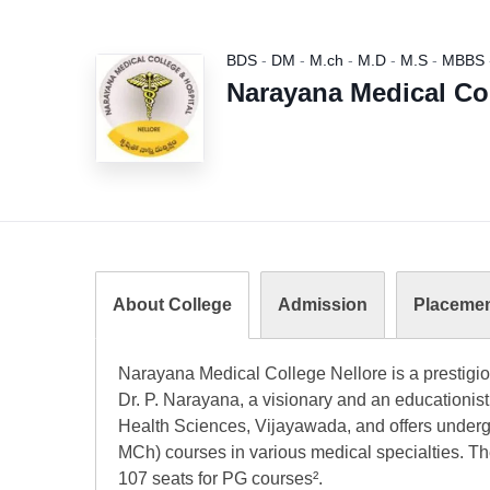
BDS
-
DM
-
M.ch
-
M.D
-
M.S
-
MBBS
Narayana Medical Col
About College
Admission
Placeme
Narayana Medical College Nellore is a prestigio
Dr. P. Narayana, a visionary and an educationist.
Health Sciences, Vijayawada, and offers unde
MCh) courses in various medical specialties. Th
107 seats for PG courses².