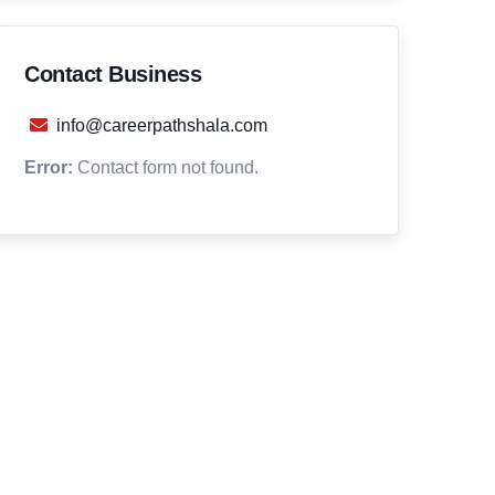
Contact Business
info@careerpathshala.com
Error:
Contact form not found.