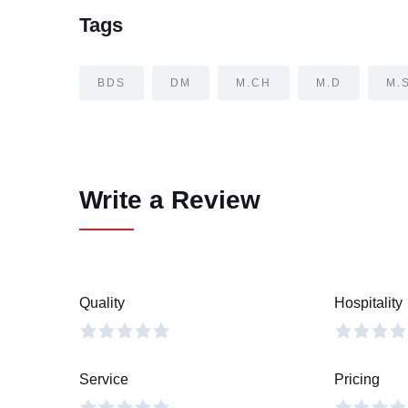
Tags
BDS
DM
M.CH
M.D
M.
Write a Review
Quality
Hospitality
Service
Pricing