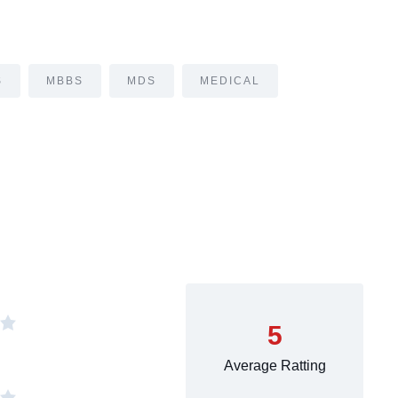
S
MBBS
MDS
MEDICAL
5
Average Ratting