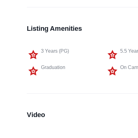
Listing Amenities
3 Years (PG)
5.5 Yea
Graduation
On Cam
Video