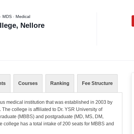
-
MDS
-
Medical
lege, Nellore
nts
Courses
Ranking
Fee Structure
us medical institution that was established in 2003 by
 The college is affiliated to Dr. YSR University of
rgraduate (MBBS) and postgraduate (MD, MS, DM,
e college has a total intake of 200 seats for MBBS and