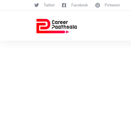
Twitter
Facebook
Pinterest