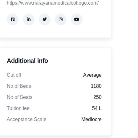
https://www.narayanamedicalcollege.com/
Additional info
Cut off
Average
No of Beds
1180
No of Seats
250
Tuition fee
54 L
Acceptance Scale
Mediocre