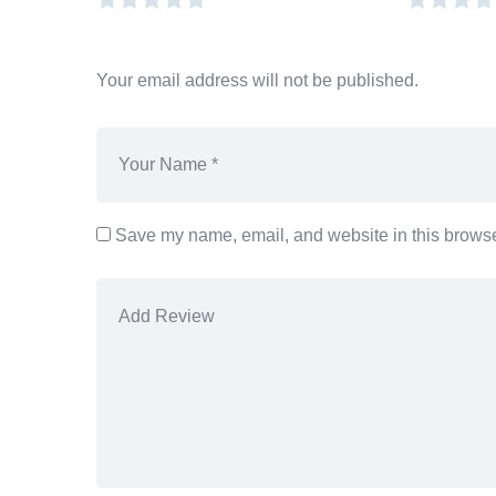
Your email address will not be published.
Save my name, email, and website in this browser