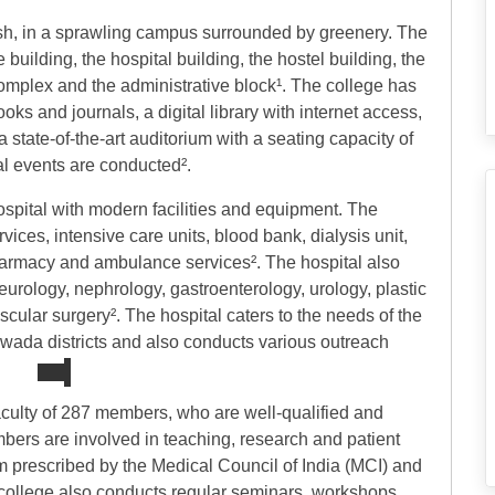
esh, in a sprawling campus surrounded by greenery. The
 building, the hospital building, the hostel building, the
s complex and the administrative block¹. The college has
ks and journals, a digital library with internet access,
 state-of-the-art auditorium with a seating capacity of
l events are conducted².
spital with modern facilities and equipment. The
ices, intensive care units, blood bank, dialysis unit,
armacy and ambulance services². The hospital also
urology, nephrology, gastroenterology, urology, plastic
scular surgery². The hospital caters to the needs of the
awada districts and also conducts various outreach
culty of 287 members, who are well-qualified and
embers are involved in teaching, research and patient
lum prescribed by the Medical Council of India (MCI) and
 college also conducts regular seminars, workshops,