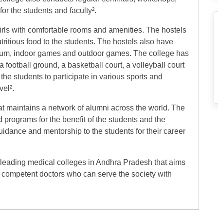
r the students and faculty².
irls with comfortable rooms and amenities. The hostels
tritious food to the students. The hostels also have
sium, indoor games and outdoor games. The college has
 football ground, a basketball court, a volleyball court
he students to participate in various sports and
vel².
at maintains a network of alumni across the world. The
programs for the benefit of the students and the
idance and mentorship to the students for their career
 leading medical colleges in Andhra Pradesh that aims
 competent doctors who can serve the society with