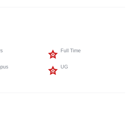
rs
Full Time
pus
UG