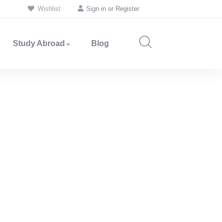
Wishlist
Sign in
or
Register
Study Abroad
Blog