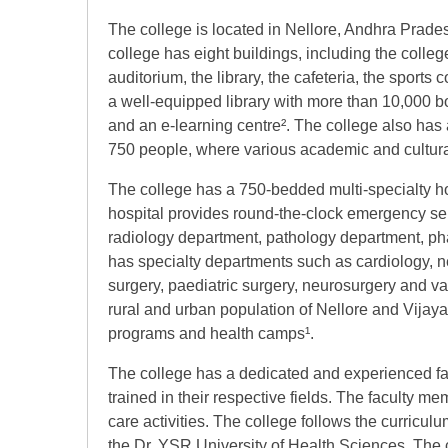
The college is located in Nellore, Andhra Prad
college has eight buildings, including the college
auditorium, the library, the cafeteria, the sport
a well-equipped library with more than 10,000 boo
and an e-learning centre². The college also has a
750 people, where various academic and cultura
The college has a 750-bedded multi-specialty ho
hospital provides round-the-clock emergency serv
radiology department, pathology department, ph
has specialty departments such as cardiology, ne
surgery, paediatric surgery, neurosurgery and va
rural and urban population of Nellore and Vijay
programs and health camps¹.
The college has a dedicated and experienced fa
trained in their respective fields. The faculty m
care activities. The college follows the curricu
the Dr. YSR University of Health Sciences. The