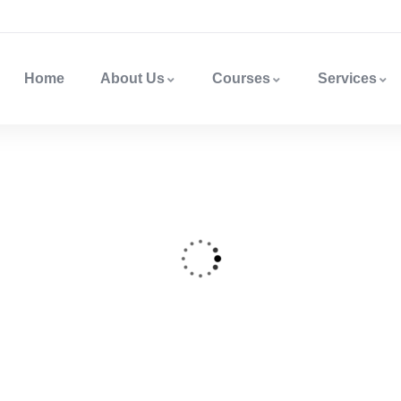
Home
About Us
Courses
Services