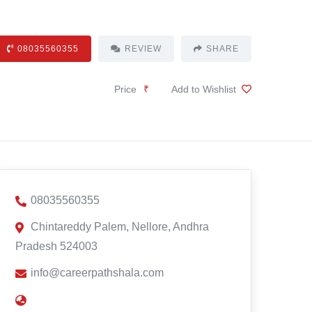
08035560355
REVIEW
SHARE
Price
₹
Add to Wishlist
08035560355
Chintareddy Palem, Nellore, Andhra
Pradesh 524003
info@careerpathshala.com