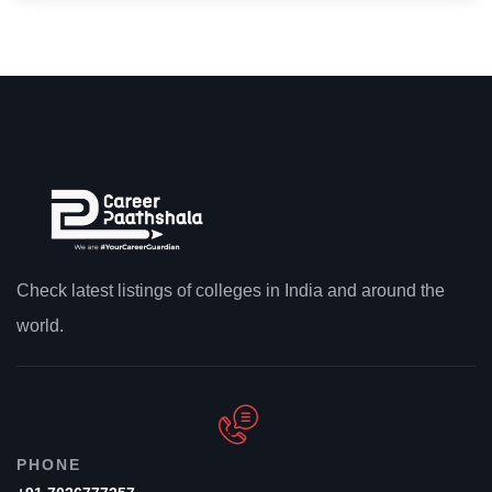
Check latest listings of colleges in India and around the
world.
PHONE