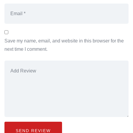
Save my name, email, and website in this browser for the
next time I comment.