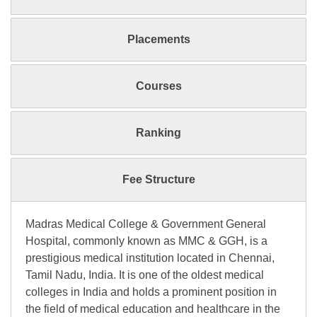
Placements
Courses
Ranking
Fee Structure
Madras Medical College & Government General
Hospital, commonly known as MMC & GGH, is a
prestigious medical institution located in Chennai,
Tamil Nadu, India. It is one of the oldest medical
colleges in India and holds a prominent position in
the field of medical education and healthcare in the