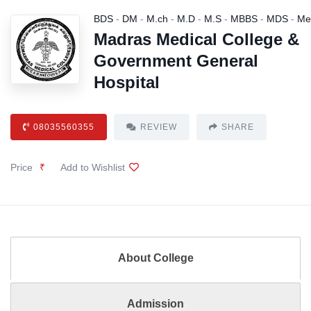
BDS
-
DM
-
M.ch
-
M.D
-
M.S
-
MBBS
-
MDS
-
Me
Madras Medical College &
Government General
Hospital
08035560355
REVIEW
SHARE
Price
₹
Add to Wishlist
About College
Admission