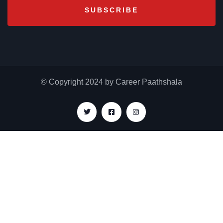
© Copyright 2024 by Career Paathshala