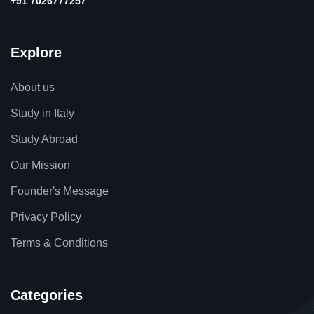
+91 7026777257
Explore
About us
Study in Italy
Study Abroad
Our Mission
Founder's Message
Privacy Policy
Terms & Conditions
Categories