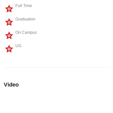
Full Time
Graduation
On Campus
UG
Video