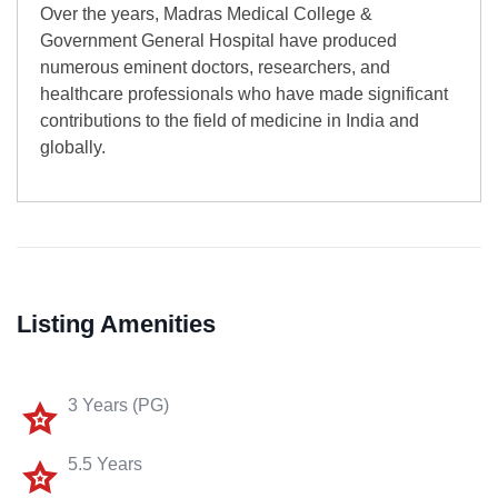
Over the years, Madras Medical College &
Government General Hospital have produced
numerous eminent doctors, researchers, and
healthcare professionals who have made significant
contributions to the field of medicine in India and
globally.
Listing Amenities
3 Years (PG)
5.5 Years