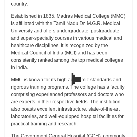
country.
Established in 1835, Madras Medical College (MMC)
is affiliated with the Tamil Nadu Dr. M.G.R. Medical
University and offers undergraduate, postgraduate,
and super-specialty courses in various medical and
healthcare disciplines. It is recognized by the
Medical Council of India (MCI) and has been
consistently ranked among the top medical colleges
in India.
MMC is known for its high academic standards and
rigorous training programs. The college has a faculty
comprising experienced professors and doctors who
are experts in their respective fields. The institution
also boasts excellent infrastructure, state-of-the-art
laboratories, and well-equipped hospital facilities for
practical training and research.
The Government General Hospital (GGH), commonly