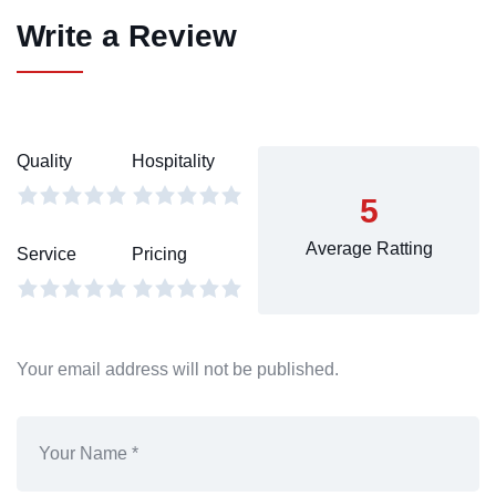
Write a Review
Quality
Hospitality
5
Average Ratting
Service
Pricing
Your email address will not be published.