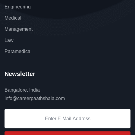
Engineering
Medical
Management
Law
Paramedical
Newsletter
Bangalore, India
info@careerpaathshala.com