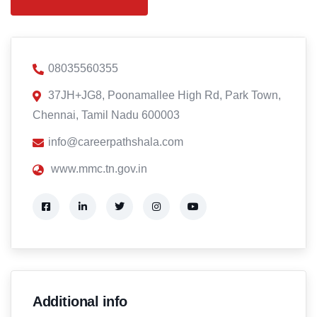
08035560355
37JH+JG8, Poonamallee High Rd, Park Town,
Chennai, Tamil Nadu 600003
info@careerpathshala.com
www.mmc.tn.gov.in
Additional info