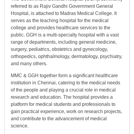
referred to as Rajiv Gandhi Government General
Hospital, is attached to Madras Medical College. It
serves as the teaching hospital for the medical
college and provides healthcare services to the
public. GGH is a multi-specialty hospital with a vast
range of departments, including general medicine,
surgery, pediatrics, obstetrics and gynecology,
orthopedics, ophthalmology, dermatology, psychiatry,
and many others.
MMC & GGH together form a significant healthcare
institution in Chennai, catering to the medical needs
of the people and playing a crucial role in medical
research and education. The hospital provides a
platform for medical students and professionals to
gain practical experience, work on research projects,
and contribute to the advancement of medical
science.