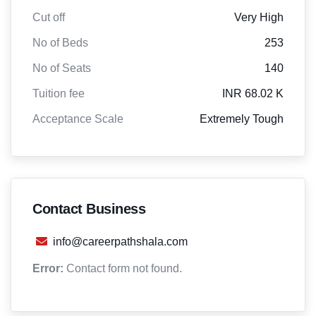
Cut off
Very High
No of Beds
253
No of Seats
140
Tuition fee
INR 68.02 K
Acceptance Scale
Extremely Tough
Contact Business
info@careerpathshala.com
Error:
Contact form not found.