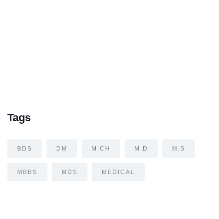
Tags
BDS
DM
M.CH
M.D
M.S
MBBS
MDS
MEDICAL