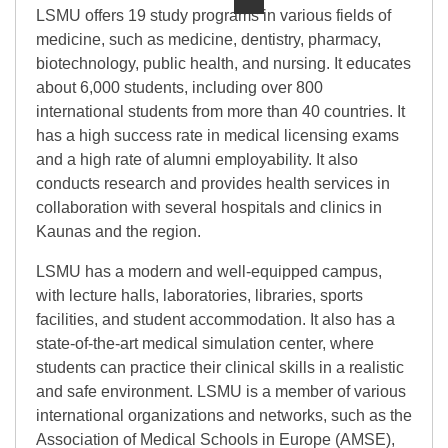
LSMU offers 19 study programs in various fields of
medicine, such as medicine, dentistry, pharmacy,
biotechnology, public health, and nursing. It educates
about 6,000 students, including over 800
international students from more than 40 countries. It
has a high success rate in medical licensing exams
and a high rate of alumni employability. It also
conducts research and provides health services in
collaboration with several hospitals and clinics in
Kaunas and the region.
LSMU has a modern and well-equipped campus,
with lecture halls, laboratories, libraries, sports
facilities, and student accommodation. It also has a
state-of-the-art medical simulation center, where
students can practice their clinical skills in a realistic
and safe environment. LSMU is a member of various
international organizations and networks, such as the
Association of Medical Schools in Europe (AMSE),