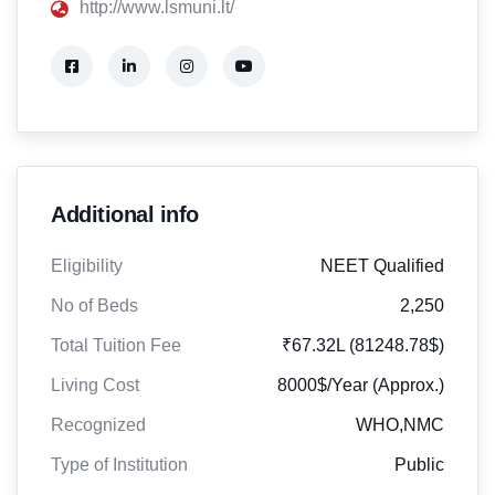
http://www.lsmuni.lt/
Additional info
Eligibility
NEET Qualified
No of Beds
2,250
Total Tuition Fee
₹67.32L (81248.78$)
Living Cost
8000$/Year (Approx.)
Recognized
WHO,NMC
Type of Institution
Public