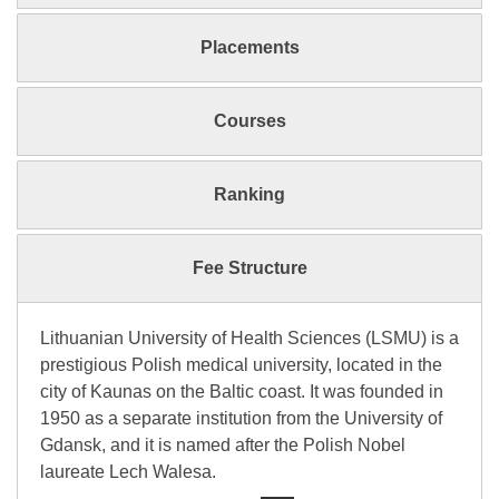
Placements
Courses
Ranking
Fee Structure
Lithuanian University of Health Sciences (LSMU) is a
prestigious Polish medical university, located in the
city of Kaunas on the Baltic coast. It was founded in
1950 as a separate institution from the University of
Gdansk, and it is named after the Polish Nobel
laureate Lech Walesa.