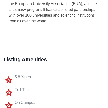
the European University Association (EUA), and the
Erasmus+ program. It has established partnerships
with over 100 universities and scientific institutions
from all over the world.
Listing Amenities
5.8 Years
Full Time
On Campus