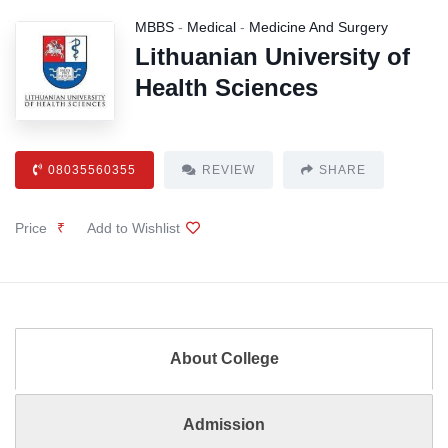
MBBS
-
Medical
-
Medicine And Surgery
Lithuanian University of
Health Sciences
08035560355
REVIEW
SHARE
Price
₹
Add to Wishlist
About College
Admission