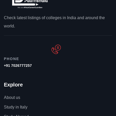
Check latest listings of colleges in India and around the
world.
PHONE
+91 7026777257
Explore
About us
Study in Italy