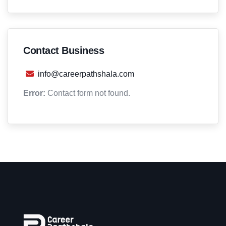
Contact Business
info@careerpathshala.com
Error:
Contact form not found.