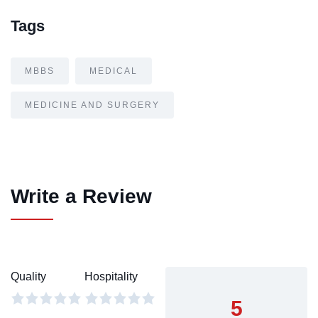
Tags
MBBS
MEDICAL
MEDICINE AND SURGERY
Write a Review
Quality
Hospitality
5