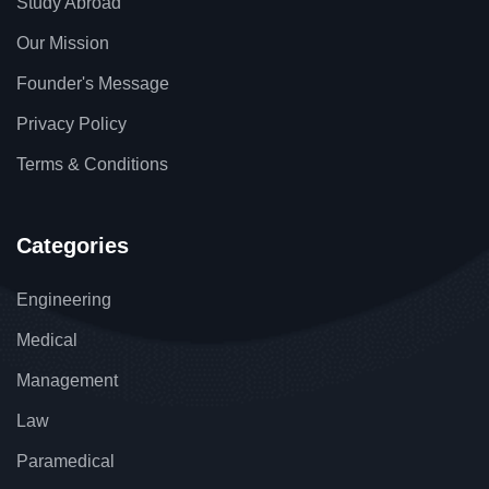
Study Abroad
Our Mission
Founder's Message
Privacy Policy
Terms & Conditions
Categories
Engineering
Medical
Management
Law
Paramedical