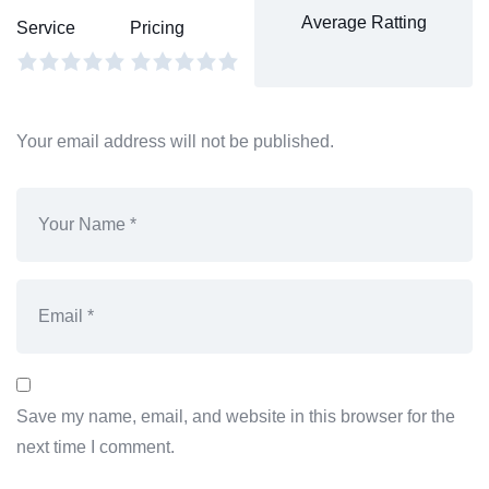
Average Ratting
Service
Pricing
Your email address will not be published.
Save my name, email, and website in this browser for the
next time I comment.