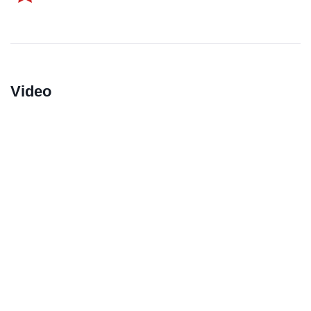
Video