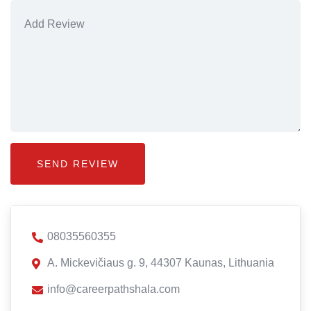
08035560355
A. Mickevičiaus g. 9, 44307 Kaunas, Lithuania
info@careerpathshala.com