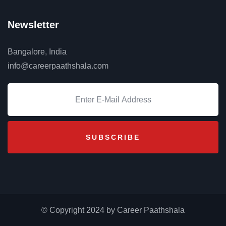
Newsletter
Bangalore, India
info@careerpaathshala.com
© Copyright 2024 by Career Paathshala