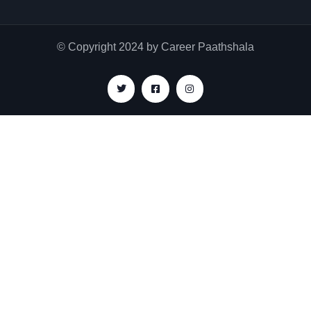
© Copyright 2024 by Career Paathshala