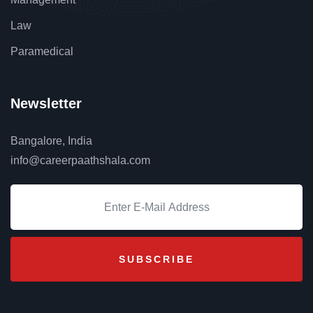
Law
Paramedical
Newsletter
Bangalore, India
info@careerpaathshala.com