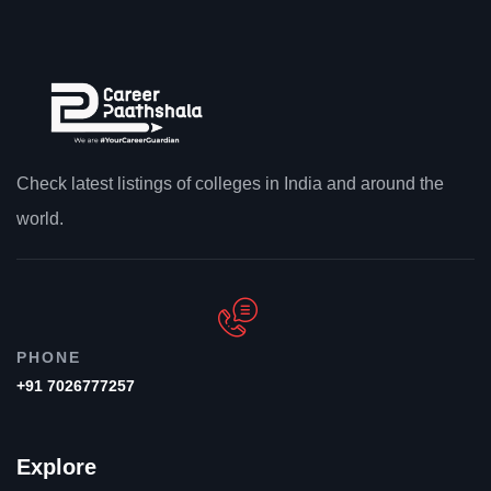
Check latest listings of colleges in India and around the
world.
PHONE
+91 7026777257
Explore