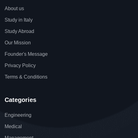
About us
Study in Italy
Study Abroad
Our Mission
Founder's Message
Privacy Policy
Terms & Conditions
Categories
Engineering
Medical
Management