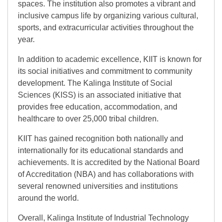
spaces. The institution also promotes a vibrant and
inclusive campus life by organizing various cultural,
sports, and extracurricular activities throughout the
year.
In addition to academic excellence, KIIT is known for
its social initiatives and commitment to community
development. The Kalinga Institute of Social
Sciences (KISS) is an associated initiative that
provides free education, accommodation, and
healthcare to over 25,000 tribal children.
KIIT has gained recognition both nationally and
internationally for its educational standards and
achievements. It is accredited by the National Board
of Accreditation (NBA) and has collaborations with
several renowned universities and institutions
around the world.
Overall, Kalinga Institute of Industrial Technology