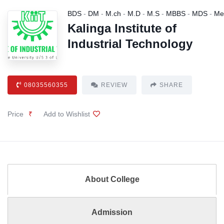
BDS
-
DM
-
M.ch
-
M.D
-
M.S
-
MBBS
-
MDS
-
Me
Kalinga Institute of
Industrial Technology
08035560355
REVIEW
SHARE
Price
₹
Add to Wishlist
About College
Admission