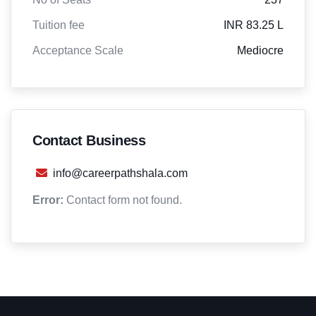
Tuition fee
INR 83.25 L
Acceptance Scale
Mediocre
Contact Business
info@careerpathshala.com
Error:
Contact form not found.