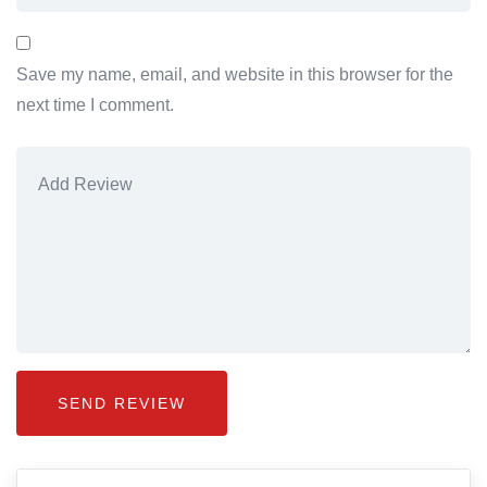
Save my name, email, and website in this browser for the
next time I comment.