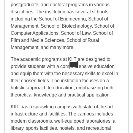
postgraduate, and doctoral programs in various
disciplines. The institution has several schools,
including the School of Engineering, School of
Management, School of Biotechnology, School of
Computer Applications, School of Law, School of
Film and Media Sciences, School of Rural
Management, and many more.
The academic programs at KIIT are designed to
provide students with a comprehensive education
and equip them with the necessary skills to excel in
their chosen fields. The institution focuses on a
holistic approach to education, emphasizing both
theoretical knowledge and practical application.
KIIT has a sprawling campus with state-of-the-art
infrastructure and facilities. The campus includes
modern classrooms, well-equipped laboratories, a
library, sports facilities, hostels, and recreational