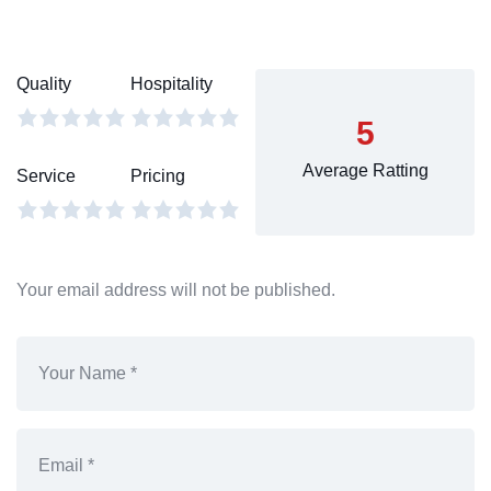
Quality
Hospitality
5
Average Ratting
Service
Pricing
Your email address will not be published.