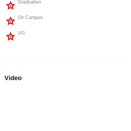
Graduation
On Campus
UG
Video