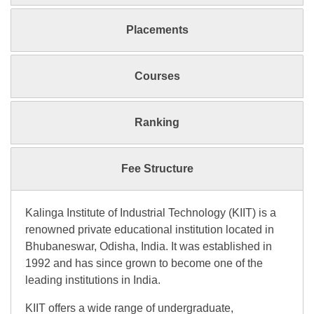
Placements
Courses
Ranking
Fee Structure
Kalinga Institute of Industrial Technology (KIIT) is a
renowned private educational institution located in
Bhubaneswar, Odisha, India. It was established in
1992 and has since grown to become one of the
leading institutions in India.
KIIT offers a wide range of undergraduate,