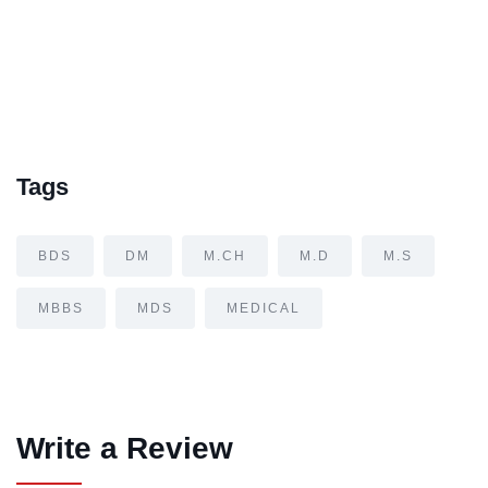
Tags
BDS
DM
M.CH
M.D
M.S
MBBS
MDS
MEDICAL
Write a Review