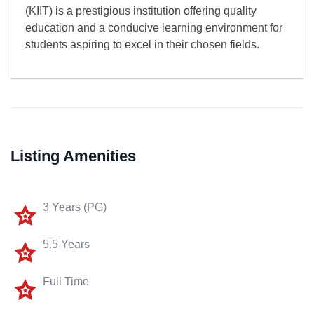
(KIIT) is a prestigious institution offering quality
education and a conducive learning environment for
students aspiring to excel in their chosen fields.
Listing Amenities
3 Years (PG)
5.5 Years
Full Time