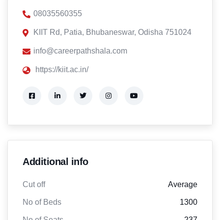
08035560355
KIIT Rd, Patia, Bhubaneswar, Odisha 751024
info@careerpathshala.com
https://kiit.ac.in/
Additional info
Cut off
Average
No of Beds
1300
No of Seats
237