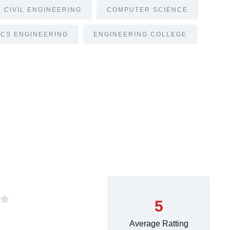
CIVIL ENGINEERING
COMPUTER SCIENCE
CS ENGINEERING
ENGINEERING COLLEGE
5
Average Ratting