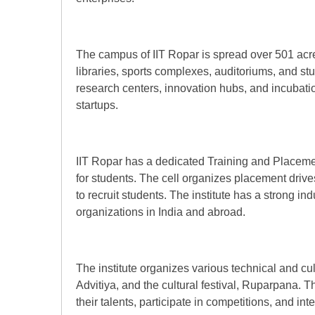
The campus of IIT Ropar is spread over 501 acre
libraries, sports complexes, auditoriums, and s
research centers, innovation hubs, and incubatio
startups.
IIT Ropar has a dedicated Training and Placement
for students. The cell organizes placement driv
to recruit students. The institute has a strong in
organizations in India and abroad.
The institute organizes various technical and cul
Advitiya, and the cultural festival, Ruparpana. 
their talents, participate in competitions, and in