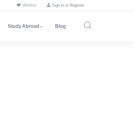
Wishlist
Sign in
or
Register
Study Abroad
Blog