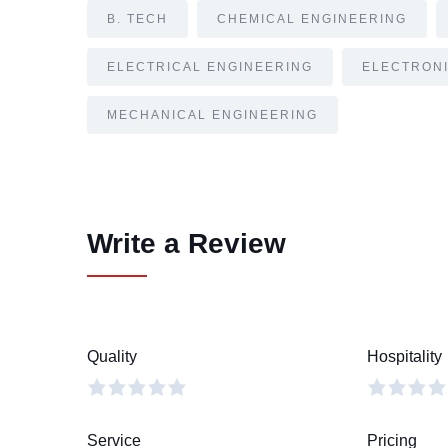
B. TECH
CHEMICAL ENGINEERING
ELECTRICAL ENGINEERING
ELECTRONI
MECHANICAL ENGINEERING
Write a Review
Quality
Hospitality
Service
Pricing