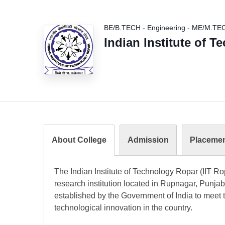
BE/B.TECH
-
Engineering
-
ME/M.TE
Indian Institute of 
About College
Admission
Placeme
The Indian Institute of Technology Ropar (IIT R
research institution located in Rupnagar, Punjab, 
established by the Government of India to meet 
technological innovation in the country.