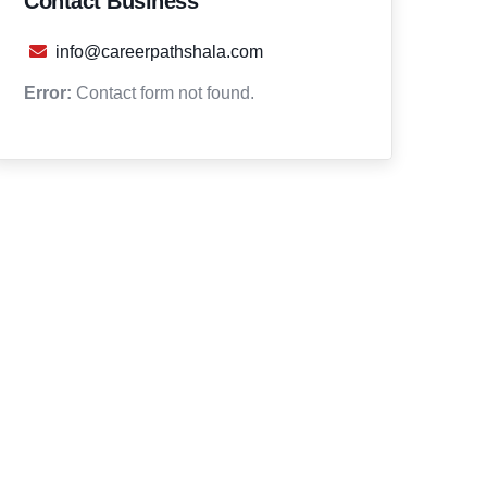
Contact Business
info@careerpathshala.com
Error:
Contact form not found.