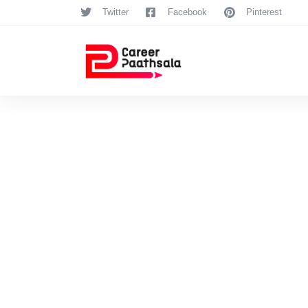
Twitter
Facebook
Pinterest