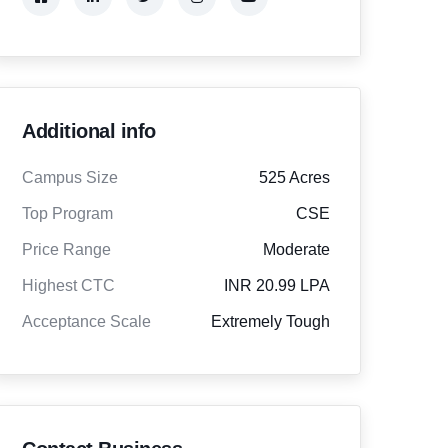
Additional info
Campus Size
525 Acres
Top Program
CSE
Price Range
Moderate
Highest CTC
INR 20.99 LPA
Acceptance Scale
Extremely Tough