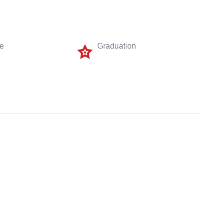
me
Graduation