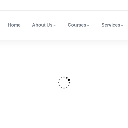
Home
About Us
Courses
Services