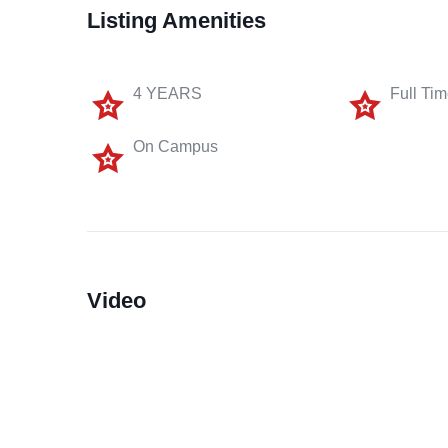
Listing Amenities
4 YEARS
Full Ti
On Campus
Video