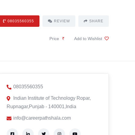
08035560355
REVIEW
SHARE
Price
₹
Add to Wishlist
08035560355
Indian Institute of Technology Ropar,
Rupnagar,Punjab - 140001,India
info@careerpathshala.com