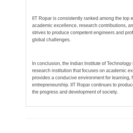
IIT Ropar is consistently ranked among the top eng
academic excellence, research contributions, and
strives to produce competent engineers and pro
global challenges.
In conclusion, the Indian Institute of Technology
research institution that focuses on academic ex
provides a conducive environment for learning, f
entrepreneurship. IIT Ropar continues to produc
the progress and development of society.