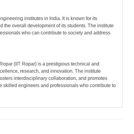
ineering institutes in India. It is known for its
 the overall development of its students. The institute
fessionals who can contribute to society and address
 Ropar (IIT Ropar) is a prestigious technical and
cellence, research, and innovation. The institute
osters interdisciplinary collaboration, and promotes
e skilled engineers and professionals who contribute to