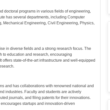
d doctoral programs in various fields of engineering,
tute has several departments, including Computer
g, Mechanical Engineering, Civil Engineering, Physics,
ise in diverse fields and a strong research focus. The
ch to education and research, encouraging
offers state-of-the-art infrastructure and well-equipped
research.
tions and has collaborations with renowned national and
 and industries. Faculty and students are actively
uted journals, and filing patents for their innovations.
d encourages startups and innovation-driven