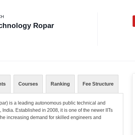
CH
Technology Ropar
nts
Courses
Ranking
Fee Structure
opar) is a leading autonomous public technical and
India. Established in 2008, it is one of the newer IITs
the increasing demand for skilled engineers and