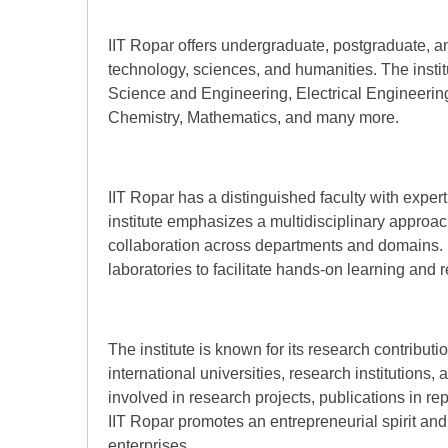
IIT Ropar offers undergraduate, postgraduate, an
technology, sciences, and humanities. The insti
Science and Engineering, Electrical Engineerin
Chemistry, Mathematics, and many more.
IIT Ropar has a distinguished faculty with expert
institute emphasizes a multidisciplinary approa
collaboration across departments and domains. It 
laboratories to facilitate hands-on learning and 
The institute is known for its research contribu
international universities, research institutions,
involved in research projects, publications in rep
IIT Ropar promotes an entrepreneurial spirit an
enterprises.