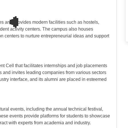
s and provides modern facilities such as hostels,
tudent activity centers. The campus also houses
n centers to nurture entrepreneurial ideas and support
 Cell that facilitates internships and job placements
es and invites leading companies from various sectors
dustry interface, and its alumni are placed in esteemed
tural events, including the annual technical festival,
These events provide platforms for students to showcase
teract with experts from academia and industry.