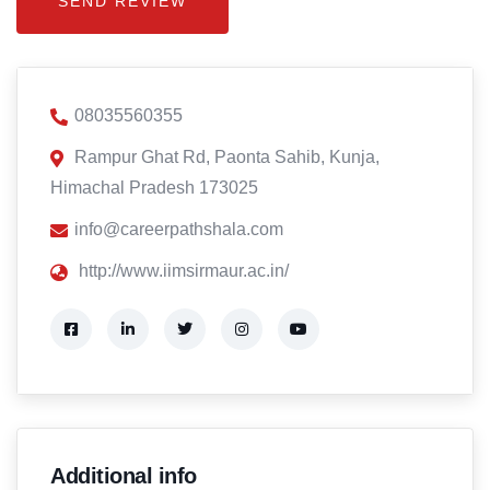
08035560355
Rampur Ghat Rd, Paonta Sahib, Kunja,
Himachal Pradesh 173025
info@careerpathshala.com
http://www.iimsirmaur.ac.in/
Additional info