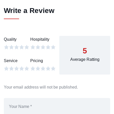
Write a Review
Quality
Hospitality
5
Average Ratting
Service
Pricing
Your email address will not be published.