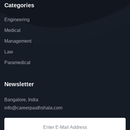
Categories
Engineering
Medical
Management
Law
Paramedical
Newsletter
Bangalore, India
info@careerpaathshala.com