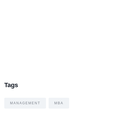
Tags
MANAGEMENT
MBA