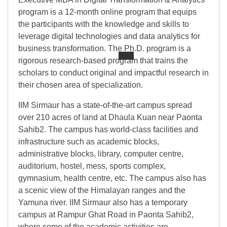
program is a 12-month online program that equips
the participants with the knowledge and skills to
leverage digital technologies and data analytics for
business transformation. The Ph.D. program is a
rigorous research-based program that trains the
scholars to conduct original and impactful research in
their chosen area of specialization.
IIM Sirmaur has a state-of-the-art campus spread
over 210 acres of land at Dhaula Kuan near Paonta
Sahib2. The campus has world-class facilities and
infrastructure such as academic blocks,
administrative blocks, library, computer centre,
auditorium, hostel, mess, sports complex,
gymnasium, health centre, etc. The campus also has
a scenic view of the Himalayan ranges and the
Yamuna river. IIM Sirmaur also has a temporary
campus at Rampur Ghat Road in Paonta Sahib2,
where some of the academic activities are