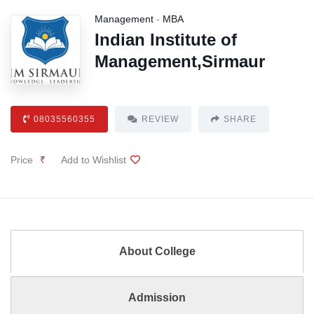
Management
-
MBA
Indian Institute of
Management,Sirmaur
08035560355
REVIEW
SHARE
Price
₹
Add to Wishlist
About College
Admission