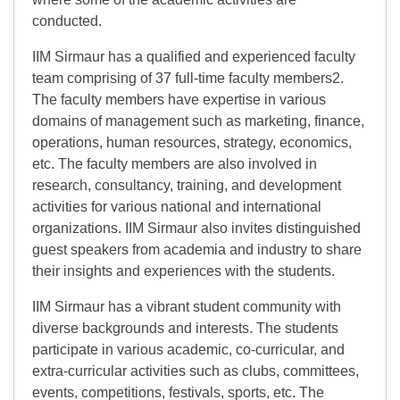
conducted.
IIM Sirmaur has a qualified and experienced faculty
team comprising of 37 full-time faculty members2.
The faculty members have expertise in various
domains of management such as marketing, finance,
operations, human resources, strategy, economics,
etc. The faculty members are also involved in
research, consultancy, training, and development
activities for various national and international
organizations. IIM Sirmaur also invites distinguished
guest speakers from academia and industry to share
their insights and experiences with the students.
IIM Sirmaur has a vibrant student community with
diverse backgrounds and interests. The students
participate in various academic, co-curricular, and
extra-curricular activities such as clubs, committees,
events, competitions, festivals, sports, etc. The