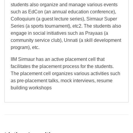
students also organize and manage various events
such as EdCon (an annual education conference),
Colloquium (a guest lecture series), Sirmaur Super
Series (a sports tournament), etc2. The students also
engage in social initiatives such as Prayaas (a
community service club), Unnati (a skill development
program), etc.
IIM Sirmaur has an active placement cell that
facilitates the placement process for the students.
The placement cell organizes various activities such
as pre-placement talks, mock interviews, resume
building workshops