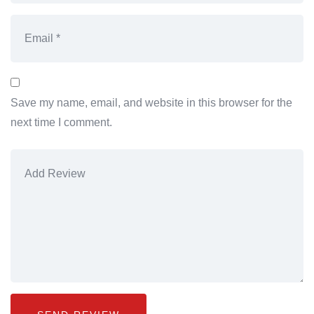
Save my name, email, and website in this browser for the
next time I comment.