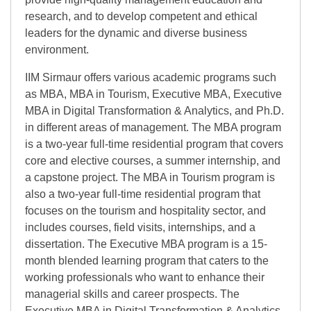
research, and to develop competent and ethical
leaders for the dynamic and diverse business
environment.
IIM Sirmaur offers various academic programs such
as MBA, MBA in Tourism, Executive MBA, Executive
MBA in Digital Transformation & Analytics, and Ph.D.
in different areas of management. The MBA program
is a two-year full-time residential program that covers
core and elective courses, a summer internship, and
a capstone project. The MBA in Tourism program is
also a two-year full-time residential program that
focuses on the tourism and hospitality sector, and
includes courses, field visits, internships, and a
dissertation. The Executive MBA program is a 15-
month blended learning program that caters to the
working professionals who want to enhance their
managerial skills and career prospects. The
Executive MBA in Digital Transformation & Analytics