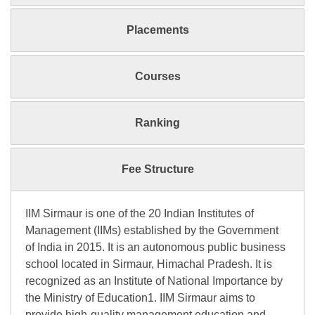
Placements
Courses
Ranking
Fee Structure
IIM Sirmaur is one of the 20 Indian Institutes of
Management (IIMs) established by the Government
of India in 2015. It is an autonomous public business
school located in Sirmaur, Himachal Pradesh. It is
recognized as an Institute of National Importance by
the Ministry of Education1. IIM Sirmaur aims to
provide high-quality management education and