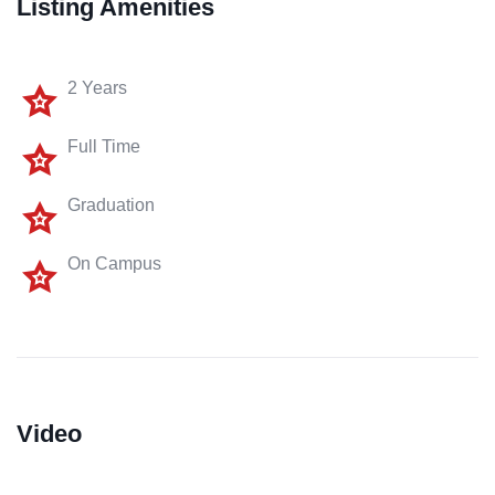
Listing Amenities
2 Years
Full Time
Graduation
On Campus
Video