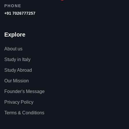
PHONE
+91 7026777257
Explore
About us
Study in Italy
Study Abroad
Our Mission
Founder's Message
Privacy Policy
Terms & Conditions