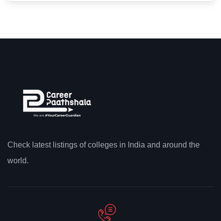
Check latest listings of colleges in India and around the
world.