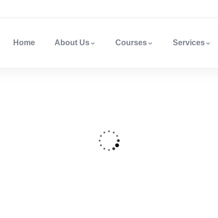
Home
About Us
Courses
Services