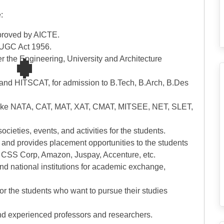
:
pproved by AICTE.
e UGC Act 1956.
r the Engineering, University and Architecture
 and HITSCAT, for admission to B.Tech, B.Arch, B.Des
ms like NATA, CAT, MAT, XAT, CMAT, MITSEE, NET, SLET,
societies, events, and activities for the students.
n and provides placement opportunities to the students
, CSS Corp, Amazon, Juspay, Accenture, etc.
and national institutions for academic exchange,
 for the students who want to pursue their studies
 and experienced professors and researchers.