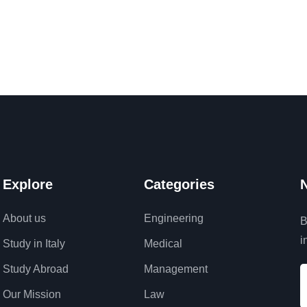
Explore
Categories
N
About us
Engineering
B
i
Study in Italy
Medical
Study Abroad
Management
Our Mission
Law