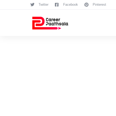
Twitter
Facebook
Pinterest