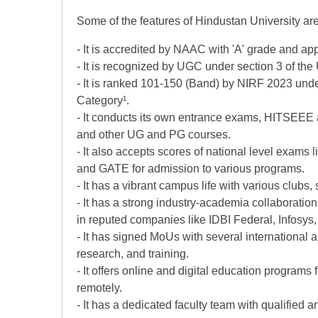
Some of the features of Hindustan University are
- It is accredited by NAAC with 'A' grade and a
- It is recognized by UGC under section 3 of th
- It is ranked 101-150 (Band) by NIRF 2023 unde
Category¹.
- It conducts its own entrance exams, HITSEEE
and other UG and PG courses.
- It also accepts scores of national level exa
and GATE for admission to various programs.
- It has a vibrant campus life with various clubs, 
- It has a strong industry-academia collaboratio
in reputed companies like IDBI Federal, Infosys
- It has signed MoUs with several international 
research, and training.
- It offers online and digital education programs
remotely.
- It has a dedicated faculty team with qualified