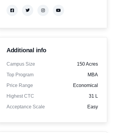
Additional info
Campus Size
150 Acres
Top Program
MBA
Price Range
Economical
Highest CTC
31 L
Acceptance Scale
Easy