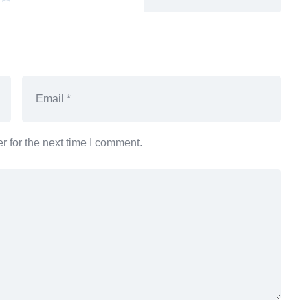
 for the next time I comment.