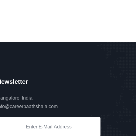
ewsletter
angalore, India
nfo@careerpaathshala.com