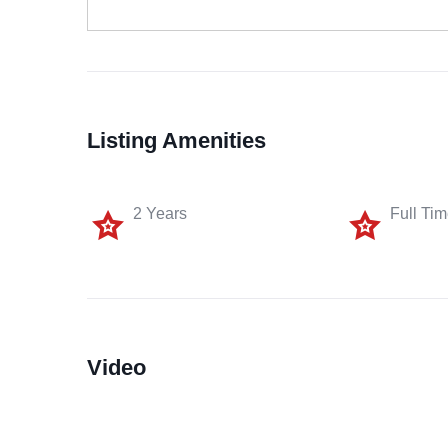
Listing Amenities
2 Years
Full Ti
Video