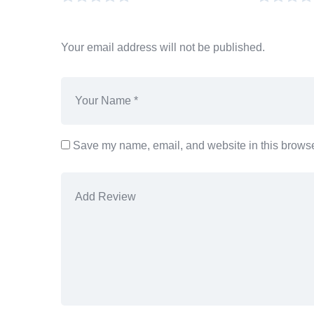
Your email address will not be published.
Save my name, email, and website in this browser