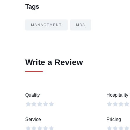
Tags
MANAGEMENT
MBA
Write a Review
Quality
Hospitality
Service
Pricing