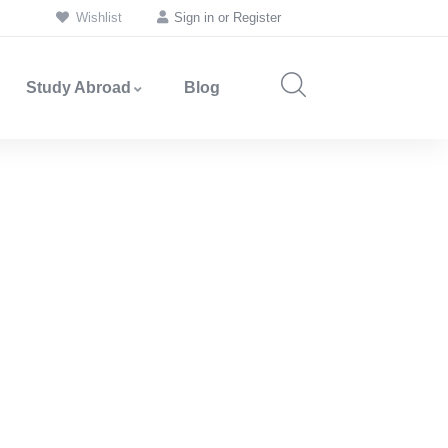
Wishlist
Sign in
or
Register
Study Abroad
Blog