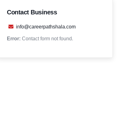
Contact Business
info@careerpathshala.com
Error:
Contact form not found.