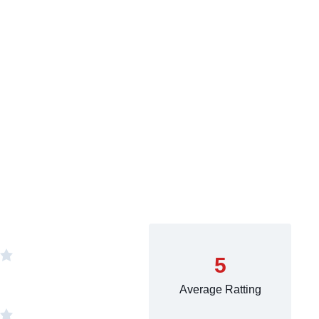
5
Average Ratting