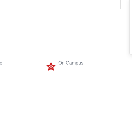
me
On Campus