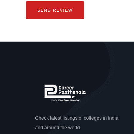
Check latest listings of colleges in India
and around the world.