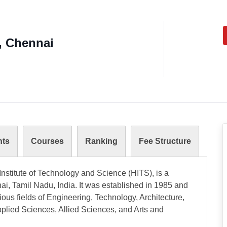
, Chennai
nts
Courses
Ranking
Fee Structure
nstitute of Technology and Science (HITS), is a
i, Tamil Nadu, India. It was established in 1985 and
ous fields of Engineering, Technology, Architecture,
lied Sciences, Allied Sciences, and Arts and