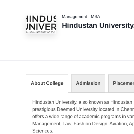
Management
-
MBA
Hindustan University
About College
Admission
Placeme
Hindustan University, also known as Hindustan I
prestigious Deemed University located in Chenna
offers a wide range of academic programs in vari
Management, Law, Fashion Design, Aviation, App
Sciences.