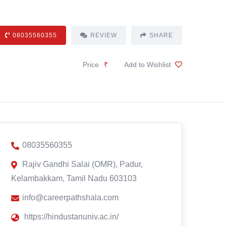
08035560355
REVIEW
SHARE
Price
₹
Add to Wishlist
08035560355
Rajiv Gandhi Salai (OMR), Padur,
Kelambakkam, Tamil Nadu 603103
info@careerpathshala.com
https://hindustanuniv.ac.in/