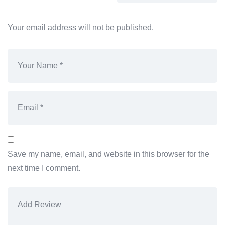
Your email address will not be published.
Save my name, email, and website in this browser for the
next time I comment.