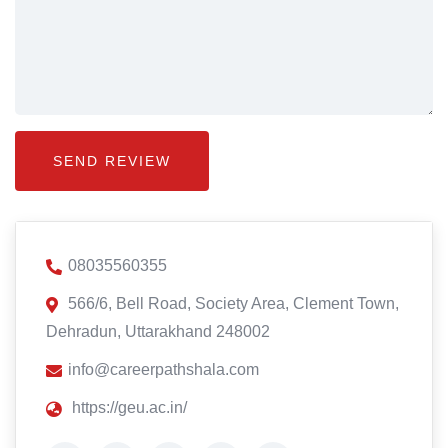
08035560355
566/6, Bell Road, Society Area, Clement Town,
Dehradun, Uttarakhand 248002
info@careerpathshala.com
https://geu.ac.in/