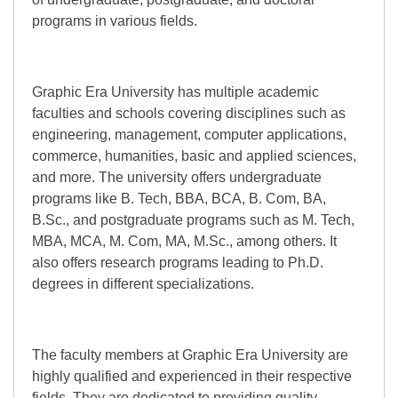
programs in various fields.
Graphic Era University has multiple academic
faculties and schools covering disciplines such as
engineering, management, computer applications,
commerce, humanities, basic and applied sciences,
and more. The university offers undergraduate
programs like B. Tech, BBA, BCA, B. Com, BA,
B.Sc., and postgraduate programs such as M. Tech,
MBA, MCA, M. Com, MA, M.Sc., among others. It
also offers research programs leading to Ph.D.
degrees in different specializations.
The faculty members at Graphic Era University are
highly qualified and experienced in their respective
fields. They are dedicated to providing quality