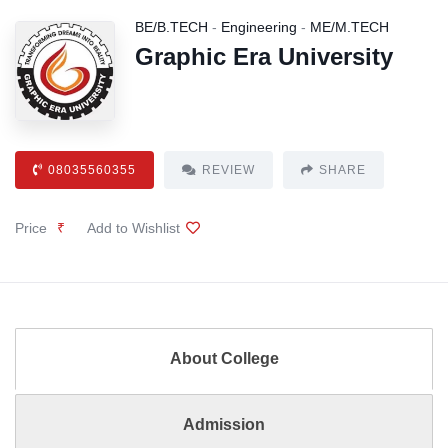
BE/B.TECH
-
Engineering
-
ME/M.TECH
Graphic Era University
08035560355
REVIEW
SHARE
Price
₹
Add to Wishlist
About College
Admission