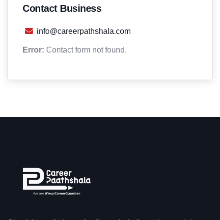
Contact Business
info@careerpathshala.com
Error:
Contact form not found.