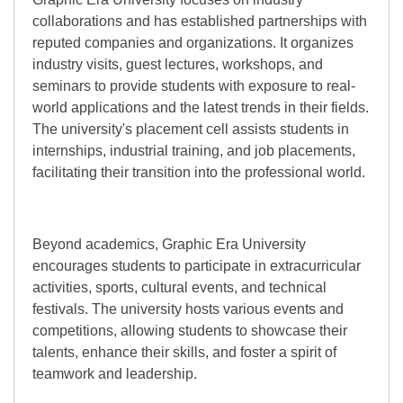
collaborations and has established partnerships with
reputed companies and organizations. It organizes
industry visits, guest lectures, workshops, and
seminars to provide students with exposure to real-
world applications and the latest trends in their fields.
The university's placement cell assists students in
internships, industrial training, and job placements,
facilitating their transition into the professional world.
Beyond academics, Graphic Era University
encourages students to participate in extracurricular
activities, sports, cultural events, and technical
festivals. The university hosts various events and
competitions, allowing students to showcase their
talents, enhance their skills, and foster a spirit of
teamwork and leadership.