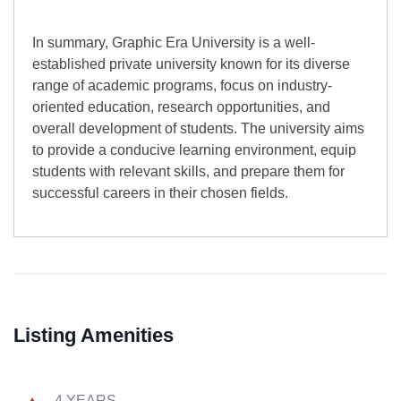
In summary, Graphic Era University is a well-
established private university known for its diverse
range of academic programs, focus on industry-
oriented education, research opportunities, and
overall development of students. The university aims
to provide a conducive learning environment, equip
students with relevant skills, and prepare them for
successful careers in their chosen fields.
Listing Amenities
4 YEARS