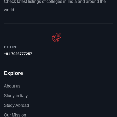
Check latest listings of colleges in India and around the
world.
PHONE
+91 7026777257
Explore
About us
Study in Italy
Study Abroad
Our Mission