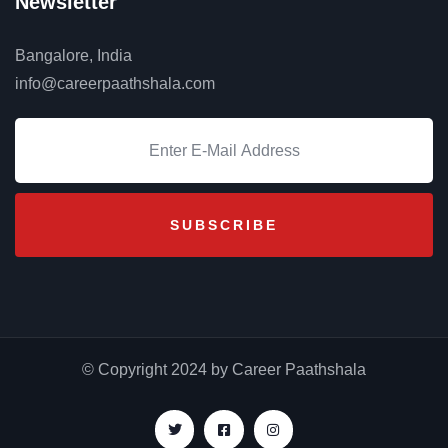
Newsletter
Bangalore, India
info@careerpaathshala.com
© Copyright 2024 by Career Paathshala