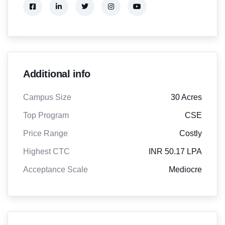
Additional info
Campus Size
30 Acres
Top Program
CSE
Price Range
Costly
Highest CTC
INR 50.17 LPA
Acceptance Scale
Mediocre