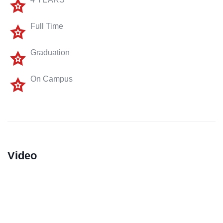
Full Time
Graduation
On Campus
Video