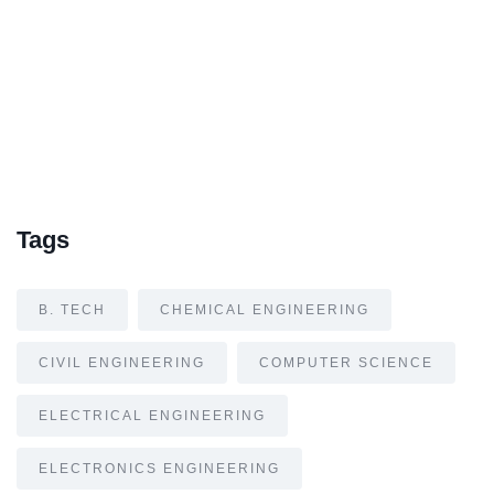
Tags
B. TECH
CHEMICAL ENGINEERING
CIVIL ENGINEERING
COMPUTER SCIENCE
ELECTRICAL ENGINEERING
ELECTRONICS ENGINEERING