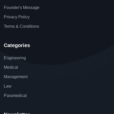
Founder's Message
Privacy Policy
Terms & Conditions
Categories
Engineering
Medical
Management
Law
Paramedical