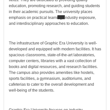
education, promoting research, and guiding students
in their academic pursuits. The university places
emphasis on practical learning, industry exposure,
and interdisciplinary approaches to education.
The infrastructure of Graphic Era University is well-
developed and equipped with modern facilities. It has
spacious classrooms, state-of-the-art laboratories,
computer centers, libraries with a vast collection of
books and digital resources, and research facilities.
The campus also provides amenities like hostels,
sports facilities, a gymnasium, auditoriums, and
cafeterias to cater to the overall development and
well-being of the students.
Graphic Era University focuses on industry