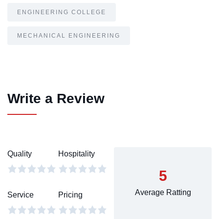
ENGINEERING COLLEGE
MECHANICAL ENGINEERING
Write a Review
Quality
Hospitality
5
Average Ratting
Service
Pricing