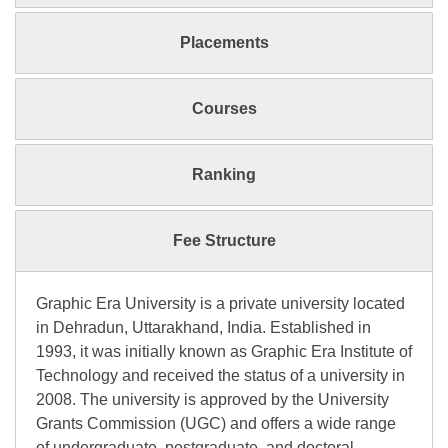
Placements
Courses
Ranking
Fee Structure
Graphic Era University is a private university located
in Dehradun, Uttarakhand, India. Established in
1993, it was initially known as Graphic Era Institute of
Technology and received the status of a university in
2008. The university is approved by the University
Grants Commission (UGC) and offers a wide range
of undergraduate, postgraduate, and doctoral