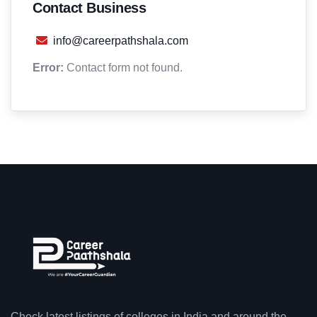
Contact Business
info@careerpathshala.com
Error:
Contact form not found.
Check latest listings of colleges in India and around the