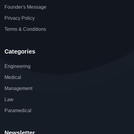
Founder's Message
Privacy Policy
Terms & Conditions
Categories
Engineering
Medical
Management
Law
Paramedical
Newsletter