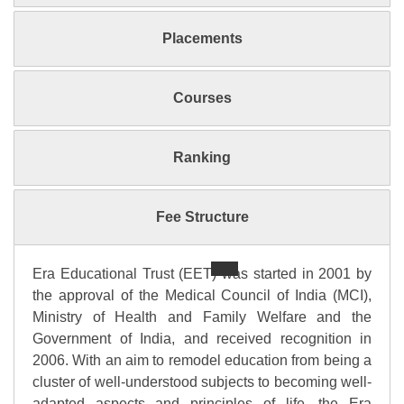
Placements
Courses
Ranking
Fee Structure
Era Educational Trust (EET) was started in 2001 by
the approval of the Medical Council of India (MCI),
Ministry of Health and Family Welfare and the
Government of India, and received recognition in
2006. With an aim to remodel education from being a
cluster of well-understood subjects to becoming well-
adapted aspects and principles of life, the Era