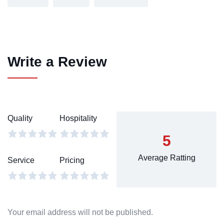
Write a Review
Quality
Hospitality
5
Average Ratting
Service
Pricing
Your email address will not be published.