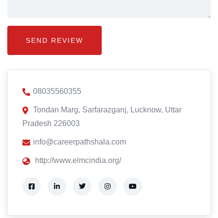
08035560355
Tondan Marg, Sarfarazganj, Lucknow, Uttar
Pradesh 226003
info@careerpathshala.com
http://www.elmcindia.org/