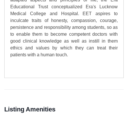
Educational Trust conceptualized Era's Lucknow
Medical College and Hospital. EET aspires to
inculcate traits of honesty, compassion, courage,
persistence and responsibility among students, so as
to enable them to become competent doctors with
good clinical knowledge as well as instill in them
ethics and values by which they can treat their
patients with a human touch.
Listing Amenities