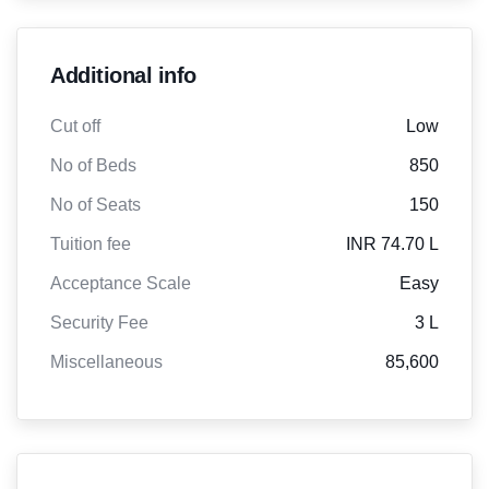
Additional info
Cut off
Low
No of Beds
850
No of Seats
150
Tuition fee
INR 74.70 L
Acceptance Scale
Easy
Security Fee
3 L
Miscellaneous
85,600