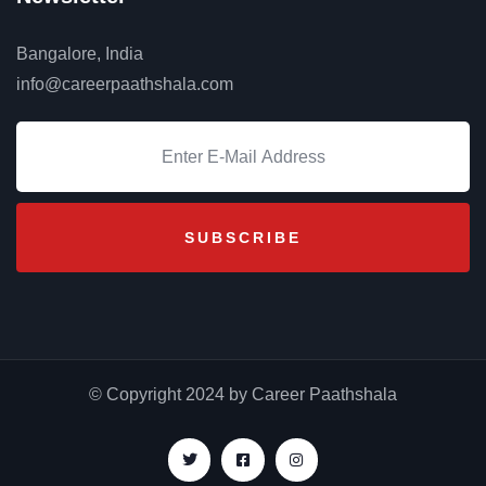
Bangalore, India
info@careerpaathshala.com
© Copyright 2024 by Career Paathshala