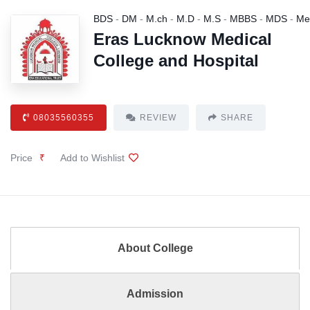
BDS
-
DM
-
M.ch
-
M.D
-
M.S
-
MBBS
-
MDS
-
Me
Eras Lucknow Medical
College and Hospital
08035560355
REVIEW
SHARE
Price
₹
Add to Wishlist
About College
Admission