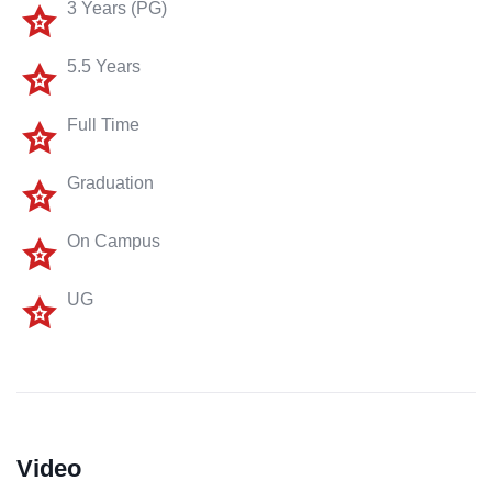
3 Years (PG)
5.5 Years
Full Time
Graduation
On Campus
UG
Video