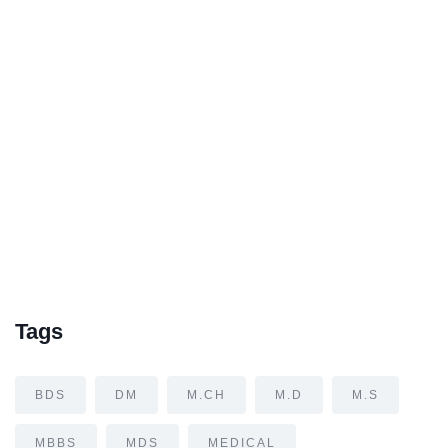
Tags
BDS
DM
M.CH
M.D
M.S
MBBS
MDS
MEDICAL