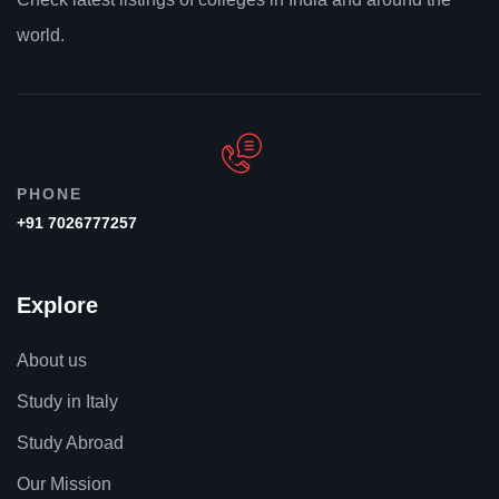
world.
PHONE
+91 7026777257
Explore
About us
Study in Italy
Study Abroad
Our Mission