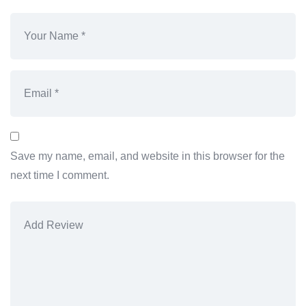
Save my name, email, and website in this browser for the
next time I comment.