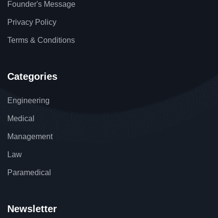
Founder's Message
Privacy Policy
Terms & Conditions
Categories
Engineering
Medical
Management
Law
Paramedical
Newsletter