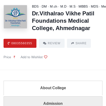
BDS
-
DM
-
M.ch
-
M.D
-
M.S
-
MBBS
-
MDS
-
Me
Dr.Vithalrao Vikhe Patil
Foundations Medical
College, Ahmednagar
08035560355
REVIEW
SHARE
Price
₹
Add to Wishlist
About College
Admission