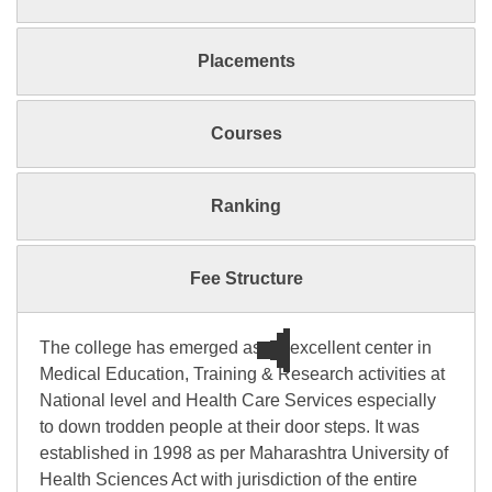
Placements
Courses
Ranking
Fee Structure
The college has emerged as an excellent center in
Medical Education, Training & Research activities at
National level and Health Care Services especially
to down trodden people at their door steps. It was
established in 1998 as per Maharashtra University of
Health Sciences Act with jurisdiction of the entire