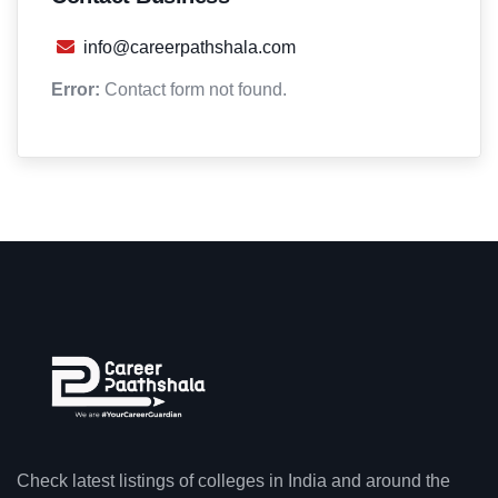
info@careerpathshala.com
Error:
Contact form not found.
Check latest listings of colleges in India and around the