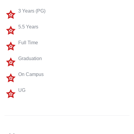
3 Years (PG)
5.5 Years
Full Time
Graduation
On Campus
UG