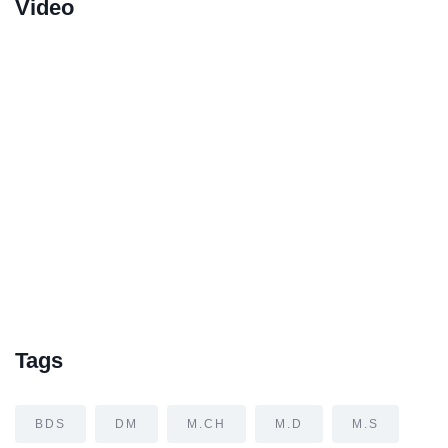
Video
Tags
BDS
DM
M.CH
M.D
M.S