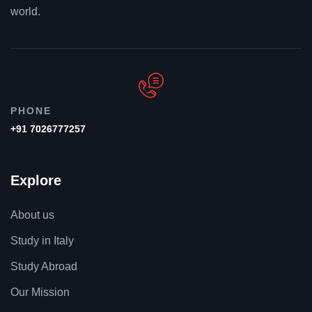
world.
PHONE
+91 7026777257
Explore
About us
Study in Italy
Study Abroad
Our Mission