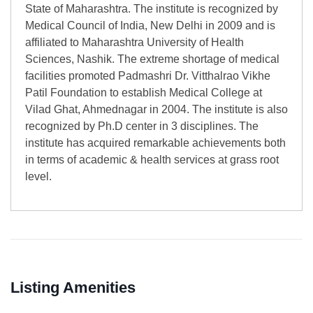
State of Maharashtra. The institute is recognized by
Medical Council of India, New Delhi in 2009 and is
affiliated to Maharashtra University of Health
Sciences, Nashik. The extreme shortage of medical
facilities promoted Padmashri Dr. Vitthalrao Vikhe
Patil Foundation to establish Medical College at
Vilad Ghat, Ahmednagar in 2004. The institute is also
recognized by Ph.D center in 3 disciplines. The
institute has acquired remarkable achievements both
in terms of academic & health services at grass root
level.
Listing Amenities