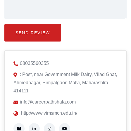
08035560355
: Post, near Government Milk Dairy, Vilad Ghat,
Ahmednagar, Pimpalgaon Malvi, Maharashtra
414111
info@careerpathshala.com
http://www.vimsmch.edu.in/