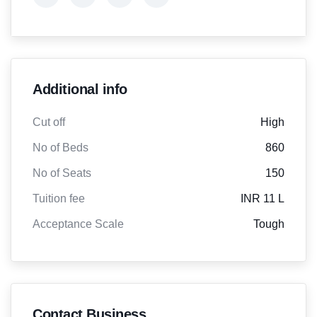
Additional info
Cut off
High
No of Beds
860
No of Seats
150
Tuition fee
INR 11 L
Acceptance Scale
Tough
Contact Business