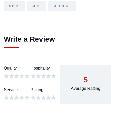
MBBS
MDS
MEDICAL
Write a Review
Quality
Hospitality
5
Average Ratting
Service
Pricing