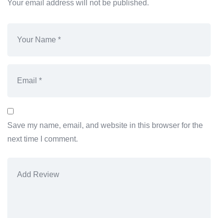
Your email address will not be published.
Save my name, email, and website in this browser for the
next time I comment.