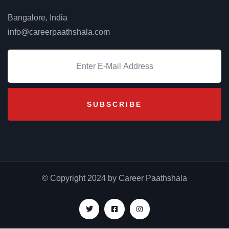
Bangalore, India
info@careerpaathshala.com
© Copyright 2024 by Career Paathshala