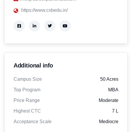
https://www.csbedu.in/
Additional info
Campus Size
50 Acres
Top Program
MBA
Price Range
Moderate
Highest CTC
7 L
Acceptance Scale
Mediocre