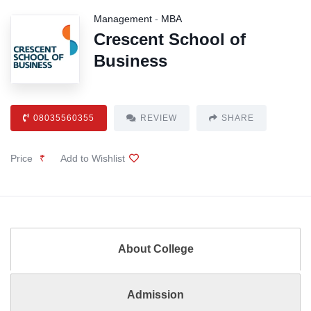
Management
-
MBA
Crescent School of
Business
08035560355
REVIEW
SHARE
Price
₹
Add to Wishlist
About College
Admission