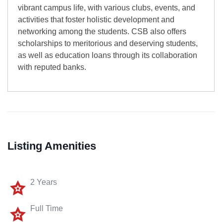
vibrant campus life, with various clubs, events, and
activities that foster holistic development and
networking among the students. CSB also offers
scholarships to meritorious and deserving students,
as well as education loans through its collaboration
with reputed banks.
Listing Amenities
2 Years
Full Time