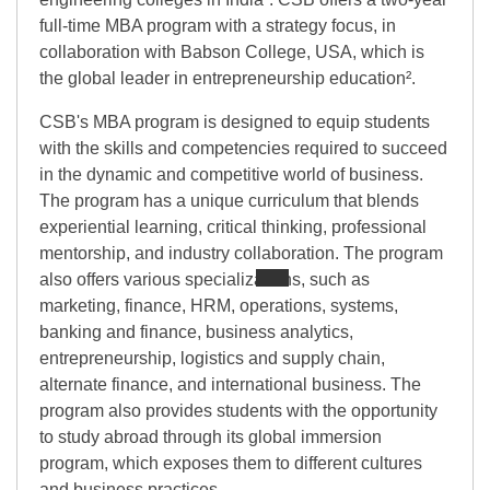
full-time MBA program with a strategy focus, in
collaboration with Babson College, USA, which is
the global leader in entrepreneurship education².
CSB's MBA program is designed to equip students
with the skills and competencies required to succeed
in the dynamic and competitive world of business.
The program has a unique curriculum that blends
experiential learning, critical thinking, professional
mentorship, and industry collaboration. The program
also offers various specializations, such as
marketing, finance, HRM, operations, systems,
banking and finance, business analytics,
entrepreneurship, logistics and supply chain,
alternate finance, and international business. The
program also provides students with the opportunity
to study abroad through its global immersion
program, which exposes them to different cultures
and business practices.