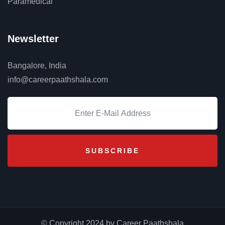
Paramedical
Newsletter
Bangalore, India
info@careerpaathshala.com
© Copyright 2024 by Career Paathshala