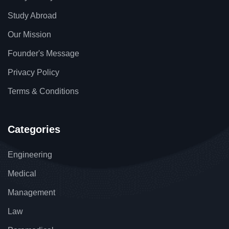
Study Abroad
Our Mission
Founder's Message
Privacy Policy
Terms & Conditions
Categories
Engineering
Medical
Management
Law