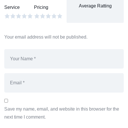
Average Ratting
Service
Pricing
Your email address will not be published.
Save my name, email, and website in this browser for the
next time I comment.