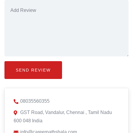
08035560355
GST Road, Vandalur, Chennai , Tamil Nadu
600 048 India
info@careerpathshala.com