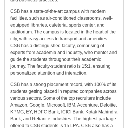
CSB has a state-of-the-art campus with modern
facilities, such as air-conditioned classrooms, well-
equipped libraries, cafeteria, sports center, and
auditorium. The campus is located in the heart of the
city, with easy access to transport and amenities.
CSB has a distinguished faculty, comprising of
experts from academia and industry, who mentor and
guide the students throughout their academic
journey. The faculty-student ratio is 15:1, ensuring
personalized attention and interaction.
CSB has a strong placement record, with 100% of its
students getting placed in reputed companies across
various sectors. Some of the top recruiters include
Amazon, Google, Microsoft, IBM, Accenture, Deloitte,
KPMG, EY, HDFC Bank, ICICI Bank, Kotak Mahindra
Bank, and Reliance Industries. The highest package
offered to CSB students is 15 LPA. CSB also has a