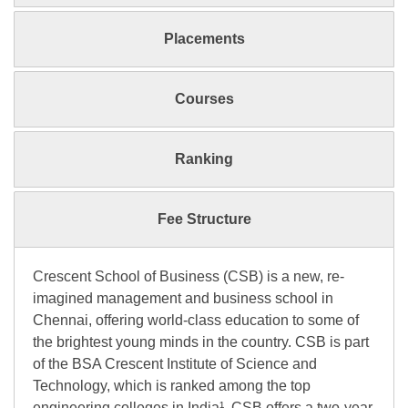
Placements
Courses
Ranking
Fee Structure
Crescent School of Business (CSB) is a new, re-
imagined management and business school in
Chennai, offering world-class education to some of
the brightest young minds in the country. CSB is part
of the BSA Crescent Institute of Science and
Technology, which is ranked among the top
engineering colleges in India¹. CSB offers a two-year