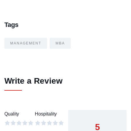
Tags
MANAGEMENT
MBA
Write a Review
Quality
Hospitality
5