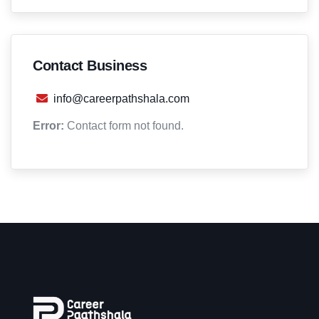
Contact Business
info@careerpathshala.com
Error:
Contact form not found.