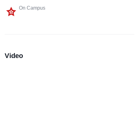
On Campus
Video