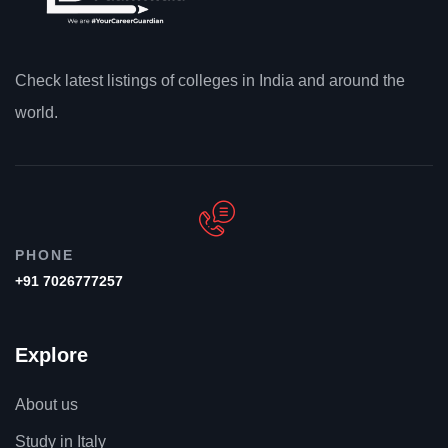
Check latest listings of colleges in India and around the
world.
PHONE
+91 7026777257
Explore
About us
Study in Italy