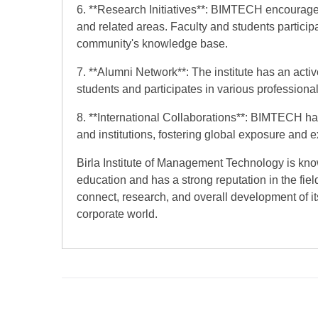
6. **Research Initiatives**: BIMTECH encourage
and related areas. Faculty and students participa
community's knowledge base.
7. **Alumni Network**: The institute has an acti
students and participates in various professional
8. **International Collaborations**: BIMTECH has
and institutions, fostering global exposure and
Birla Institute of Management Technology is kn
education and has a strong reputation in the fiel
connect, research, and overall development of it
corporate world.