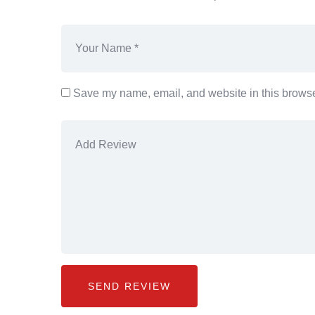
Save my name, email, and website in this browser