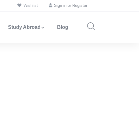
Wishlist
Sign in
or
Register
Study Abroad
Blog