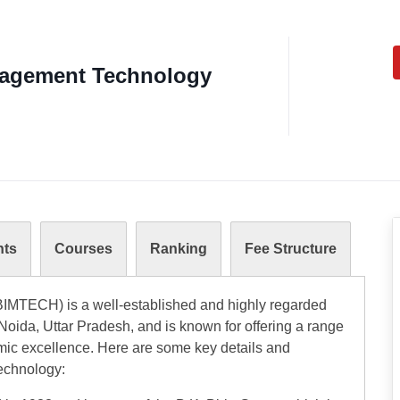
anagement Technology
nts
Courses
Ranking
Fee Structure
BIMTECH) is a well-established and highly regarded
r Noida, Uttar Pradesh, and is known for offering a range
c excellence. Here are some key details and
Technology: