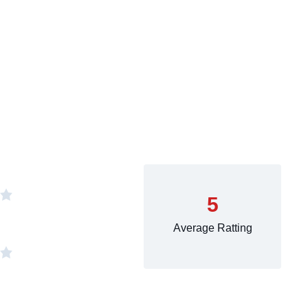
5
Average Ratting