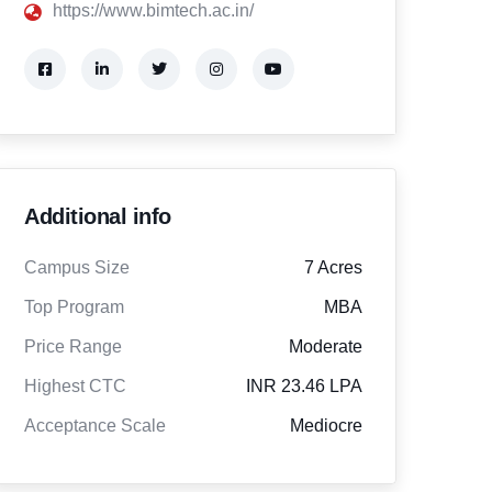
https://www.bimtech.ac.in/
Additional info
Campus Size
7 Acres
Top Program
MBA
Price Range
Moderate
Highest CTC
INR 23.46 LPA
Acceptance Scale
Mediocre