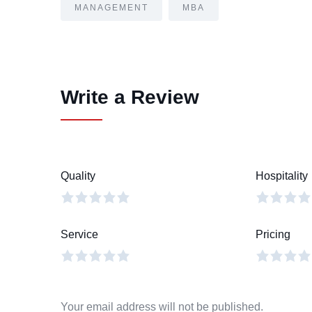
MANAGEMENT
MBA
Write a Review
Quality
Hospitality
Service
Pricing
Your email address will not be published.