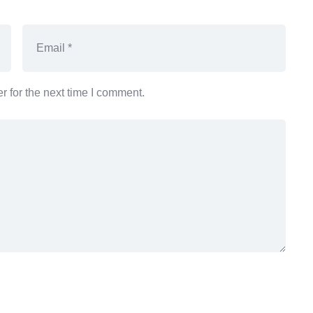
 for the next time I comment.