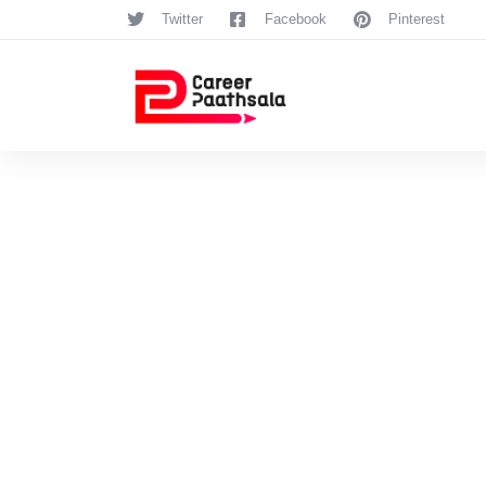
Twitter
Facebook
Pinterest