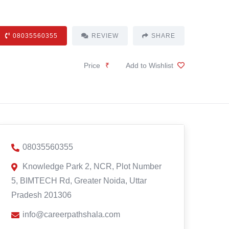
08035560355
REVIEW
SHARE
Price
₹
Add to Wishlist
08035560355
Knowledge Park 2, NCR, Plot Number
5, BIMTECH Rd, Greater Noida, Uttar
Pradesh 201306
info@careerpathshala.com