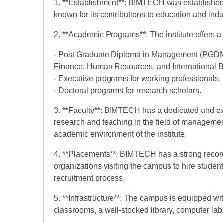
1. **Establishment**: BIMTECH was established i
known for its contributions to education and indu
2. **Academic Programs**: The institute offers 
- Post Graduate Diploma in Management (PGDM) 
Finance, Human Resources, and International B
- Executive programs for working professionals.
- Doctoral programs for research scholars.
3. **Faculty**: BIMTECH has a dedicated and exp
research and teaching in the field of management
academic environment of the institute.
4. **Placements**: BIMTECH has a strong recor
organizations visiting the campus to hire students
recruitment process.
5. **Infrastructure**: The campus is equipped with
classrooms, a well-stocked library, computer labs