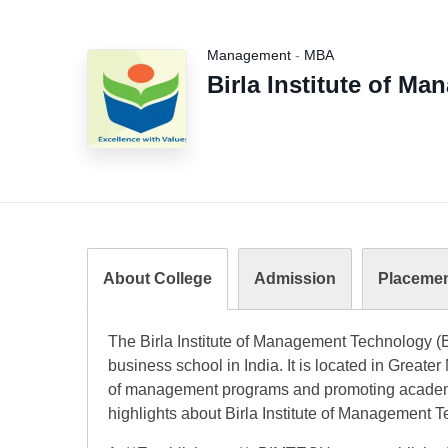
Management
-
MBA
Birla Institute of M
About College
Admission
Placeme
The Birla Institute of Management Technology (
business school in India. It is located in Greate
of management programs and promoting academi
highlights about Birla Institute of Management 