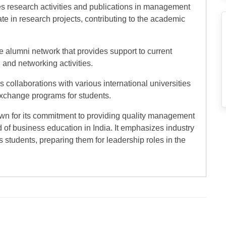
s research activities and publications in management
te in research projects, contributing to the academic
ve alumni network that provides support to current
 and networking activities.
 collaborations with various international universities
 exchange programs for students.
own for its commitment to providing quality management
d of business education in India. It emphasizes industry
s students, preparing them for leadership roles in the