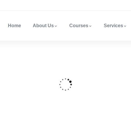
Home
About Us
Courses
Services