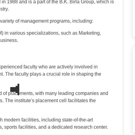
n 1988 and is a part of the B.K. Birla Group, which is
stry.
a variety of management programs, including:
in various specializations, such as Marketing,
usiness.
erienced faculty who are actively involved in
. The faculty plays a crucial role in shaping the
d of placements, with many leading companies and
. The institute's placement cell facilitates the
 modern facilities, including state-of-the-art
, sports facilities, and a dedicated research center.