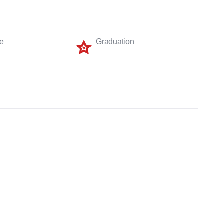
me
Graduation