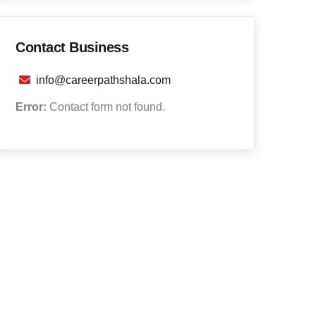
Contact Business
info@careerpathshala.com
Error:
Contact form not found.