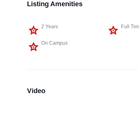
Listing Amenities
2 Years
Full Ti
On Campus
Video