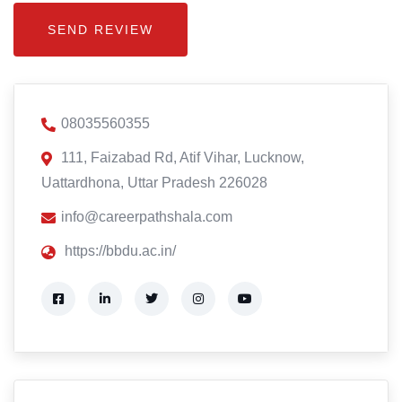
08035560355
111, Faizabad Rd, Atif Vihar, Lucknow,
Uattardhona, Uttar Pradesh 226028
info@careerpathshala.com
https://bbdu.ac.in/