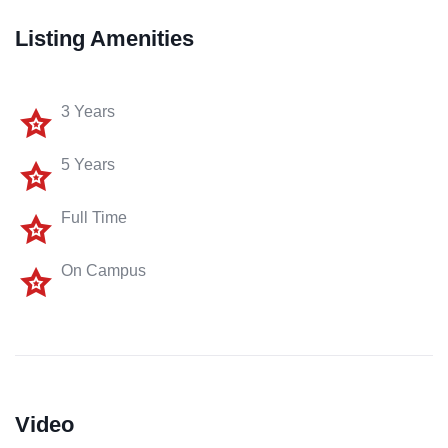
Listing Amenities
3 Years
5 Years
Full Time
On Campus
Video