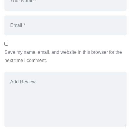
Save my name, email, and website in this browser for the
next time I comment.