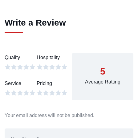
Write a Review
Quality
Hospitality
5
Average Ratting
Service
Pricing
Your email address will not be published.