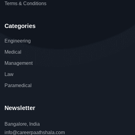
Terms & Conditions
Categories
Engineering
Medical
Management
Law
Paramedical
Newsletter
Bangalore, India
info@careerpaathshala.com