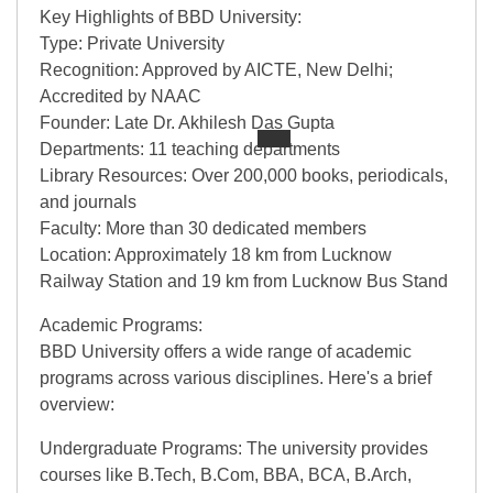
Key Highlights of BBD University:
Type: Private University
Recognition: Approved by AICTE, New Delhi;
Accredited by NAAC
Founder: Late Dr. Akhilesh Das Gupta
Departments: 11 teaching departments
Library Resources: Over 200,000 books, periodicals,
and journals
Faculty: More than 30 dedicated members
Location: Approximately 18 km from Lucknow
Railway Station and 19 km from Lucknow Bus Stand
Academic Programs:
BBD University offers a wide range of academic
programs across various disciplines. Here's a brief
overview:
Undergraduate Programs: The university provides
courses like B.Tech, B.Com, BBA, BCA, B.Arch,