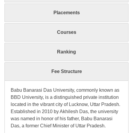
Placements
Courses
Ranking
Fee Structure
Babu Banarasi Das University, commonly known as
BBD University, is a distinguished private institution
located in the vibrant city of Lucknow, Uttar Pradesh.
Established in 2010 by Akhilesh Das, the university
was named in honor of his father, Babu Banarasi
Das, a former Chief Minister of Uttar Pradesh.