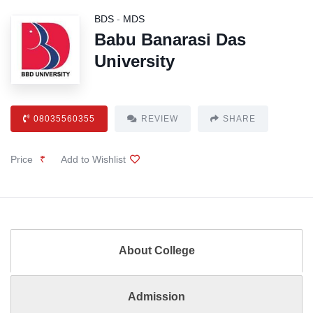
BDS
-
MDS
Babu Banarasi Das
University
08035560355
REVIEW
SHARE
Price
₹
Add to Wishlist
About College
Admission