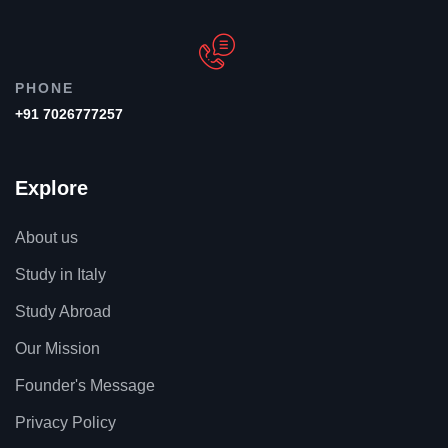
PHONE
+91 7026777257
Explore
About us
Study in Italy
Study Abroad
Our Mission
Founder's Message
Privacy Policy