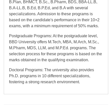
B.Plan, BHMCT, B.Sc., B.Pharm, BDS, BBA-LL.B,
B.A-LL.B, B.Ed, B.P.Ed, and B.A with several
specializations. Admission to these programs is
based on the candidate's performance in their 10+2
exams, with a minimum requirement of 50% marks.
Postgraduate Programs: At the postgraduate level,
BBD University offers M.Tech, MBA, M.Arch, M.Sc.,
M.Pharm, MDS, LLM, and M.P.Ed. programs. The
selection process for these programs is based on the
marks obtained in the qualifying examination.
Doctoral Programs: The university also provides
Ph.D. programs in 10 different specializations,
fostering a strong research environment.