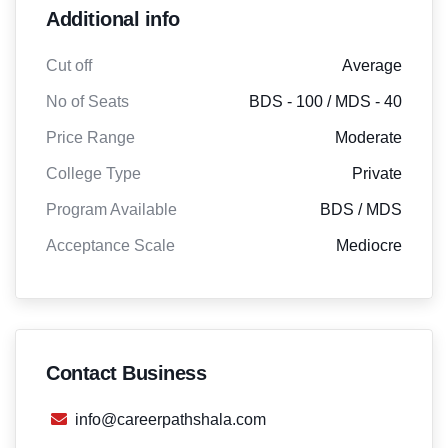
Additional info
Cut off
Average
No of Seats
BDS - 100 / MDS - 40
Price Range
Moderate
College Type
Private
Program Available
BDS / MDS
Acceptance Scale
Mediocre
Contact Business
info@careerpathshala.com