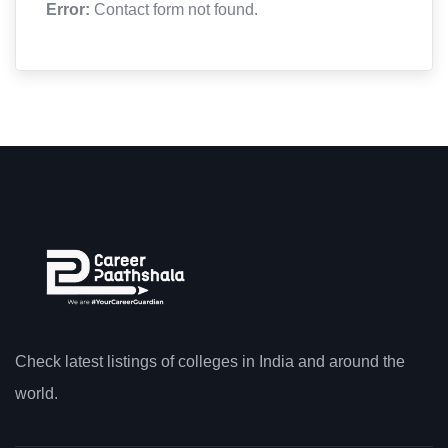
Error:
Contact form not found.
Check latest listings of colleges in India and around the
world.