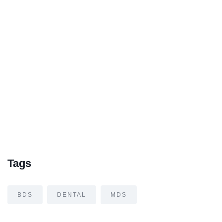
Tags
BDS
DENTAL
MDS