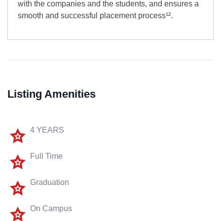
with the companies and the students, and ensures a
smooth and successful placement process¹².
Listing Amenities
4 YEARS
Full Time
Graduation
On Campus