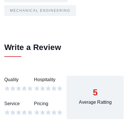
MECHANICAL ENGINEERING
Write a Review
Quality
Hospitality
5
Average Ratting
Service
Pricing