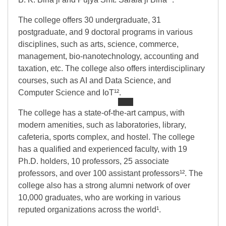
The college offers 30 undergraduate, 31
postgraduate, and 9 doctoral programs in various
disciplines, such as arts, science, commerce,
management, bio-nanotechnology, accounting and
taxation, etc. The college also offers interdisciplinary
courses, such as AI and Data Science, and
Computer Science and IoT¹².
The college has a state-of-the-art campus, with
modern amenities, such as laboratories, library,
cafeteria, sports complex, and hostel. The college
has a qualified and experienced faculty, with 19
Ph.D. holders, 10 professors, 25 associate
professors, and over 100 assistant professors¹². The
college also has a strong alumni network of over
10,000 graduates, who are working in various
reputed organizations across the world¹.