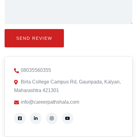
08035560355
Birla College Campus Rd, Gauripada, Kalyan,
Maharashtra 421301
info@careerpathshala.com