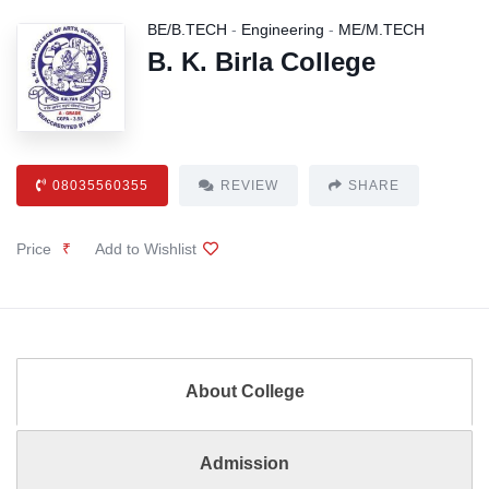
BE/B.TECH
-
Engineering
-
ME/M.TECH
B. K. Birla College
08035560355
REVIEW
SHARE
Price
₹
Add to Wishlist
About College
Admission