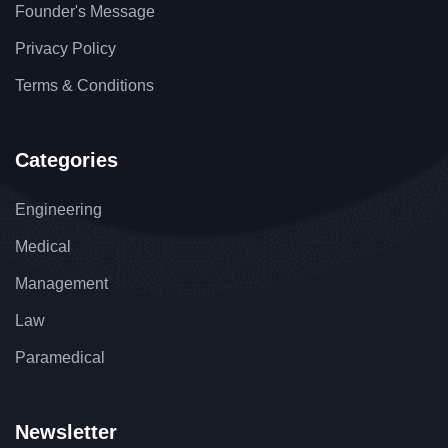
Founder's Message
Privacy Policy
Terms & Conditions
Categories
Engineering
Medical
Management
Law
Paramedical
Newsletter