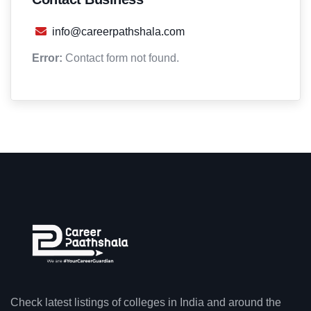
info@careerpathshala.com
Error:
Contact form not found.
Check latest listings of colleges in India and around the