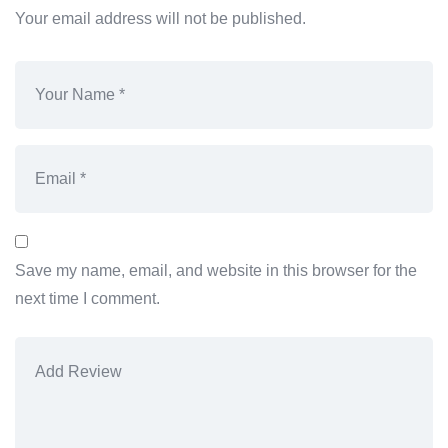
Your email address will not be published.
Save my name, email, and website in this browser for the
next time I comment.