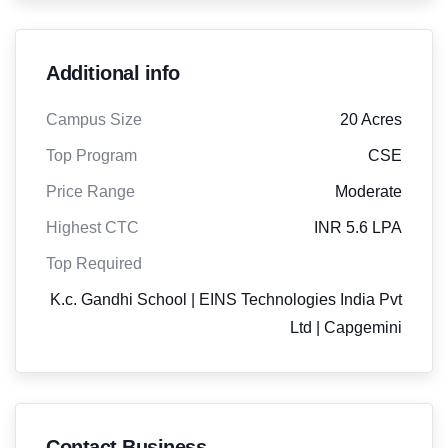
Additional info
Campus Size
20 Acres
Top Program
CSE
Price Range
Moderate
Highest CTC
INR 5.6 LPA
Top Required
K.c. Gandhi School | EINS Technologies India Pvt
Ltd | Capgemini
Contact Business