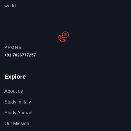
world.
PHONE
+91 7026777257
Explore
About us
Study in Italy
Study Abroad
Our Mission