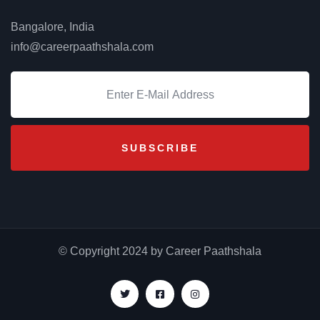
Bangalore, India
info@careerpaathshala.com
© Copyright 2024 by Career Paathshala