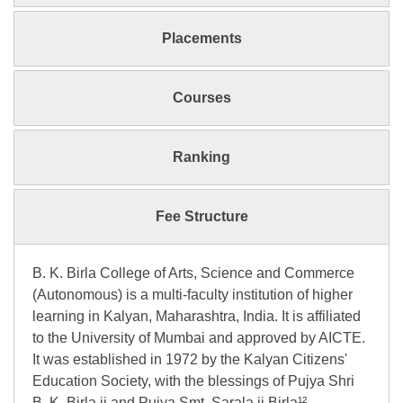
Placements
Courses
Ranking
Fee Structure
B. K. Birla College of Arts, Science and Commerce
(Autonomous) is a multi-faculty institution of higher
learning in Kalyan, Maharashtra, India. It is affiliated
to the University of Mumbai and approved by AICTE.
It was established in 1972 by the Kalyan Citizens'
Education Society, with the blessings of Pujya Shri
B. K. Birla ji and Pujya Smt. Sarala ji Birla¹².