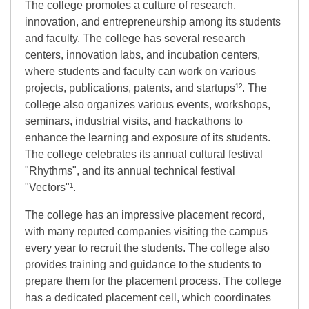
The college promotes a culture of research,
innovation, and entrepreneurship among its students
and faculty. The college has several research
centers, innovation labs, and incubation centers,
where students and faculty can work on various
projects, publications, patents, and startups¹². The
college also organizes various events, workshops,
seminars, industrial visits, and hackathons to
enhance the learning and exposure of its students.
The college celebrates its annual cultural festival
"Rhythms", and its annual technical festival
"Vectors"¹.
The college has an impressive placement record,
with many reputed companies visiting the campus
every year to recruit the students. The college also
provides training and guidance to the students to
prepare them for the placement process. The college
has a dedicated placement cell, which coordinates