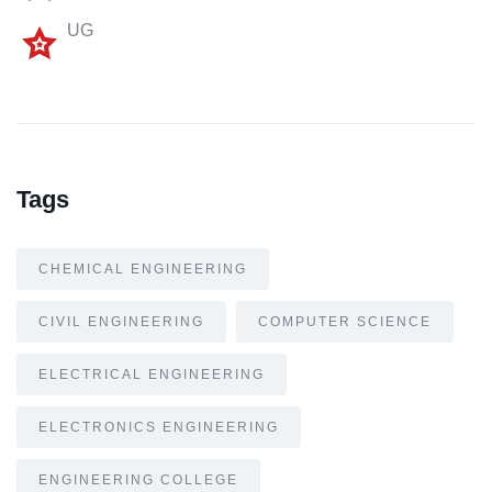
UG
Tags
CHEMICAL ENGINEERING
CIVIL ENGINEERING
COMPUTER SCIENCE
ELECTRICAL ENGINEERING
ELECTRONICS ENGINEERING
ENGINEERING COLLEGE