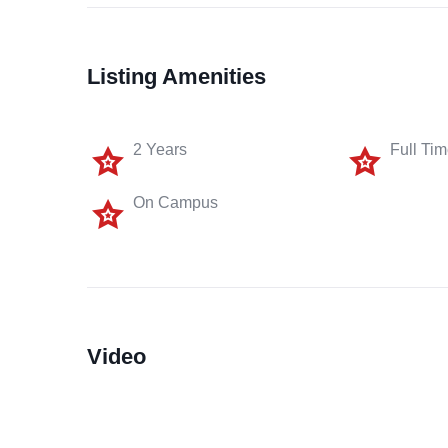
Listing Amenities
2 Years
Full Ti
On Campus
Video