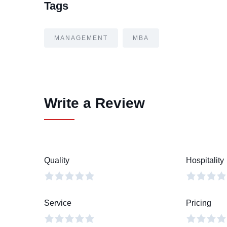
Tags
MANAGEMENT
MBA
Write a Review
Quality
Hospitality
Service
Pricing