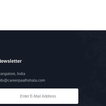
ewsletter
angalore, India
nfo@careerpaathshala.com