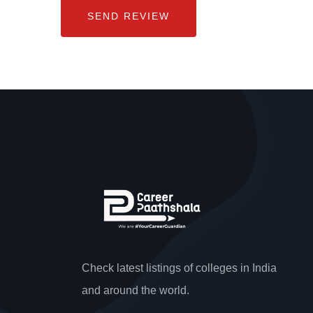
Check latest listings of colleges in India
and around the world.