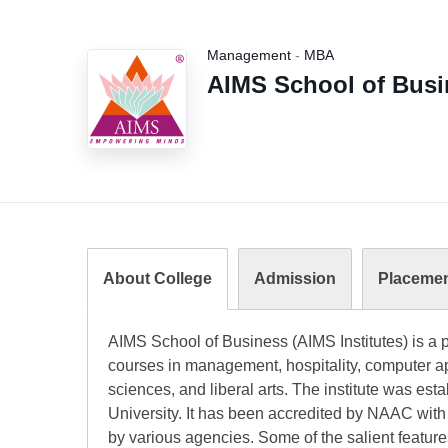
Management
-
MBA
AIMS School of Busin
About College
Admission
Placeme
AIMS School of Business (AIMS Institutes) is a pr
courses in management, hospitality, computer ap
sciences, and liberal arts. The institute was est
University. It has been accredited by NAAC with
by various agencies. Some of the salient featur