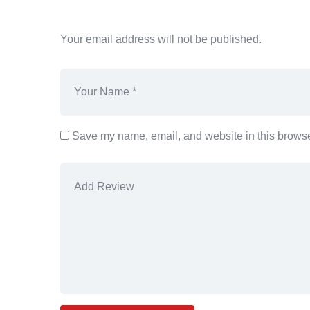
Your email address will not be published.
Save my name, email, and website in this browser