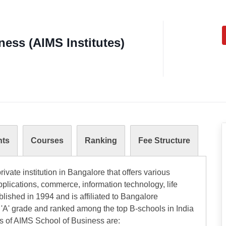
ess (AIMS Institutes)
nts
Courses
Ranking
Fee Structure
ivate institution in Bangalore that offers various
plications, commerce, information technology, life
ablished in 1994 and is affiliated to Bangalore
 'A' grade and ranked among the top B-schools in India
es of AIMS School of Business are: