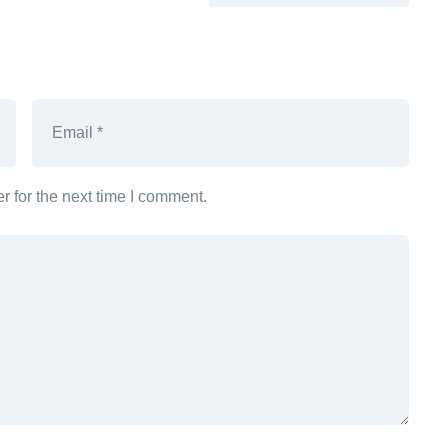
 for the next time I comment.