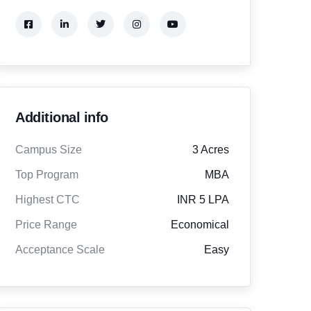
Additional info
Campus Size
3 Acres
Top Program
MBA
Highest CTC
INR 5 LPA
Price Range
Economical
Acceptance Scale
Easy