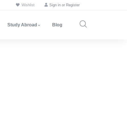
Wishlist
Sign in
or
Register
Study Abroad
Blog