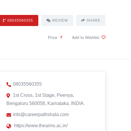
08035560355
REVIEW
SHARE
Price
₹
Add to Wishlist
08035560355
1st Cross, 1st Stage, Peenya,
Bengaluru 560058, Karnataka, INDIA.
info@careerpathshala.com
https://www.theaims.ac.in/