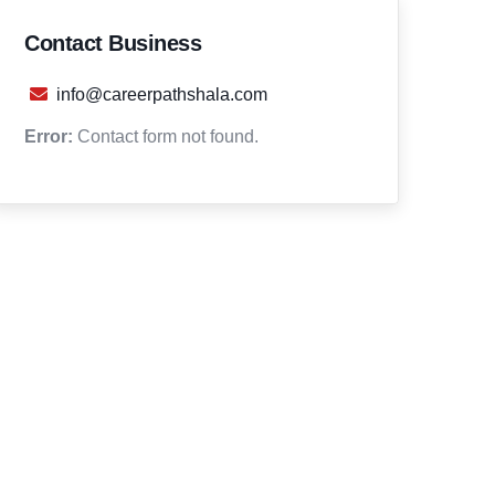
Contact Business
info@careerpathshala.com
Error:
Contact form not found.