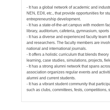
- It has a global network of academic and indu
NEN, EDII, etc., that provide opportunities for 
entrepreneurship development.
- It has a state-of-the-art campus with modern fa
library, auditorium, cafeteria, gymnasium, sports
- It has a diverse and experienced faculty team t
and researchers. The faculty members are involv
national and international journals.
- It offers a holistic curriculum that blends theo
learning, case studies, simulations, projects, fiel
- It has a strong alumni network that spans acro
association organizes regular events and activit
alumni and current students.
- It has a vibrant student community that particip
such as clubs, committees, fests, competitions, so