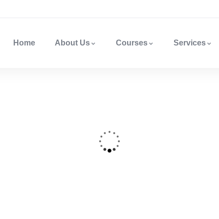
Home
About Us
Courses
Services