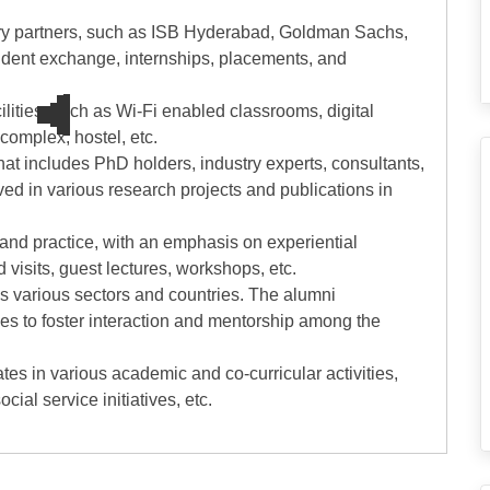
stry partners, such as ISB Hyderabad, Goldman Sachs,
student exchange, internships, placements, and
cilities, such as Wi-Fi enabled classrooms, digital
 complex, hostel, etc.
hat includes PhD holders, industry experts, consultants,
ed in various research projects and publications in
ry and practice, with an emphasis on experiential
d visits, guest lectures, workshops, etc.
ss various sectors and countries. The alumni
ies to foster interaction and mentorship among the
ates in various academic and co-curricular activities,
cial service initiatives, etc.