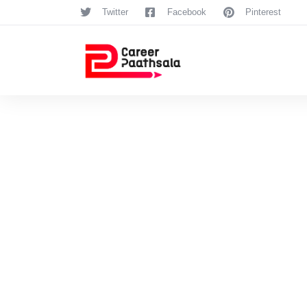
Twitter
Facebook
Pinterest