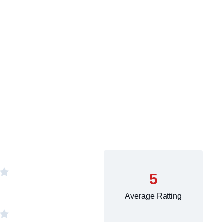
5
Average Ratting