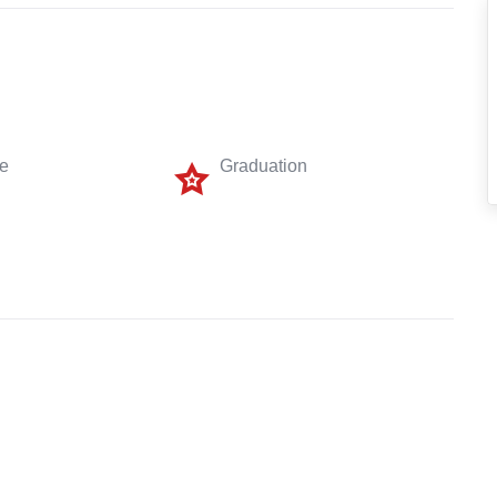
me
Graduation