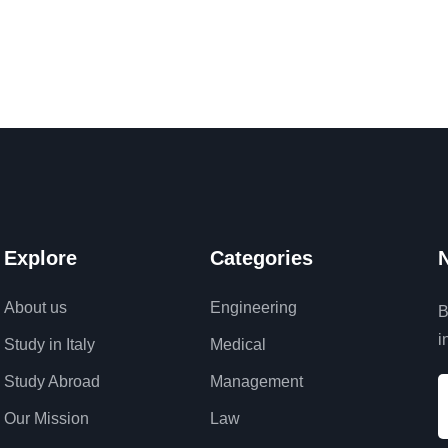
Explore
Categories
N
About us
Engineering
B
i
Study in Italy
Medical
Study Abroad
Management
Our Mission
Law