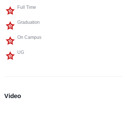
Full Time
Graduation
On Campus
UG
Video