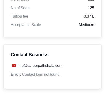
No of Seats
125
Tuition fee
3.37 L
Acceptance Scale
Mediocre
Contact Business
info@careerpathshala.com
Error:
Contact form not found.