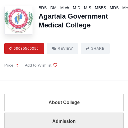
BDS
-
DM
-
M.ch
-
M.D
-
M.S
-
MBBS
-
MDS
-
Me
Agartala Government
Medical College
08035560355
REVIEW
SHARE
Price
₹
Add to Wishlist
About College
Admission