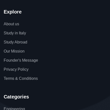
Explore
About us
Study in Italy
Study Abroad
Our Mission
Founder's Message
Privacy Policy
Terms & Conditions
Categories
Engineering