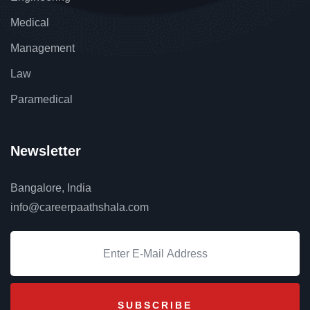
Medical
Management
Law
Paramedical
Newsletter
Bangalore, India
info@careerpaathshala.com