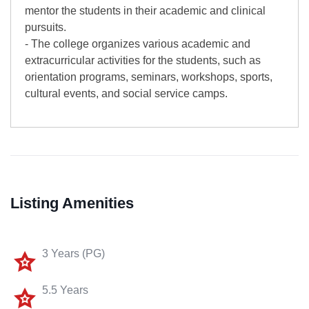
mentor the students in their academic and clinical
pursuits.
- The college organizes various academic and
extracurricular activities for the students, such as
orientation programs, seminars, workshops, sports,
cultural events, and social service camps.
Listing Amenities
3 Years (PG)
5.5 Years