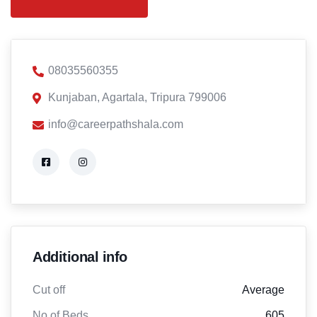
08035560355
Kunjaban, Agartala, Tripura 799006
info@careerpathshala.com
Additional info
Cut off
Average
No of Beds
605