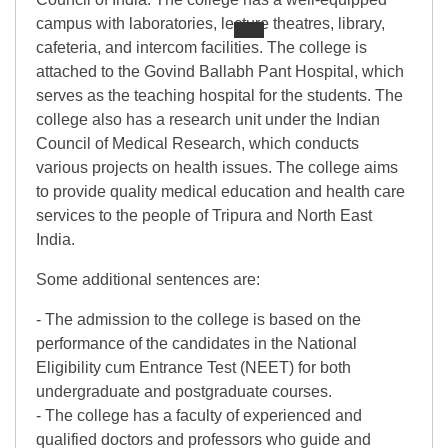
campus with laboratories, lecture theatres, library,
cafeteria, and intercom facilities. The college is
attached to the Govind Ballabh Pant Hospital, which
serves as the teaching hospital for the students. The
college also has a research unit under the Indian
Council of Medical Research, which conducts
various projects on health issues. The college aims
to provide quality medical education and health care
services to the people of Tripura and North East
India.
Some additional sentences are:
- The admission to the college is based on the
performance of the candidates in the National
Eligibility cum Entrance Test (NEET) for both
undergraduate and postgraduate courses.
- The college has a faculty of experienced and
qualified doctors and professors who guide and