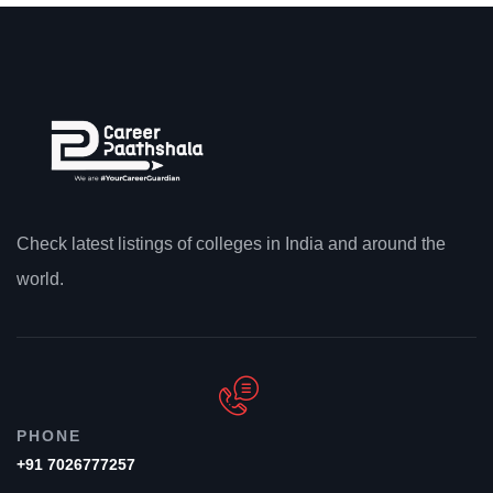
Check latest listings of colleges in India and around the
world.
PHONE
+91 7026777257