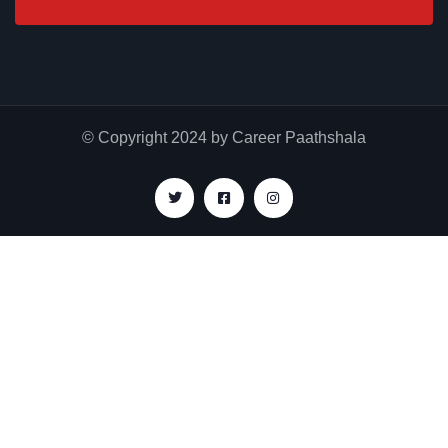
© Copyright 2024 by Career Paathshala