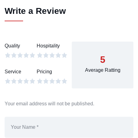
Write a Review
Quality
Hospitality
5
Average Ratting
Service
Pricing
Your email address will not be published.