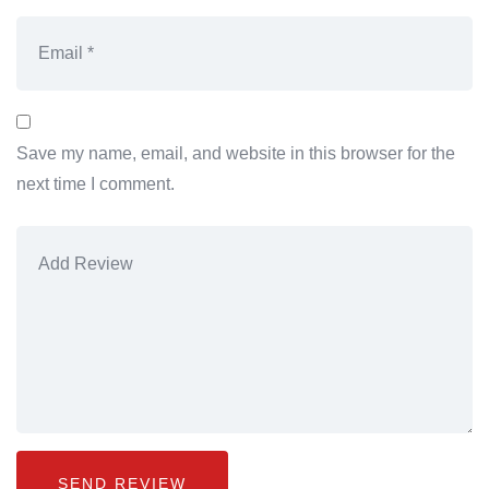
Save my name, email, and website in this browser for the
next time I comment.