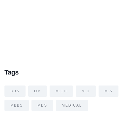
Tags
BDS
DM
M.CH
M.D
M.S
MBBS
MDS
MEDICAL