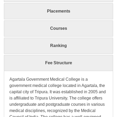
Placements
Courses
Ranking
Fee Structure
Agartala Government Medical College is a
government medical college located in Agartala, the
capital city of Tripura. It was established in 2005 and
is affiliated to Tripura University. The college offers
undergraduate and postgraduate courses in various
medical disciplines, recognized by the Medical
Council of India. The college has a well-equipped