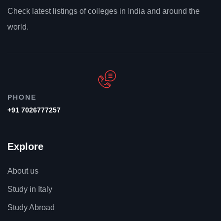
Check latest listings of colleges in India and around the
world.
PHONE
+91 7026777257
Explore
About us
Study in Italy
Study Abroad