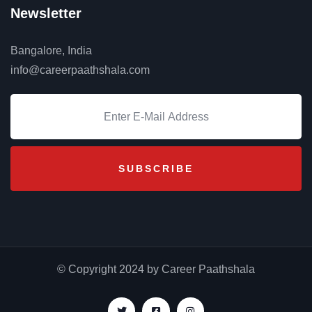
Newsletter
Bangalore, India
info@careerpaathshala.com
© Copyright 2024 by Career Paathshala