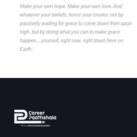
Make your own hope. Make your own love. And
whatever your beliefs, honor your creator, not by
passively waiting for grace to come down from upon
high, but by doing what you can to make grace
happen... yourself, right now, right down here on
Earth.