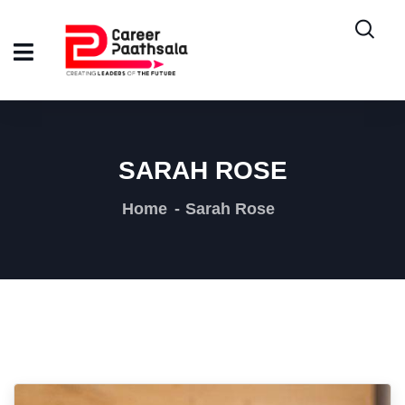
SARAH ROSE
Home
Sarah Rose