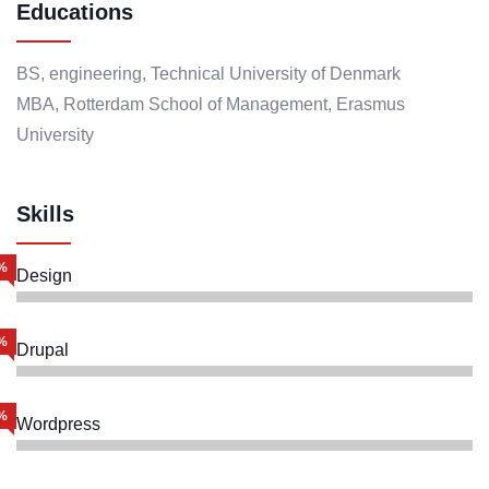
Educations
BS, engineering, Technical University of Denmark
MBA, Rotterdam School of Management, Erasmus
University
Skills
%
Design
%
Drupal
%
Wordpress