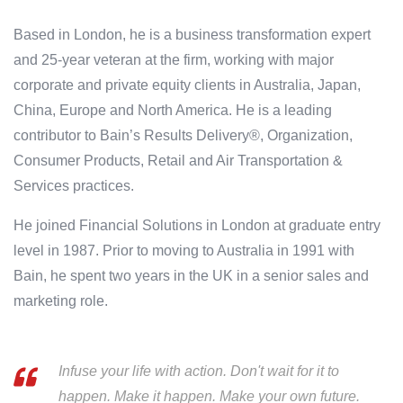
Based in London, he is a business transformation expert
and 25-year veteran at the firm, working with major
corporate and private equity clients in Australia, Japan,
China, Europe and North America. He is a leading
contributor to Bain’s Results Delivery®, Organization,
Consumer Products, Retail and Air Transportation &
Services practices.
He joined Financial Solutions in London at graduate entry
level in 1987. Prior to moving to Australia in 1991 with
Bain, he spent two years in the UK in a senior sales and
marketing role.
Infuse your life with action. Don't wait for it to
happen. Make it happen. Make your own future.