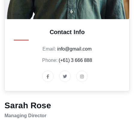
Contact Info
Email:
info@gmail.com
Phone:
(+61) 3 666 888
Sarah Rose
Managing Director