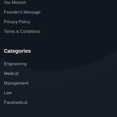
Our Mission
Founder's Message
Privacy Policy
Terms & Conditions
Categories
Engineering
Medical
Management
Law
Paramedical