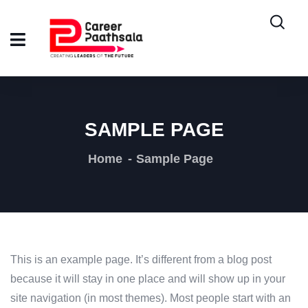
SAMPLE PAGE
Home
Sample Page
This is an example page. It’s different from a blog post
because it will stay in one place and will show up in your
site navigation (in most themes). Most people start with an