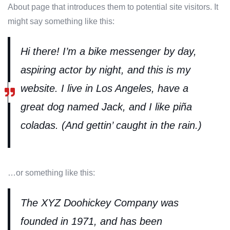
About page that introduces them to potential site visitors. It
might say something like this:
Hi there! I’m a bike messenger by day,
aspiring actor by night, and this is my
website. I live in Los Angeles, have a
great dog named Jack, and I like piña
coladas. (And gettin’ caught in the rain.)
…or something like this:
The XYZ Doohickey Company was
founded in 1971, and has been