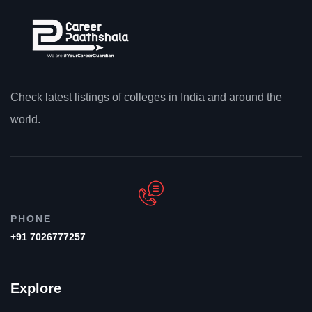
Check latest listings of colleges in India and around the
world.
PHONE
+91 7026777257
Explore