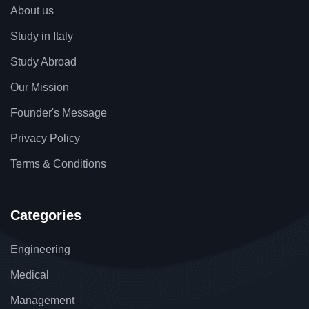
About us
Study in Italy
Study Abroad
Our Mission
Founder's Message
Privacy Policy
Terms & Conditions
Categories
Engineering
Medical
Management