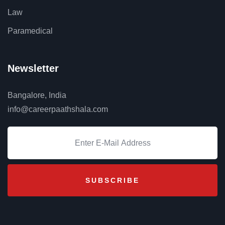
Law
Paramedical
Newsletter
Bangalore, India
info@careerpaathshala.com