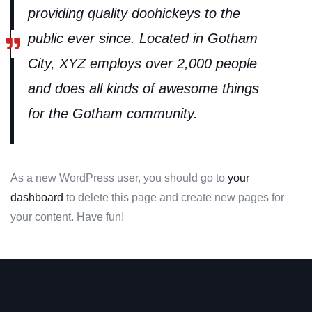
providing quality doohickeys to the
public ever since. Located in Gotham
City, XYZ employs over 2,000 people
and does all kinds of awesome things
for the Gotham community.
As a new WordPress user, you should go to
your
dashboard
to delete this page and create new pages for
your content. Have fun!