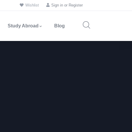
Wishlist
Sign in
or
Register
Study Abroad
Blog