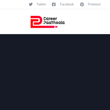
Twitter
Facebook
Pinterest