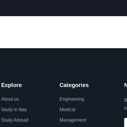
Explore
Categories
N
About us
Engineering
B
i
Study in Italy
Medical
Study Abroad
Management