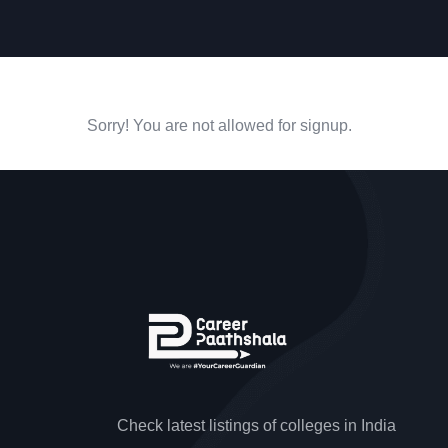
Sorry! You are not allowed for signup.
Check latest listings of colleges in India