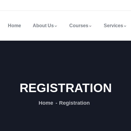
Home
About Us
Courses
Services
REGISTRATION
Home
Registration