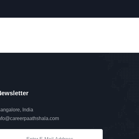
ewsletter
angalore, India
nfo@careerpaathshala.com