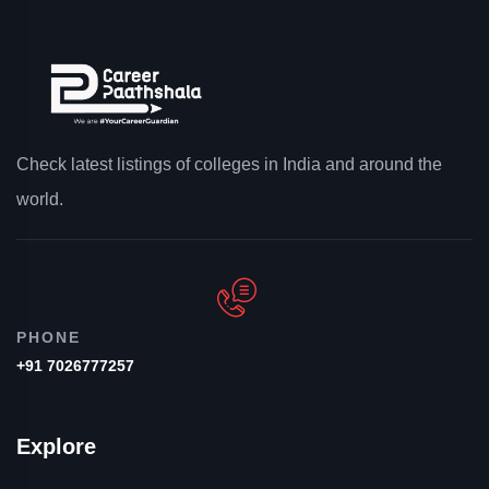
Check latest listings of colleges in India and around the
world.
PHONE
+91 7026777257
Explore