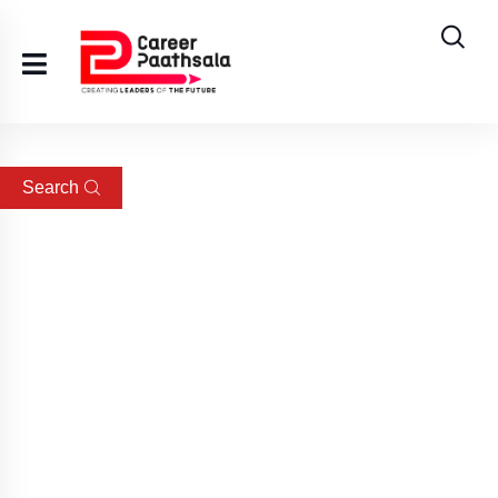
Search