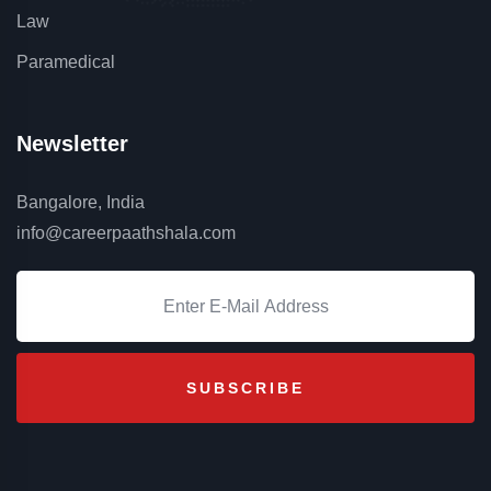
Law
Paramedical
Newsletter
Bangalore, India
info@careerpaathshala.com