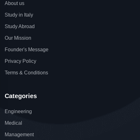
About us
Study in Italy
Study Abroad
Our Mission
Founder's Message
Privacy Policy
Terms & Conditions
Categories
Engineering
Medical
Management