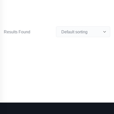
Results Found