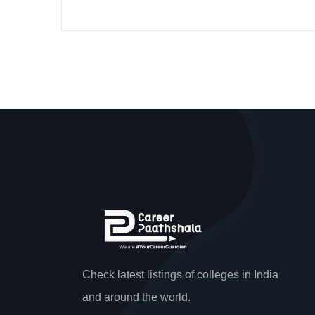
Check latest listings of colleges in India
and around the world.