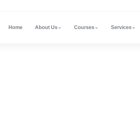
Home
About Us
Courses
Services