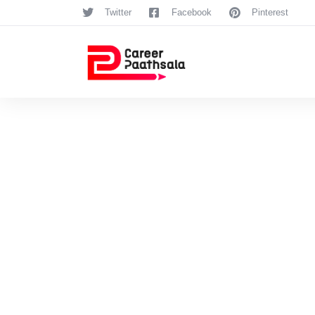
Twitter
Facebook
Pinterest