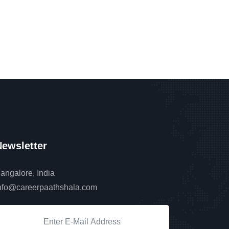
ewsletter
angalore, India
nfo@careerpaathshala.com