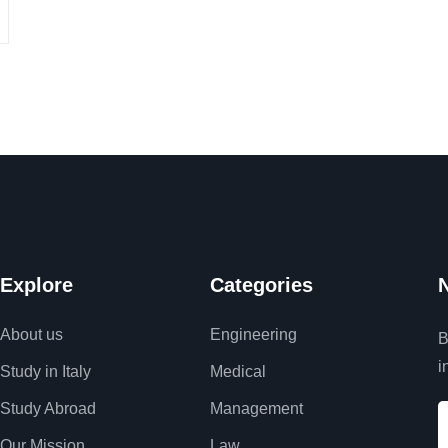
Explore
Categories
N
About us
Engineering
B
i
Study in Italy
Medical
Study Abroad
Management
Our Mission
Law