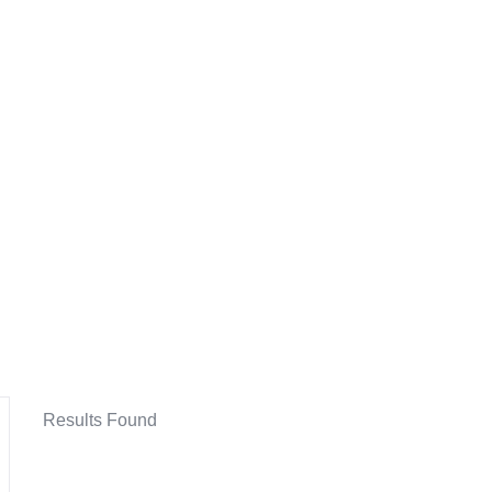
Results Found