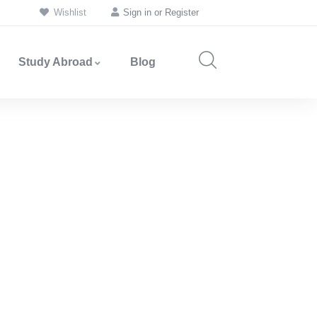
Wishlist
Sign in
or
Register
Study Abroad
Blog