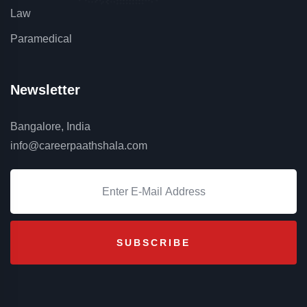
Law
Paramedical
Newsletter
Bangalore, India
info@careerpaathshala.com