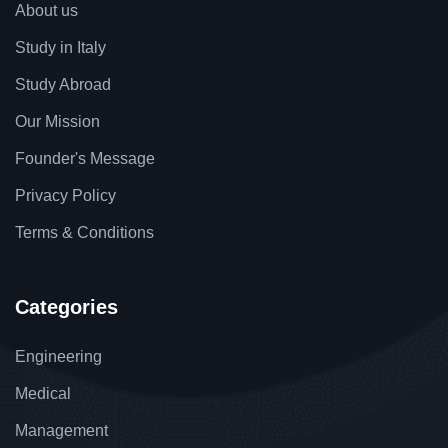
About us
Study in Italy
Study Abroad
Our Mission
Founder's Message
Privacy Policy
Terms & Conditions
Categories
Engineering
Medical
Management