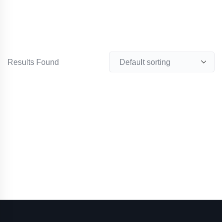
Results Found