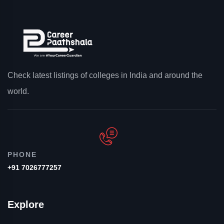
Check latest listings of colleges in India and around the
world.
PHONE
+91 7026777257
Explore