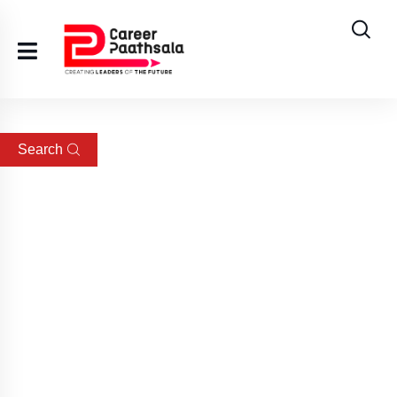
Search