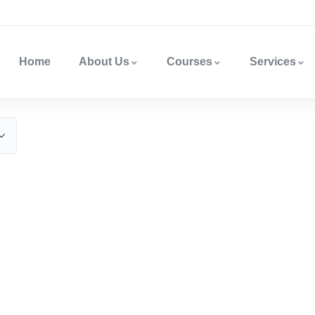
Home
About Us
Courses
Services