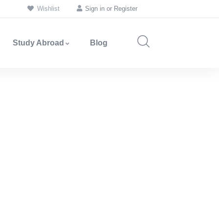
Wishlist
Sign in
or
Register
Study Abroad
Blog