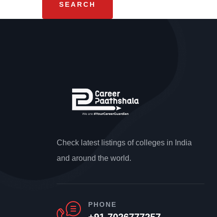
Check latest listings of colleges in India
and around the world.
PHONE