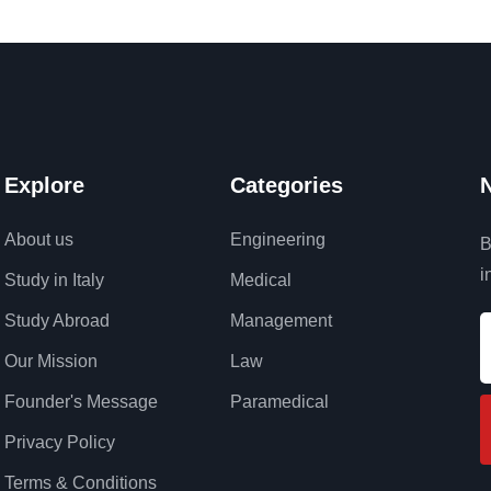
Explore
Categories
N
About us
Engineering
B
i
Study in Italy
Medical
Study Abroad
Management
Our Mission
Law
Founder's Message
Paramedical
Privacy Policy
Terms & Conditions