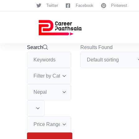
Twitter
Facebook
Pinterest
Search
Results Found