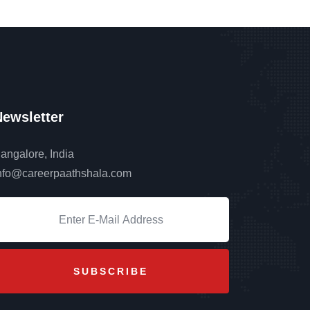
ewsletter
angalore, India
nfo@careerpaathshala.com