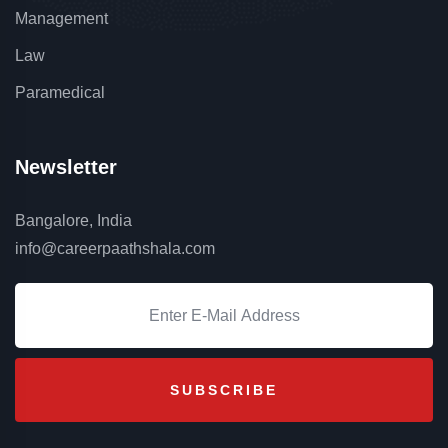
Management
Law
Paramedical
Newsletter
Bangalore, India
info@careerpaathshala.com