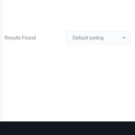
Results Found