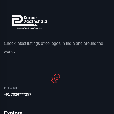
Check latest listings of colleges in India and around the
world.
PHONE
+91 7026777257
Explore