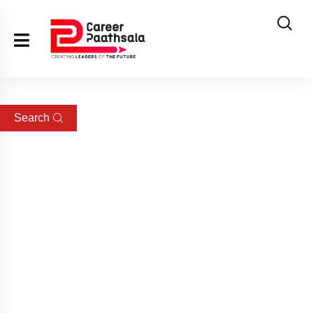
Search