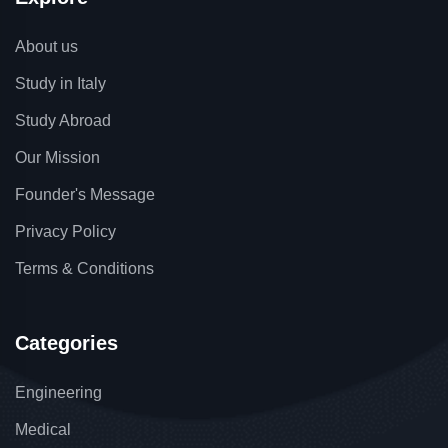
About us
Study in Italy
Study Abroad
Our Mission
Founder's Message
Privacy Policy
Terms & Conditions
Categories
Engineering
Medical