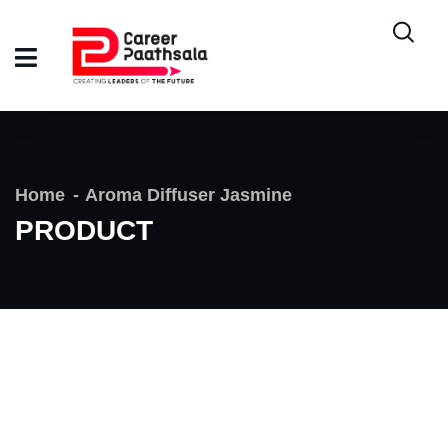
Home
Aroma Diffuser Jasmine
PRODUCT