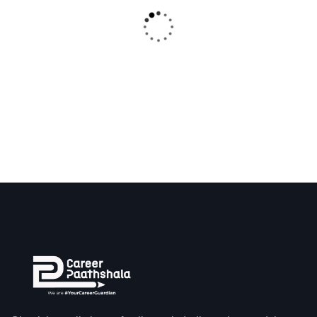
₹
250.00
Tier Open Shelf