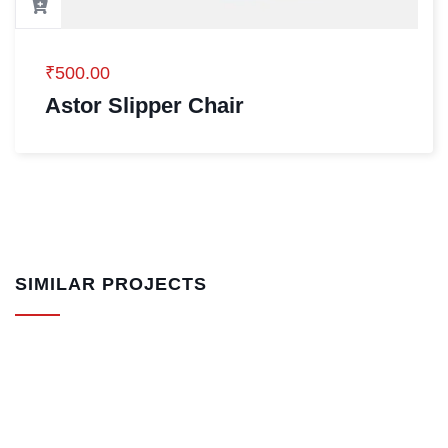
₹
500.00
Astor Slipper Chair
SIMILAR PROJECTS