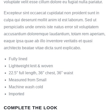
voluptate velit esse cillum dolore eu fugiat nulla pariatur.
Excepteur sint occaecat cupidatat non proident sunt in
culpa qui deserunt mollit anim id est laborum. Sed ut
perspiciatis unde omnis iste natus error sit voluptatem
accusantium doloremque laudantium, totam rem aperiam,
eaque ipsa quae ab illo inventore veritatis et quasi
architecto beatae vitae dicta sunt explicabo.
Fully lined
Lightweight knit & woven
22.5″ full length, 36″ chest, 36″ waist
Measured from Small
Machine wash cold
Imported
COMPLETE THE LOOK