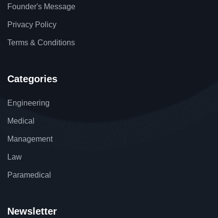
Founder's Message
₹
145.00
₹
120.00
Privacy Policy
Men Smart Shoes
Terms & Conditions
Categories
Engineering
-19%
Medical
Management
Law
Paramedical
Newsletter