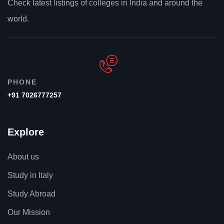
Check latest listings of colleges in India and around the
world.
-17%
PHONE
+91 7026777257
Explore
About us
Study in Italy
Study Abroad
Our Mission