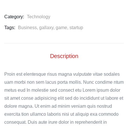
Category:
Technology
Tags:
Business
,
gallaxy
,
game
,
startup
Description
Proin est elentesque risus magna vulputate vitae sodales
uam morbi non sem lacus porta mollis. Nunc condime ntum
metus eud In molestie sed consect etu Lorem ipsum dolor
sit amet conse adipisicing elit sed do incididunt ut labore et
dolore magna. Ut enim ad minim veniam quis nostrud
exercita tion ullamco laboris nisi ut aliquip exa commodo
consequat. Duis aute irure dolor in reprehenderit in