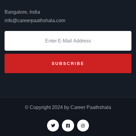
Bangalore, India
info@careerpaathshala.com
₹
80.00
₹
65.00
Max Laptop Backpack
© Copyright 2024 by Career Paathshala