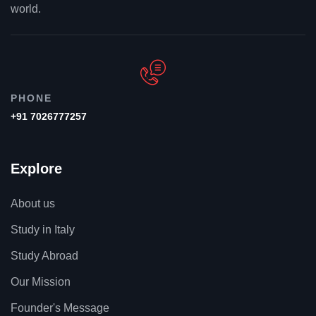
world.
PHONE
+91 7026777257
Explore
About us
Study in Italy
Study Abroad
Our Mission
Founder's Message