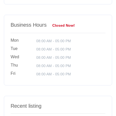
Business Hours
Closed Now!
Mon
08:00 AM - 05:00 PM
Tue
08:00 AM - 05:00 PM
Wed
08:00 AM - 05:00 PM
Thu
08:00 AM - 05:00 PM
Fri
08:00 AM - 05:00 PM
Recent listing