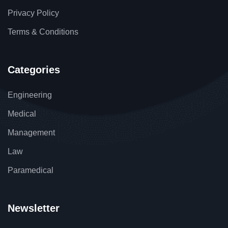
Privacy Policy
Terms & Conditions
Categories
Engineering
Medical
Management
Law
Paramedical
Newsletter