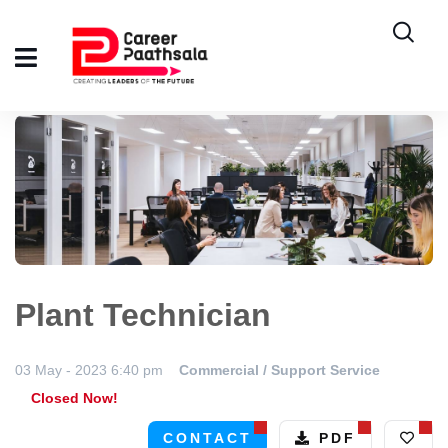
Plant Technician
03 May - 2023 6:40 pm
Commercial / Support Service
Closed Now!
CONTACT
PDF