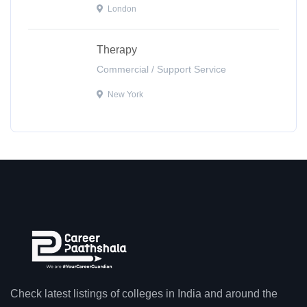
London
Therapy
Commercial / Support Service
New York
Check latest listings of colleges in India and around the