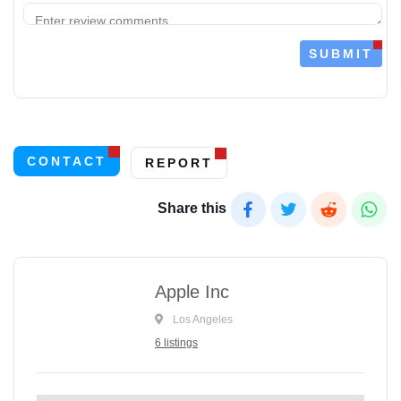
SUBMIT
CONTACT
REPORT
Share this
Apple Inc
 Los Angeles				
6 listings