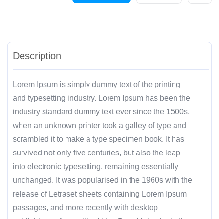
Description
Lorem Ipsum is simply dummy text of the printing
and typesetting industry. Lorem Ipsum has been the
industry standard dummy text ever since the 1500s,
when an unknown printer took a galley of type and
scrambled it to make a type specimen book. It has
survived not only five centuries, but also the leap
into electronic typesetting, remaining essentially
unchanged. It was popularised in the 1960s with the
release of Letraset sheets containing Lorem Ipsum
passages, and more recently with desktop