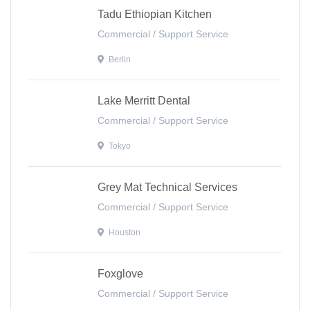
Tadu Ethiopian Kitchen
Commercial / Support Service
Berlin
Lake Merritt Dental
Commercial / Support Service
Tokyo
Grey Mat Technical Services
Commercial / Support Service
Houston
Foxglove
Commercial / Support Service