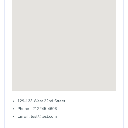
129-133 West 22nd Street
Phone : 212245-4606
Email : test@test.com