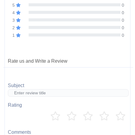
5
0
4
0
3
0
2
0
1
0
Rate us and Write a Review
Subject
Rating
Comments