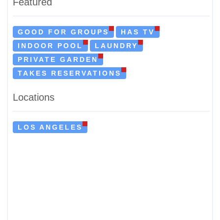
Featured
GOOD FOR GROUPS
HAS TV
INDOOR POOL
LAUNDRY
PRIVATE GARDEN
TAKES RESERVATIONS
Locations
LOS ANGELES