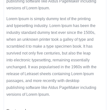
publishing software like Aldus PageMaker including
versions of Lorem Ipsum.
Lorem Ipsum is simply dummy text of the printing
and typesetting industry. Lorem Ipsum has been the
industry standard dummy text ever since the 1500s,
when an unknown printer took a galley of type and
scrambled it to make a type specimen book. It has
survived not only five centuries, but also the leap
into electronic typesetting, remaining essentially
unchanged. It was popularised in the 1960s with the
release of Letraset sheets containing Lorem Ipsum
passages, and more recently with desktop
publishing software like Aldus PageMaker including
versions of Lorem Ipsum.