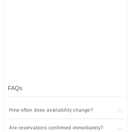
FAQs
How often does availability change?
Are reservations confirmed immediately?