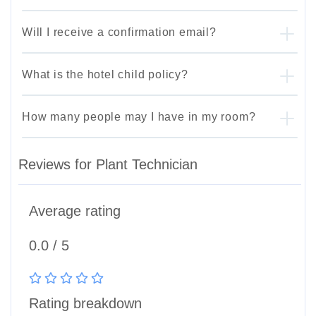
Will I receive a confirmation email?
What is the hotel child policy?
How many people may I have in my room?
Reviews for Plant Technician
Average rating
0.0 / 5
Rating breakdown