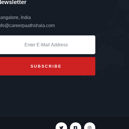
ewsletter
angalore, India
nfo@careerpaathshala.com