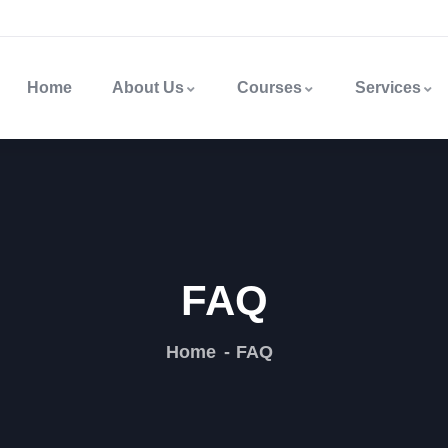
Home
About Us
Courses
Services
FAQ
Home
FAQ