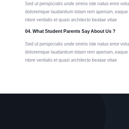
Sed ut perspiciatis unde omnis iste natus error vo
doloremque laudantium totam rem aperiam, eaque i
ntore veritatis et quasi architecto beatae vitae
04. What Student Parents Say About Us ?
Sed ut perspiciatis unde omnis iste natus error vo
doloremque laudantium totam rem aperiam, eaque i
ntore veritatis et quasi architecto beatae vitae