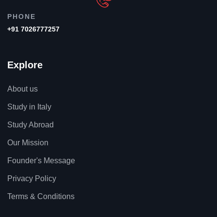
PHONE
+91 7026777257
Explore
About us
Study in Italy
Study Abroad
Our Mission
Founder's Message
Privacy Policy
Terms & Conditions