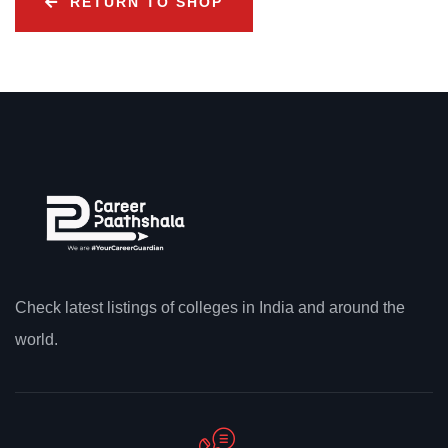
RETURN TO SHOP
Check latest listings of colleges in India and around the
world.