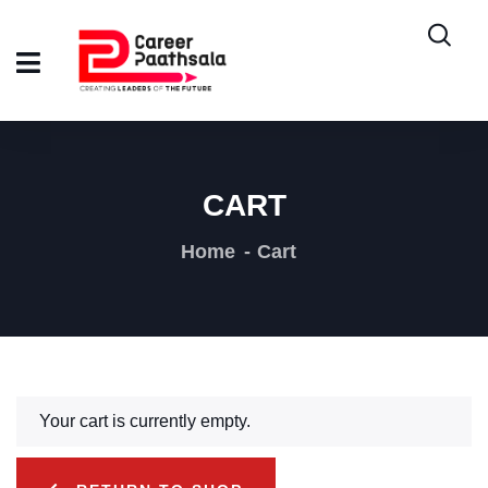
CART
Home
Cart
Your cart is currently empty.