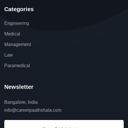
Categories
Engineering
Medical
Management
Law
Paramedical
Newsletter
Bangalore, India
info@careerpaathshala.com