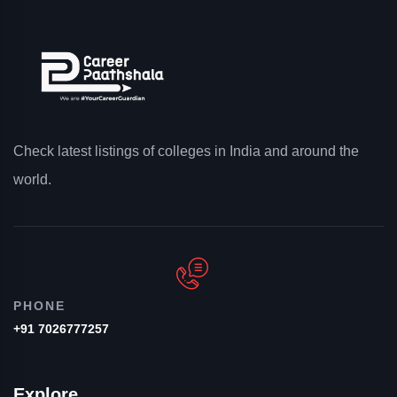
Check latest listings of colleges in India and around the
world.
PHONE
+91 7026777257
Explore