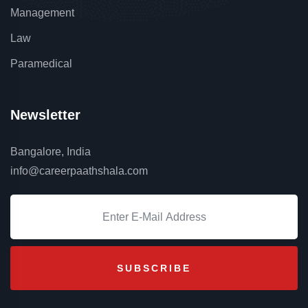
Management
Law
Paramedical
Newsletter
Bangalore, India
info@careerpaathshala.com