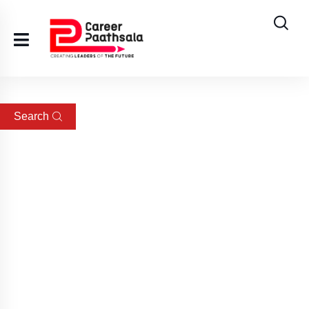
Search