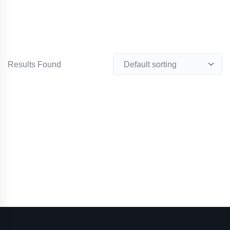
Results Found