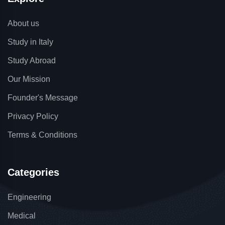
About us
Study in Italy
Study Abroad
Our Mission
Founder's Message
Privacy Policy
Terms & Conditions
Categories
Engineering
Medical