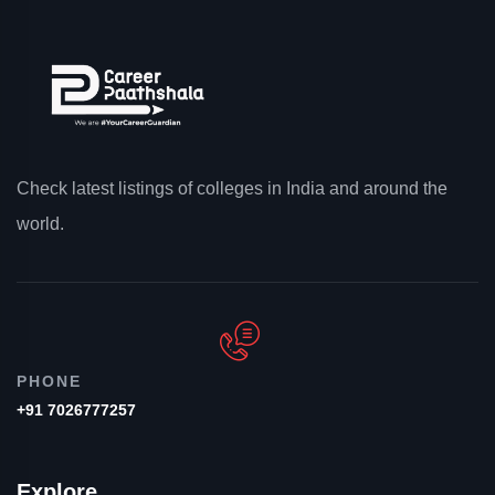
Check latest listings of colleges in India and around the
world.
PHONE
+91 7026777257
Explore