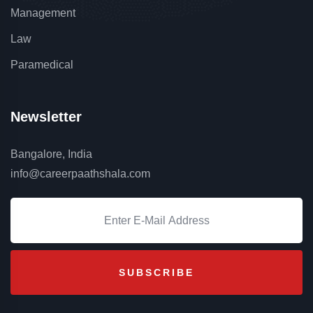
Management
Law
Paramedical
Newsletter
Bangalore, India
info@careerpaathshala.com