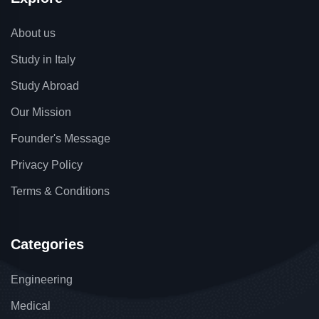
About us
Study in Italy
Study Abroad
Our Mission
Founder's Message
Privacy Policy
Terms & Conditions
Categories
Engineering
Medical