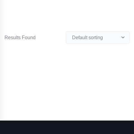
Results Found