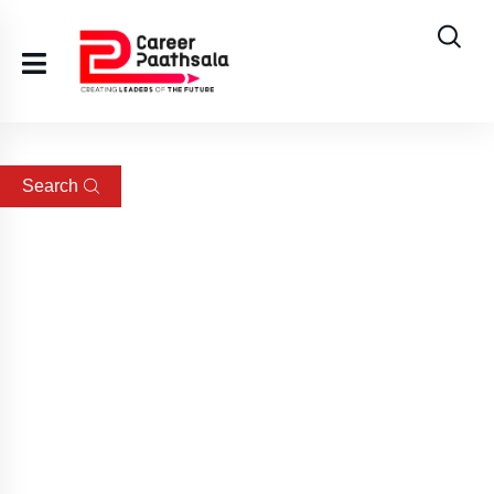
Search